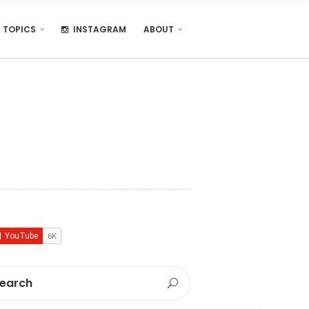
TOPICS
INSTAGRAM
ABOUT