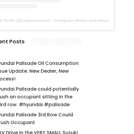
tt Keefe
(@
codermancom
) • Instagram photos and videos
ent Posts
yundai Palisade Oil Consumption
sue Update: New Dealer, New
ocess!
undai Palisade could potentially
ush an occupant sitting in the
ird row. #hyundai #palisade
undai Palisade 3rd Row Could
rush Occupant
V Drive in the VERY SMALL Suzuki