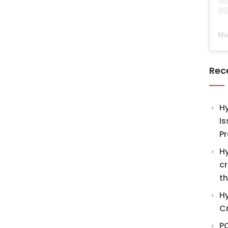
Ma
Rec
H
Is
Pr
Hy
cr
th
Hy
C
PO