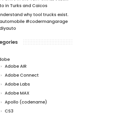
to in Turks and Caicos
understand why tool trucks exist.
automobile #codermangarage
diyauto
egories
dobe
Adobe AIR
Adobe Connect
Adobe Labs
Adobe MAX
Apollo (codename)
CS3