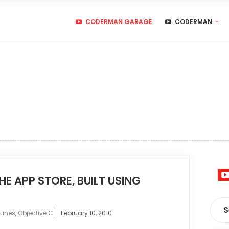
CODERMAN GARAGE
CODERMAN
E APP STORE, BUILT USING
Tunes
,
Objective C
February 10, 2010