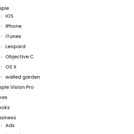
pple
iOS
iPhone
iTunes
Leopard
Objective C
OS X
walled garden
ple Vision Pro
kes
ooks
usiness
Ads