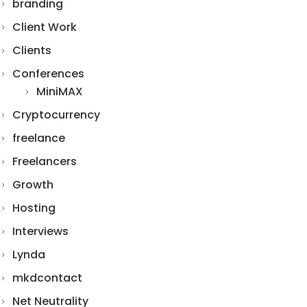
branding
Client Work
Clients
Conferences
MiniMAX
Cryptocurrency
freelance
Freelancers
Growth
Hosting
Interviews
Lynda
mkdcontact
Net Neutrality