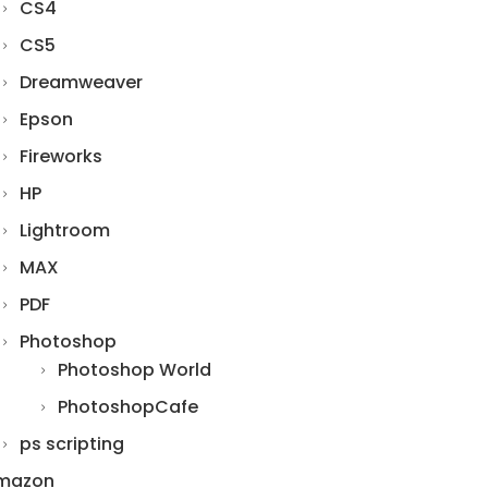
CS4
CS5
Dreamweaver
Epson
Fireworks
HP
Lightroom
MAX
PDF
Photoshop
Photoshop World
PhotoshopCafe
ps scripting
mazon