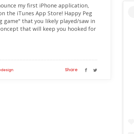
ounce my first iPhone application,
on the iTunes App Store! Happy Peg
eg game" that you likely played/saw in
 concept that will keep you hooked for
Share
design