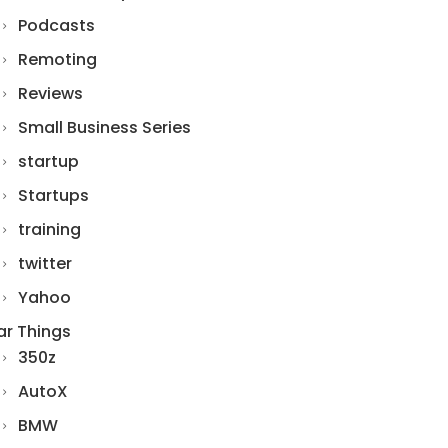
Podcasts
Remoting
Reviews
Small Business Series
startup
Startups
training
twitter
Yahoo
ar Things
350z
AutoX
BMW