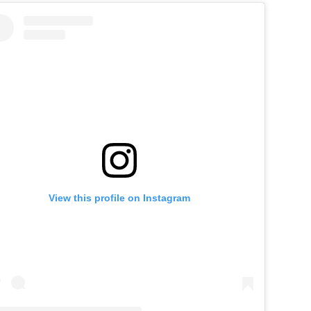
View this profile on Instagram