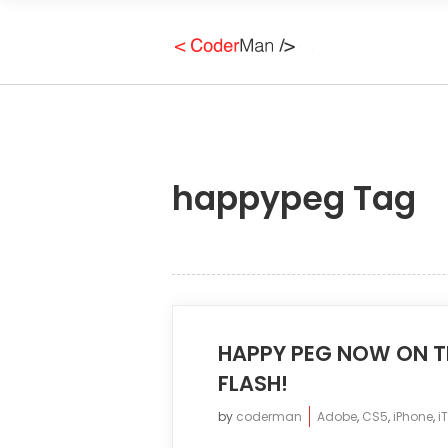
happypeg Tag
HAPPY PEG NOW ON TH
FLASH!
by
coderman
Adobe
,
CS5
,
iPhone
,
i