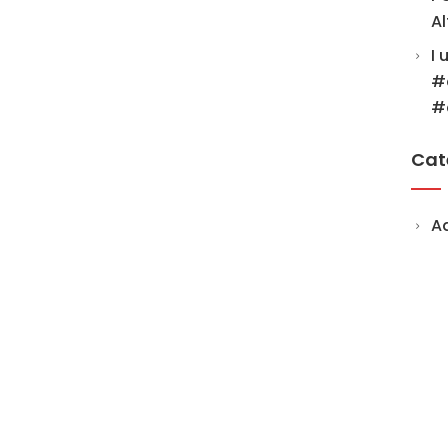
Al
I 
#
#
Cat
A