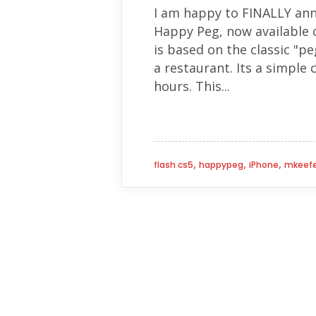
I am happy to FINALLY ann
Happy Peg, now available 
is based on the classic "p
a restaurant. Its a simple
hours. This...
,
,
,
flash cs5
happypeg
iPhone
mkeefe