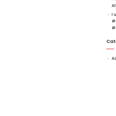
Al
I 
#
#
Cat
A