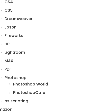
CS4
CS5
Dreamweaver
Epson
Fireworks
HP
Lightroom
MAX
PDF
Photoshop
Photoshop World
PhotoshopCafe
ps scripting
mazon