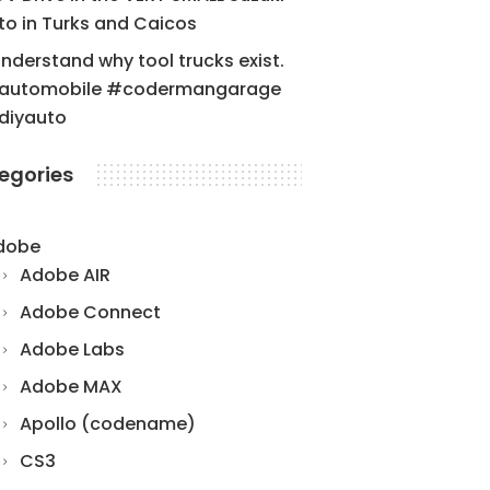
to in Turks and Caicos
understand why tool trucks exist.
automobile #codermangarage
diyauto
egories
dobe
Adobe AIR
Adobe Connect
Adobe Labs
Adobe MAX
Apollo (codename)
CS3