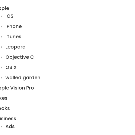
pple
iOS
iPhone
iTunes
Leopard
Objective C
OS X
walled garden
ple Vision Pro
kes
ooks
usiness
Ads