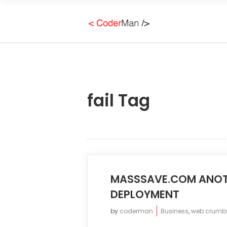
fail Tag
MASSSAVE.COM ANOT
DEPLOYMENT
by
coderman
Business
,
web crumb