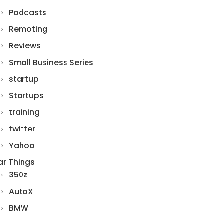
Podcasts
Remoting
Reviews
Small Business Series
startup
Startups
training
twitter
Yahoo
ar Things
350z
AutoX
BMW