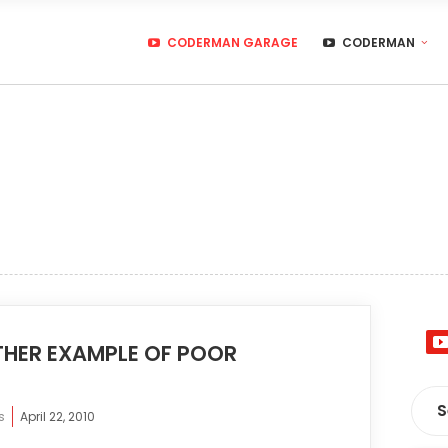
CODERMAN GARAGE
CODERMAN
HER EXAMPLE OF POOR
s
April 22, 2010