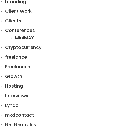
branding
Client Work
Clients
Conferences
MiniMAX
Cryptocurrency
freelance
Freelancers
Growth
Hosting
Interviews
Lynda
mkdcontact
Net Neutrality