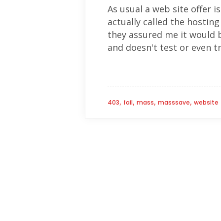
As usual a web site offer is
actually called the hostin
they assured me it would 
and doesn't test or even tr
,
,
,
,
403
fail
mass
masssave
website