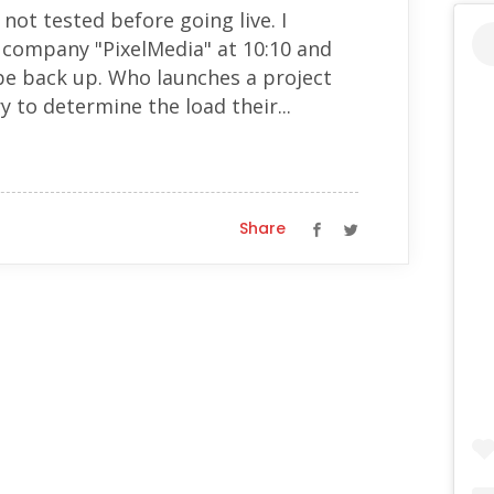
 not tested before going live. I
g company "PixelMedia" at 10:10 and
be back up. Who launches a project
y to determine the load their...
Share