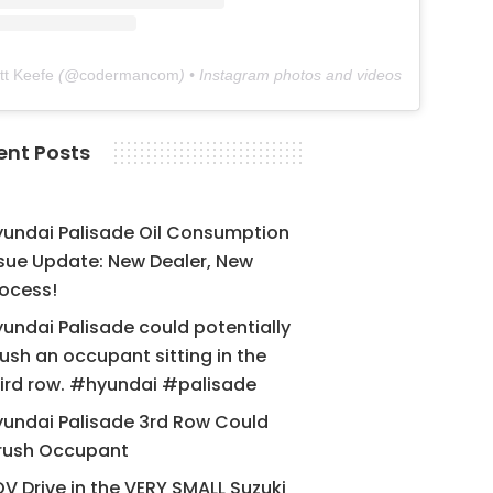
tt Keefe
(@
codermancom
) • Instagram photos and videos
ent Posts
yundai Palisade Oil Consumption
sue Update: New Dealer, New
ocess!
undai Palisade could potentially
ush an occupant sitting in the
ird row. #hyundai #palisade
undai Palisade 3rd Row Could
rush Occupant
V Drive in the VERY SMALL Suzuki