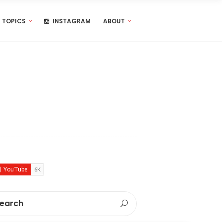
TOPICS
INSTAGRAM
ABOUT