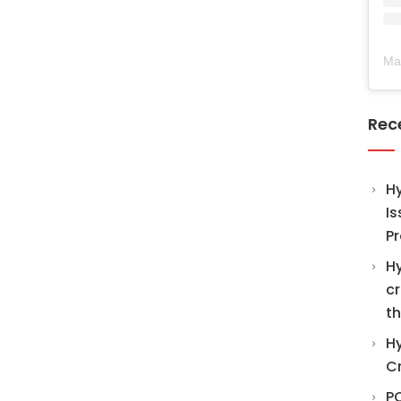
Ma
Rec
H
Is
Pr
Hy
cr
th
Hy
C
PO