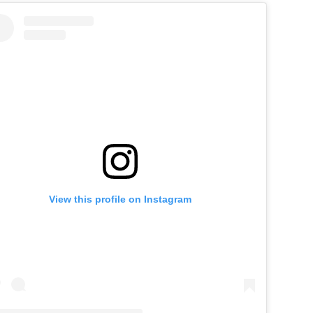
View this profile on Instagram