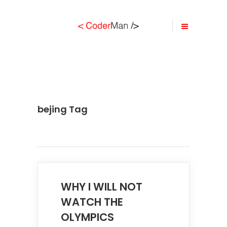
bejing Tag
WHY I WILL NOT
WATCH THE
OLYMPICS