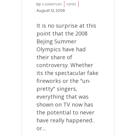
by
coderman
rants
August 12, 2008
It is no surprise at this
point that the 2008
Bejing Summer
Olympics have had
their share of
controversy. Whether
its the spectacular fake
fireworks or the "un-
pretty" singers,
everything that was
shown on TV now has
the potential to never
have really happened..
or...