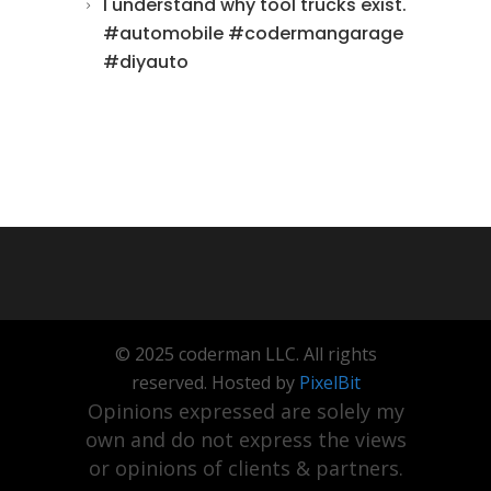
I understand why tool trucks exist.
#automobile #codermangarage
#diyauto
© 2025 coderman LLC. All rights
reserved. Hosted by
PixelBit
Opinions expressed are solely my
own and do not express the views
or opinions of clients & partners.