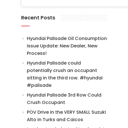
Recent Posts
Hyundai Palisade Oil Consumption
Issue Update: New Dealer, New
Process!
Hyundai Palisade could
potentially crush an occupant
sitting in the third row. #hyundai
#palisade
Hyundai Palisade 3rd Row Could
Crush Occupant
POV Drive in the VERY SMALL Suzuki
Alto in Turks and Caicos