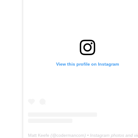
View this profile on Instagram
Matt Keefe
(@
codermancom
) • Instagram photos and v