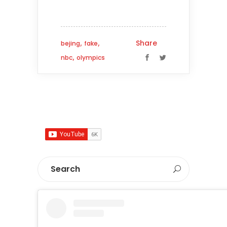
,
,
Share
bejing
fake
,
nbc
olympics