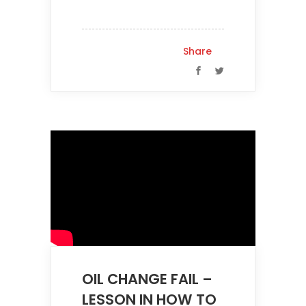
Share
OIL CHANGE FAIL –
LESSON IN HOW TO