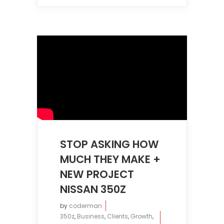
STOP ASKING HOW
MUCH THEY MAKE +
NEW PROJECT
NISSAN 350Z
by
coderman
350z
,
Business
,
Clients
,
Growth
,