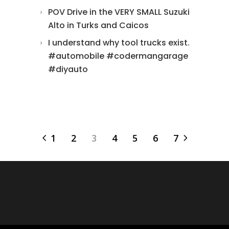
POV Drive in the VERY SMALL Suzuki
Alto in Turks and Caicos
I understand why tool trucks exist.
#automobile #codermangarage
#diyauto
1
2
3
4
5
6
7