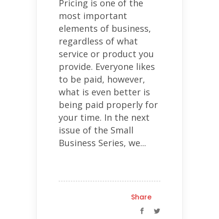
Pricing is one of the
most important
elements of business,
regardless of what
service or product you
provide. Everyone likes
to be paid, however,
what is even better is
being paid properly for
your time. In the next
issue of the Small
Business Series, we...
Share