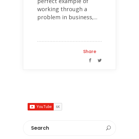
perfect example of
working through a
problem in business,...
Share