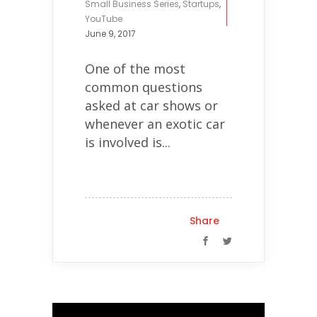
Small Business Series
,
Startups
,
YouTube
June 9, 2017
One of the most
common questions
asked at car shows or
whenever an exotic car
is involved is...
Share