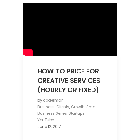
HOW TO PRICE FOR
CREATIVE SERVICES
(HOURLY OR FIXED)
by
coderman
Business
,
Clients
,
Growth
,
Small
Business Series
,
Startups
,
YouTube
June 12, 2017