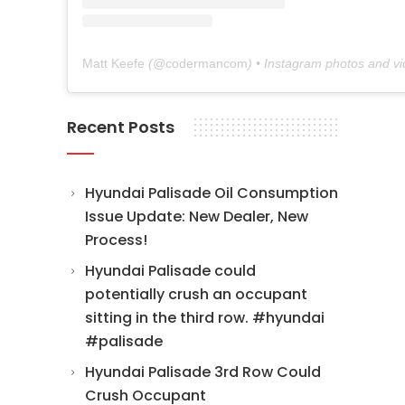
Matt Keefe
(@
codermancom
) • Instagram photos and v
Recent Posts
Hyundai Palisade Oil Consumption
Issue Update: New Dealer, New
Process!
Hyundai Palisade could
potentially crush an occupant
sitting in the third row. #hyundai
#palisade
Hyundai Palisade 3rd Row Could
Crush Occupant