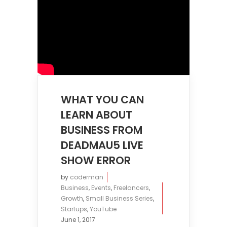
WHAT YOU CAN
LEARN ABOUT
BUSINESS FROM
DEADMAU5 LIVE
SHOW ERROR
by
coderman
Business
,
Events
,
Freelancers
,
Growth
,
Small Business Series
,
Startups
,
YouTube
June 1, 2017