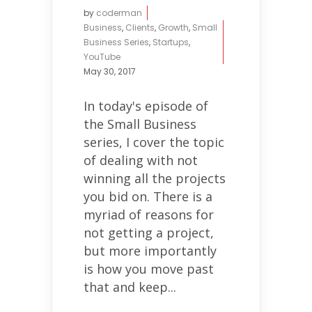
by
coderman
Business
,
Clients
,
Growth
,
Small
Business Series
,
Startups
,
YouTube
May 30, 2017
In today's episode of
the Small Business
series, I cover the topic
of dealing with not
winning all the projects
you bid on. There is a
myriad of reasons for
not getting a project,
but more importantly
is how you move past
that and keep...