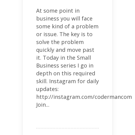
At some point in
business you will face
some kind of a problem
or issue. The key is to
solve the problem
quickly and move past
it. Today in the Small
Business series I go in
depth on this required
skill. Instagram for daily
updates:
http://instagram.com/codermancom
Join...