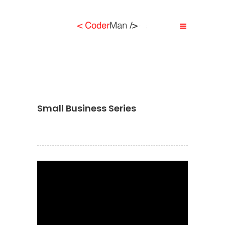
Small Business Series