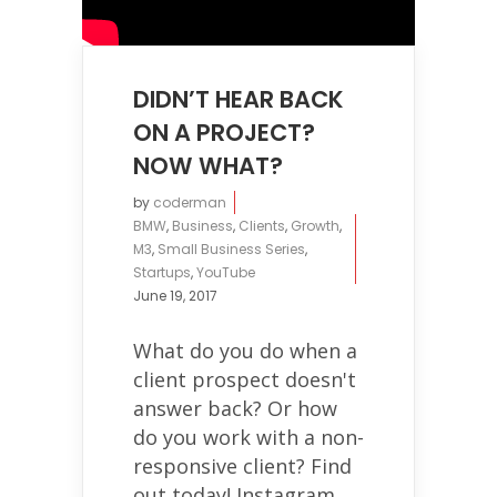
DIDN’T HEAR BACK
ON A PROJECT?
NOW WHAT?
by
coderman
BMW
,
Business
,
Clients
,
Growth
,
M3
,
Small Business Series
,
Startups
,
YouTube
June 19, 2017
What do you do when a
client prospect doesn't
answer back? Or how
do you work with a non-
responsive client? Find
out today! Instagram