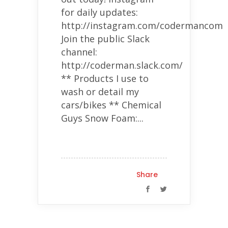
for daily updates:
http://instagram.com/codermancom
Join the public Slack
channel:
http://coderman.slack.com/
** Products I use to
wash or detail my
cars/bikes ** Chemical
Guys Snow Foam:...
Share