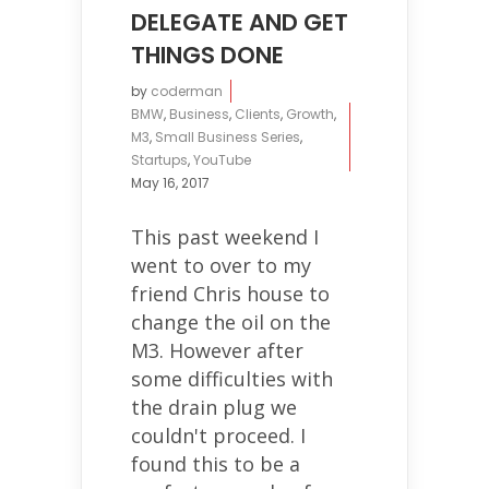
DELEGATE AND GET
THINGS DONE
by
coderman
BMW
,
Business
,
Clients
,
Growth
,
M3
,
Small Business Series
,
Startups
,
YouTube
May 16, 2017
This past weekend I
went to over to my
friend Chris house to
change the oil on the
M3. However after
some difficulties with
the drain plug we
couldn't proceed. I
found this to be a