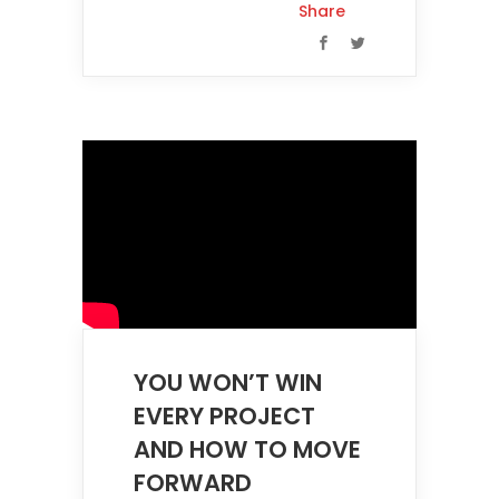
Share
YOU WON’T WIN
EVERY PROJECT
AND HOW TO MOVE
FORWARD