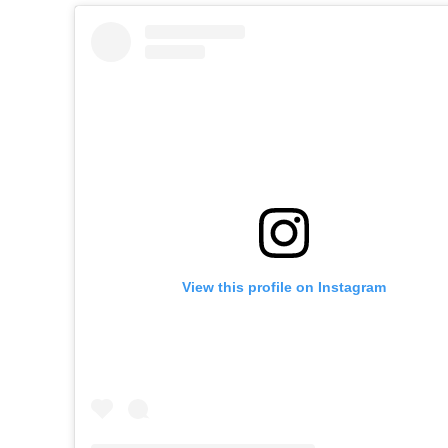
View this profile on Instagram