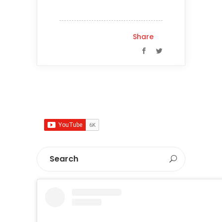
Share