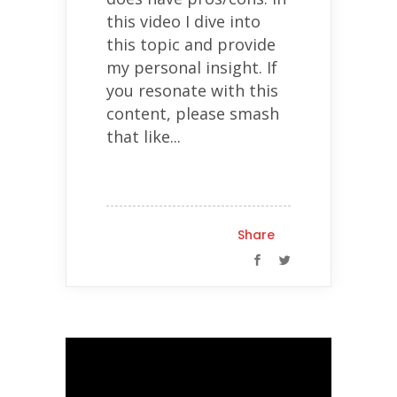
this video I dive into
this topic and provide
my personal insight. If
you resonate with this
content, please smash
that like...
Share