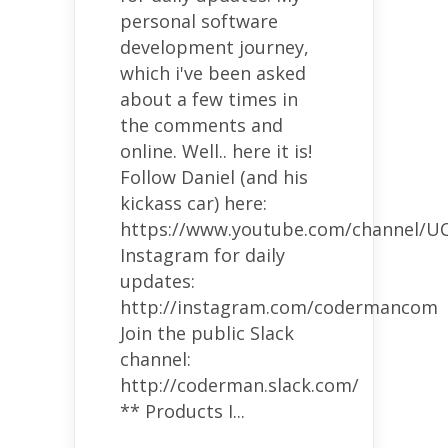
personal software
development journey,
which i've been asked
about a few times in
the comments and
online. Well.. here it is!
Follow Daniel (and his
kickass car) here:
https://www.youtube.com/channel/U
Instagram for daily
updates:
http://instagram.com/codermancom
Join the public Slack
channel:
http://coderman.slack.com/
** Products I...