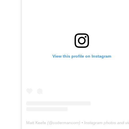
View this profile on Instagram
Matt Keefe
(@
codermancom
) • Instagram photos and v