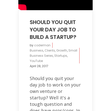
SHOULD YOU QUIT
YOUR DAY JOB TO
BUILD A STARTUP?
by
coderman
Business
,
Clients
,
Growth
,
Small
Business Series
,
Startups
,
YouTube
April 28, 2017
Should you quit your
day job to work on your
own venture or
startup? Well it's a
tough question and
does have pros/cons. In