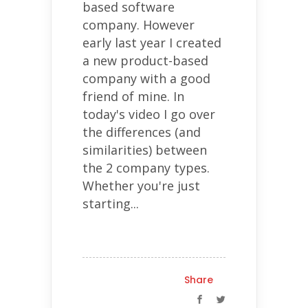
based software
company. However
early last year I created
a new product-based
company with a good
friend of mine. In
today's video I go over
the differences (and
similarities) between
the 2 company types.
Whether you're just
starting...
Share