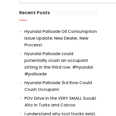
Recent Posts
Hyundai Palisade Oil Consumption
Issue Update: New Dealer, New
Process!
Hyundai Palisade could
potentially crush an occupant
sitting in the third row. #hyundai
#palisade
Hyundai Palisade 3rd Row Could
Crush Occupant
POV Drive in the VERY SMALL Suzuki
Alto in Turks and Caicos
I understand why tool trucks exist.