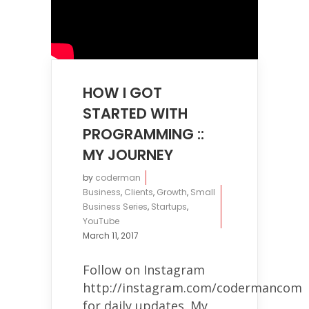
HOW I GOT
STARTED WITH
PROGRAMMING ::
MY JOURNEY
by
coderman
Business
,
Clients
,
Growth
,
Small
Business Series
,
Startups
,
YouTube
March 11, 2017
Follow on Instagram
http://instagram.com/codermancom
for daily updates. My