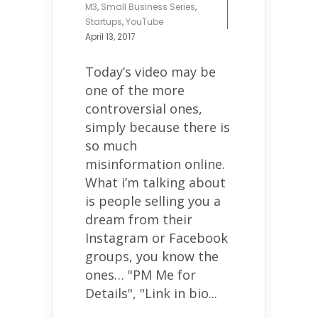
M3
,
Small Business Series
,
Startups
,
YouTube
April 13, 2017
Today’s video may be
one of the more
controversial ones,
simply because there is
so much
misinformation online.
What i’m talking about
is people selling you a
dream from their
Instagram or Facebook
groups, you know the
ones… "PM Me for
Details", "Link in bio...