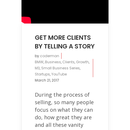
GET MORE CLIENTS
BY TELLING A STORY
by
coderman
BMW
,
Business
,
Clients
,
Growth
,
M3
,
Small Business Series
,
Startups
,
YouTube
March 21, 2017
During the process of
selling, so many people
focus on what they can
do, how great they are
and all these vanity