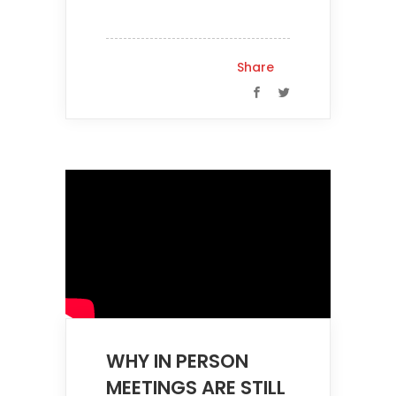
Share
WHY IN PERSON
MEETINGS ARE STILL