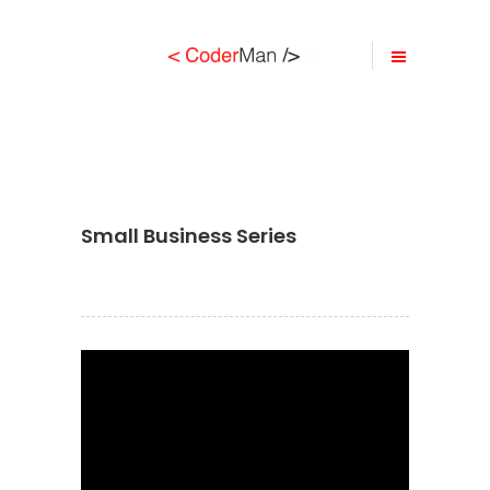
Small Business Series