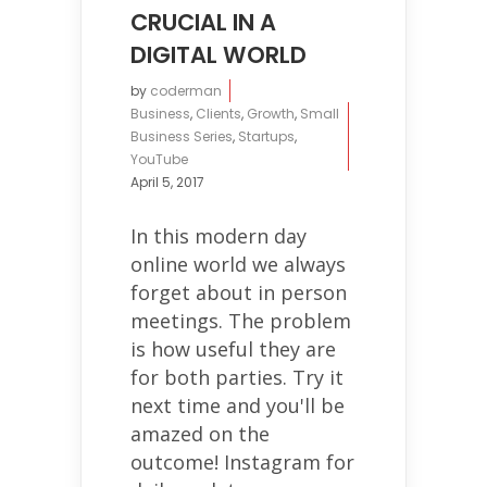
CRUCIAL IN A
DIGITAL WORLD
by
coderman
Business
,
Clients
,
Growth
,
Small
Business Series
,
Startups
,
YouTube
April 5, 2017
In this modern day
online world we always
forget about in person
meetings. The problem
is how useful they are
for both parties. Try it
next time and you'll be
amazed on the
outcome! Instagram for