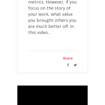
metrics. However, if you
focus on the story of
your work, what value
you brought others you
are much better off. In
this video...
Share