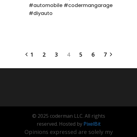
#automobile #codermangarage
#diyauto
1
2
3
4
5
6
7
© 2025 coderman LLC. All rights
reserved. Hosted by
PixelBit
Opinions expressed are solely my