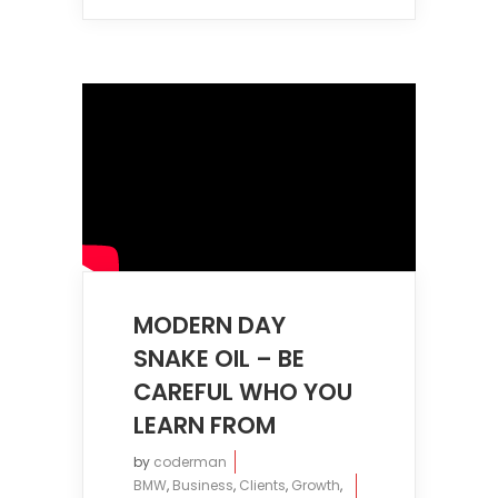
MODERN DAY
SNAKE OIL – BE
CAREFUL WHO YOU
LEARN FROM
by
coderman
BMW
,
Business
,
Clients
,
Growth
,