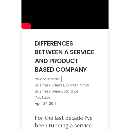
DIFFERENCES
BETWEEN A SERVICE
AND PRODUCT
BASED COMPANY
by
coderman
Business
,
Clients
,
Growth
,
Small
Business Series
,
Startups
,
YouTube
April 24, 2017
For the last decade i've
been running a service-