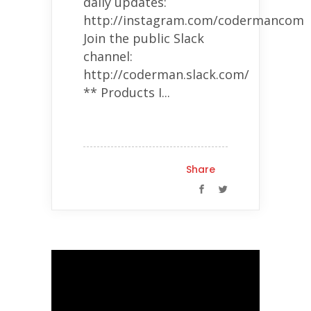
daily updates:
http://instagram.com/codermancom
Join the public Slack
channel:
http://coderman.slack.com/
** Products I...
Share