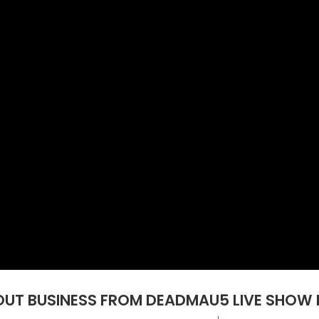
UT BUSINESS FROM DEADMAU5 LIVE SHOW