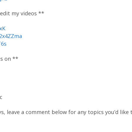
 edit my videos **
xK
/2x4ZZma
T6s
os on **
c
ys, leave a comment below for any topics you’d like t