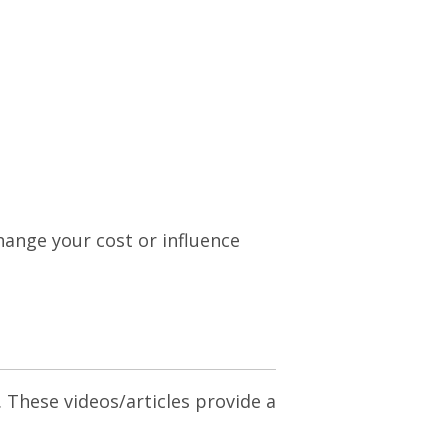
change your cost or influence
. These videos/articles provide a