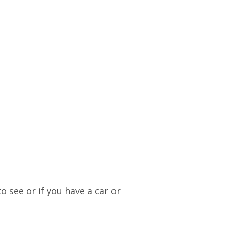
o see or if you have a car or