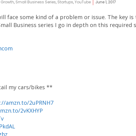
,
Growth
,
Small Business Series
,
Startups
,
YouTube
June 1, 2017
ill face some kind of a problem or issue. The key is
mall Business series I go in depth on this required sk
ancom
tail my cars/bikes **
p://amzn.to/2uPRNH7
amzn.to/2vKXHYP
Tv
uPkdAL
ghz