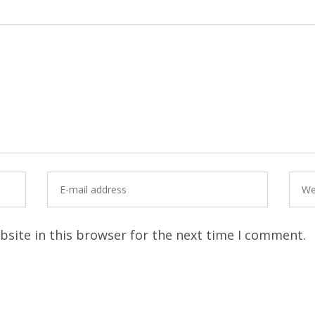
site in this browser for the next time I comment.