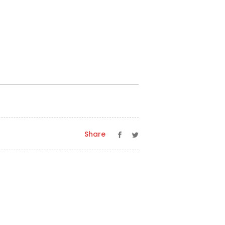
Share