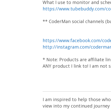
What I use to monitor and sche
https://www.tubebuddy.com/c
** CoderMan social channels (bu
https://www.facebook.com/cod
http://instagram.com/coderm
* Note: Products are affiliate l
ANY product I link to! I am not
I am inspired to help those who 
view into my continued journey