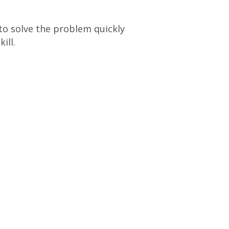
 to solve the problem quickly
ill.