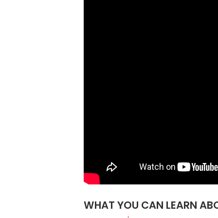
WHAT YOU CAN LEARN ABO