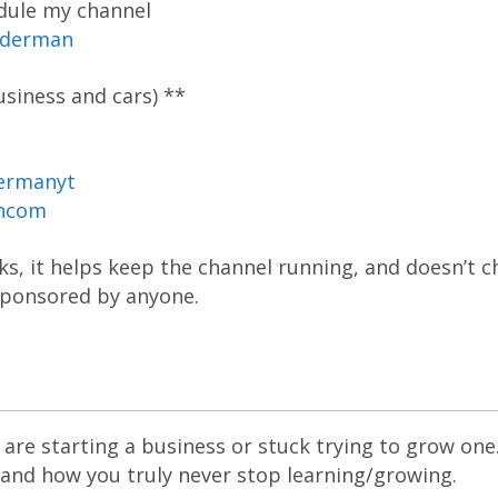
dule my channel
oderman
siness and cars) **
ermanyt
ancom
inks, it helps keep the channel running, and doesn’t 
 sponsored by anyone.
are starting a business or stuck trying to grow one
 and how you truly never stop learning/growing.