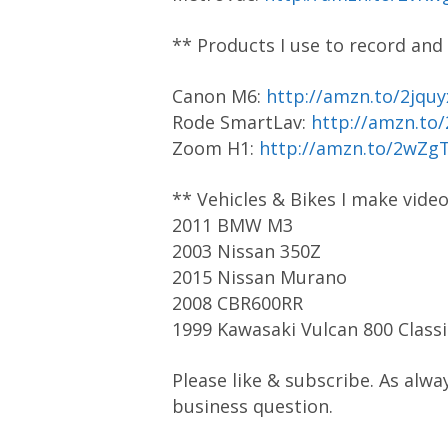
** Products I use to record and
Canon M6:
http://amzn.to/2jquy
Rode SmartLav:
http://amzn.to
Zoom H1:
http://amzn.to/2wZg
** Vehicles & Bikes I make vide
2011 BMW M3
2003 Nissan 350Z
2015 Nissan Murano
2008 CBR600RR
1999 Kawasaki Vulcan 800 Classi
Please like & subscribe. As alwa
business question.