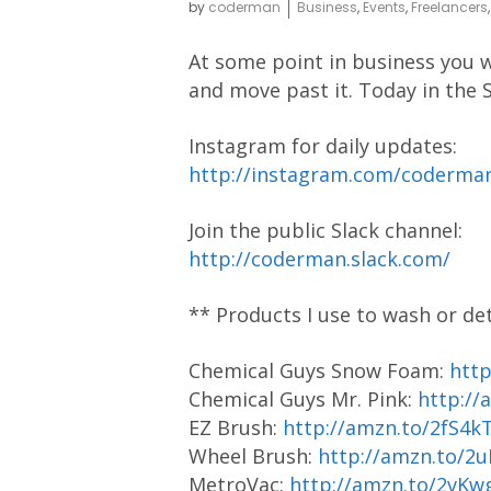
by
coderman
Business
,
Events
,
Freelancers
At some point in business you w
and move past it. Today in the S
Instagram for daily updates:
http://instagram.com/coderm
Join the public Slack channel:
http://coderman.slack.com/
** Products I use to wash or de
Chemical Guys Snow Foam:
htt
Chemical Guys Mr. Pink:
http://
EZ Brush:
http://amzn.to/2fS4k
Wheel Brush:
http://amzn.to/2
MetroVac:
http://amzn.to/2vKw