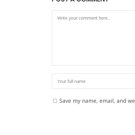
Save my name, email, and web