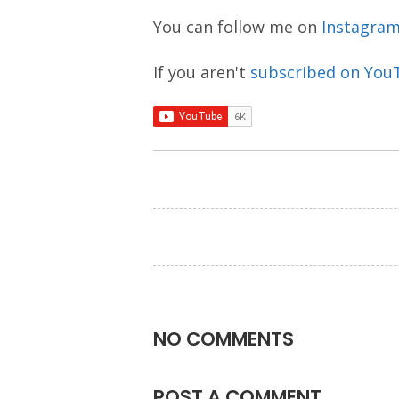
You can follow me on
Instagra
If you aren't
subscribed on You
NO COMMENTS
POST A COMMENT