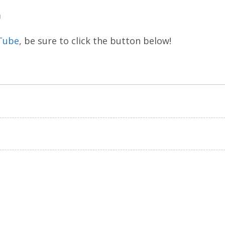
m
Tube
, be sure to click the button below!