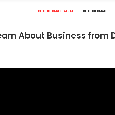
CODERMAN GARAGE
CODERMAN
earn About Business from 