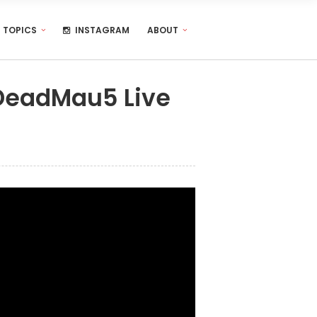
TOPICS
INSTAGRAM
ABOUT
DeadMau5 Live