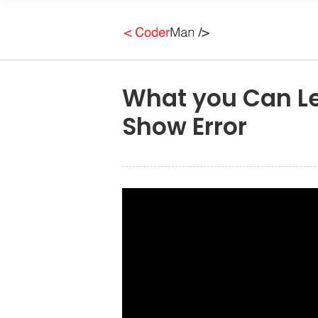
What you Can L
Show Error