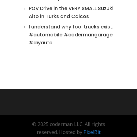
POV Drive in the VERY SMALL Suzuki
Alto in Turks and Caicos
I understand why tool trucks exist.
#automobile #codermangarage
#diyauto
© 2025 coderman LLC. All rights
reserved. Hosted by
PixelBit