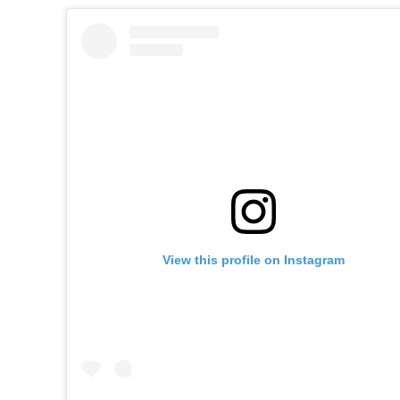
View this profile on Instagram