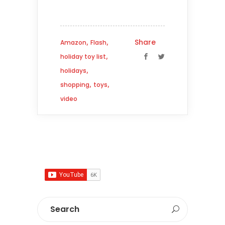
,
,
Share
Amazon
Flash
,
holiday toy list
,
holidays
,
,
shopping
toys
video