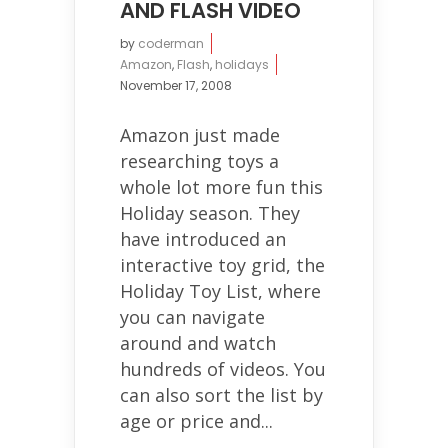
AND FLASH VIDEO
by
coderman
Amazon
,
Flash
,
holidays
November 17, 2008
Amazon just made
researching toys a
whole lot more fun this
Holiday season. They
have introduced an
interactive toy grid, the
Holiday Toy List, where
you can navigate
around and watch
hundreds of videos. You
can also sort the list by
age or price and...