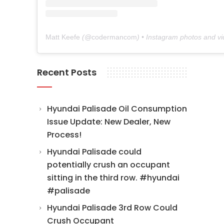
Matt Keefe
(@
codermancom
) • Instagram photos and v
Recent Posts
Hyundai Palisade Oil Consumption
Issue Update: New Dealer, New
Process!
Hyundai Palisade could
potentially crush an occupant
sitting in the third row. #hyundai
#palisade
Hyundai Palisade 3rd Row Could
Crush Occupant