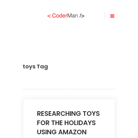
toys Tag
RESEARCHING TOYS
FOR THE HOLIDAYS
USING AMAZON