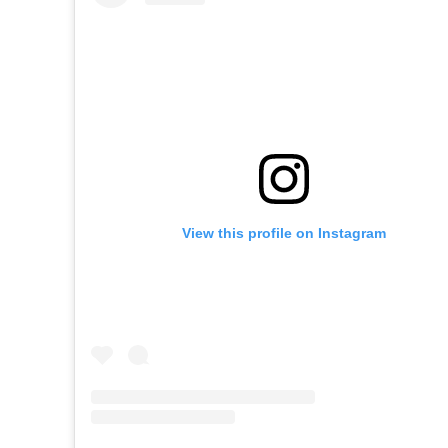
View this profile on Instagram