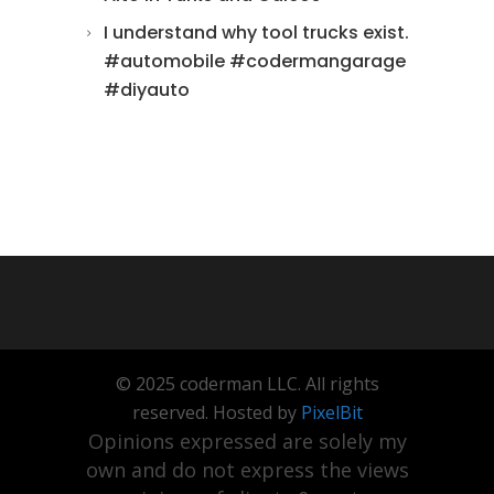
I understand why tool trucks exist.
#automobile #codermangarage
#diyauto
© 2025 coderman LLC. All rights
reserved. Hosted by
PixelBit
Opinions expressed are solely my
own and do not express the views