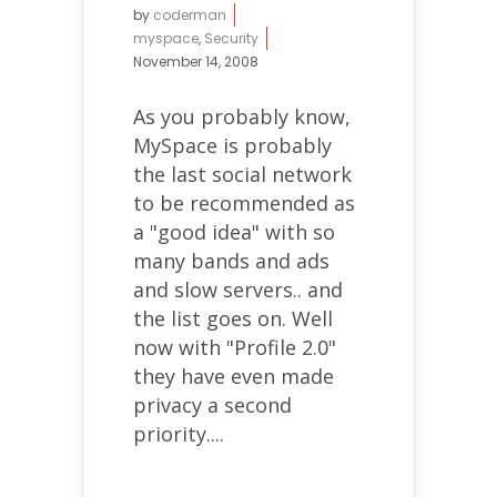
by
coderman
myspace
,
Security
November 14, 2008
As you probably know,
MySpace is probably
the last social network
to be recommended as
a "good idea" with so
many bands and ads
and slow servers.. and
the list goes on. Well
now with "Profile 2.0"
they have even made
privacy a second
priority....