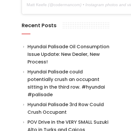
Matt Keefe
(@
codermancom
) • Instagram photos and v
Recent Posts
Hyundai Palisade Oil Consumption
Issue Update: New Dealer, New
Process!
Hyundai Palisade could
potentially crush an occupant
sitting in the third row. #hyundai
#palisade
Hyundai Palisade 3rd Row Could
Crush Occupant
POV Drive in the VERY SMALL Suzuki
Alto in Turks and Caicos