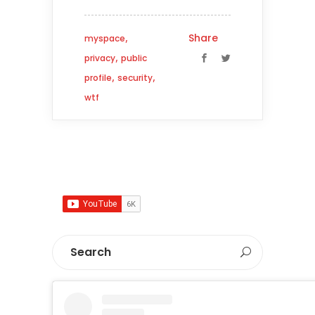
,
Share
myspace
,
privacy
public
,
,
profile
security
wtf