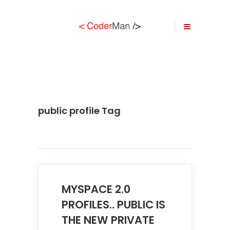
public profile Tag
MYSPACE 2.0
PROFILES.. PUBLIC IS
THE NEW PRIVATE