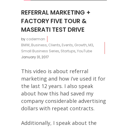
REFERRAL MARKETING +
FACTORY FIVE TOUR &
MASERATI TEST DRIVE
by
coderman
BMW
,
Business
,
Clients
,
Events
,
Growth
,
M3
,
Small Business Series
,
Startups
,
YouTube
January 31, 2017
This video is about referral
marketing and how i’ve used it for
the last 12 years. I also speak
about how this had saved my
company considerable advertising
dollars with repeat contracts.
Additionally, I speak about the