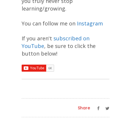
you truly never stop
learning/growing.
You can follow me on
Instagram
If you aren't
subscribed on
YouTube
, be sure to click the
button below!
Share