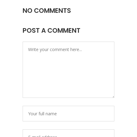
NO COMMENTS
POST A COMMENT