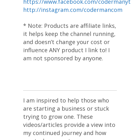
https://www.facebook.com/codermanyt
http://instagram.com/codermancom
* Note: Products are affiliate links,
it helps keep the channel running,
and doesn’t change your cost or
influence ANY product I link to! I
am not sponsored by anyone.
I am inspired to help those who
are starting a business or stuck
trying to grow one. These
videos/articles provide a view into
my continued journey and how