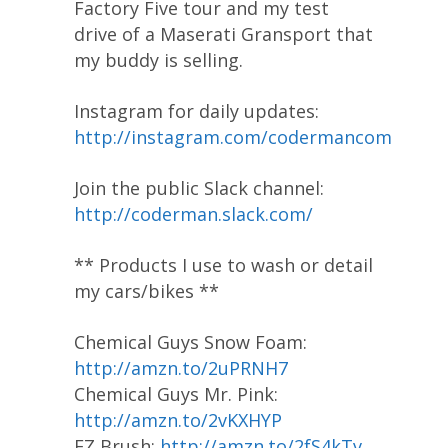
Factory Five tour and my test
drive of a Maserati Gransport that
my buddy is selling.
Instagram for daily updates:
http://instagram.com/codermancom
Join the public Slack channel:
http://coderman.slack.com/
** Products I use to wash or detail
my cars/bikes **
Chemical Guys Snow Foam:
http://amzn.to/2uPRNH7
Chemical Guys Mr. Pink:
http://amzn.to/2vKXHYP
EZ Brush:
http://amzn.to/2fS4kTv