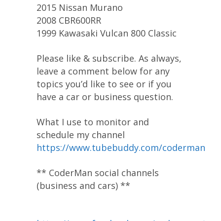
2015 Nissan Murano
2008 CBR600RR
1999 Kawasaki Vulcan 800 Classic
Please like & subscribe. As always,
leave a comment below for any
topics you’d like to see or if you
have a car or business question.
What I use to monitor and
schedule my channel
https://www.tubebuddy.com/coderman
** CoderMan social channels
(business and cars) **