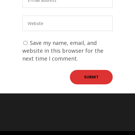
Save my name, email, and
website in this browser for the
next time I comment.