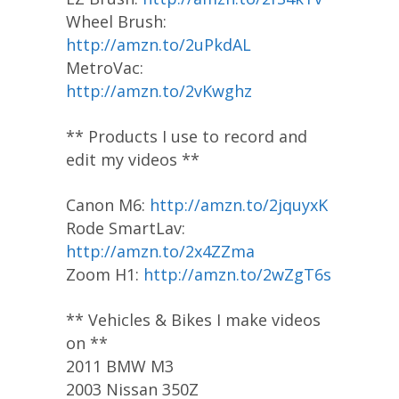
Wheel Brush:
http://amzn.to/2uPkdAL
MetroVac:
http://amzn.to/2vKwghz
** Products I use to record and
edit my videos **
Canon M6:
http://amzn.to/2jquyxK
Rode SmartLav:
http://amzn.to/2x4ZZma
Zoom H1:
http://amzn.to/2wZgT6s
** Vehicles & Bikes I make videos
on **
2011 BMW M3
2003 Nissan 350Z