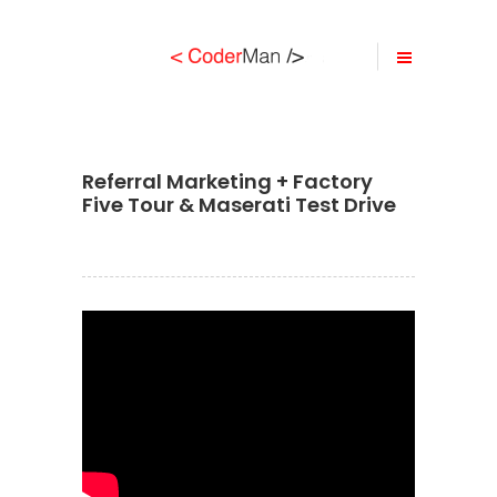
Referral Marketing + Factory
Five Tour & Maserati Test Drive