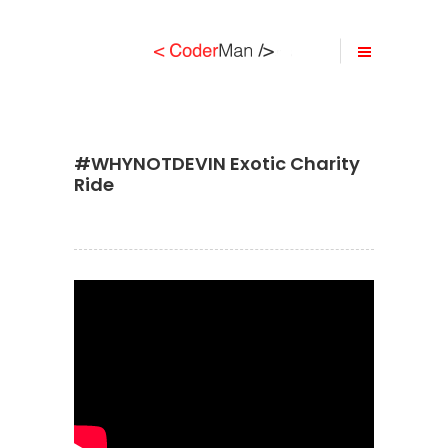
#WHYNOTDEVIN Exotic Charity
Ride