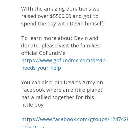
With the amazing donations we
raised over $5500.00 and got to
spend the day with Devin himself.
To learn more about Devin and
donate, please visit the families
official GoFundMe:
https://www.gofundme.com/devin-
needs-your-help
You can also join Devin’s Army on
Facebook where an entire planet
has a rallied together for this
little boy.
https://www.facebook.com/groups/124742
ref=br_rs