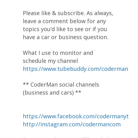
Please like & subscribe. As always,
leave a comment below for any
topics you’d like to see or if you
have a car or business question.
What I use to monitor and
schedule my channel
https://www.tubebuddy.com/coderman
** CoderMan social channels
(business and cars) **
https://www.facebook.com/codermanyt
http://instagram.com/codermancom