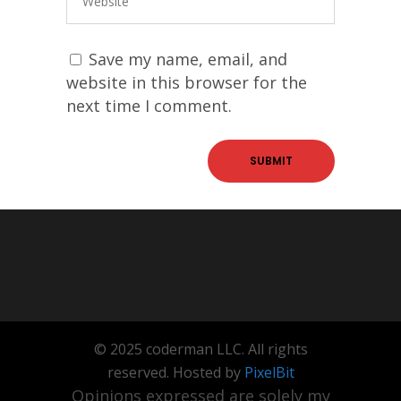
Save my name, email, and
website in this browser for the
next time I comment.
© 2025 coderman LLC. All rights
reserved. Hosted by
PixelBit
Opinions expressed are solely my