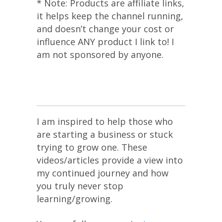
* Note: Products are affiliate links,
it helps keep the channel running,
and doesn’t change your cost or
influence ANY product I link to! I
am not sponsored by anyone.
I am inspired to help those who
are starting a business or stuck
trying to grow one. These
videos/articles provide a view into
my continued journey and how
you truly never stop
learning/growing.