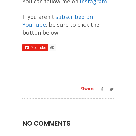
You can follow me on
Instagram
If you aren't
subscribed on
YouTube
, be sure to click the
button below!
Share
NO COMMENTS