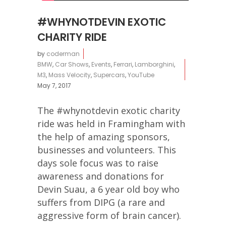
#WHYNOTDEVIN EXOTIC
CHARITY RIDE
by
coderman
BMW
,
Car Shows
,
Events
,
Ferrari
,
Lamborghini
,
M3
,
Mass Velocity
,
Supercars
,
YouTube
May 7, 2017
The #whynotdevin exotic charity
ride was held in Framingham with
the help of amazing sponsors,
businesses and volunteers. This
days sole focus was to raise
awareness and donations for
Devin Suau, a 6 year old boy who
suffers from DIPG (a rare and
aggressive form of brain cancer).