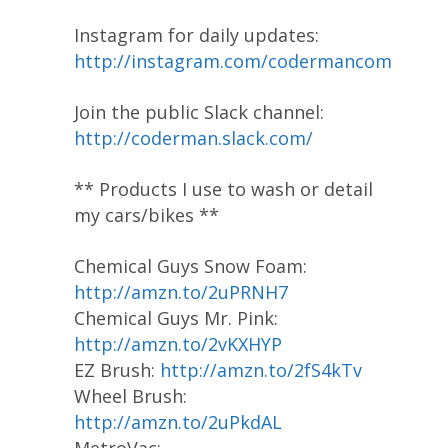
Instagram for daily updates:
http://instagram.com/codermancom
Join the public Slack channel:
http://coderman.slack.com/
** Products I use to wash or detail
my cars/bikes **
Chemical Guys Snow Foam:
http://amzn.to/2uPRNH7
Chemical Guys Mr. Pink:
http://amzn.to/2vKXHYP
EZ Brush:
http://amzn.to/2fS4kTv
Wheel Brush:
http://amzn.to/2uPkdAL
MetroVac: