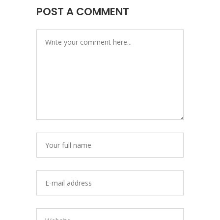
POST A COMMENT