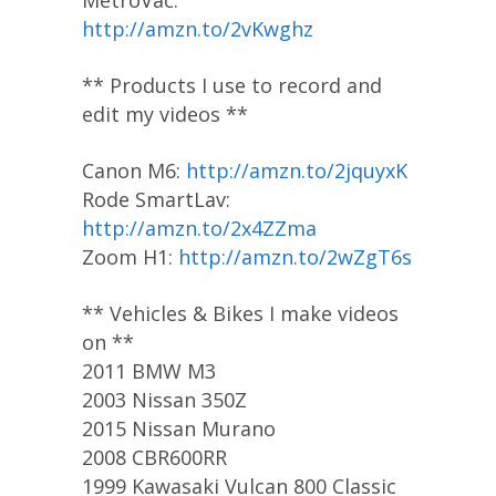
http://amzn.to/2vKwghz
** Products I use to record and
edit my videos **
Canon M6:
http://amzn.to/2jquyxK
Rode SmartLav:
http://amzn.to/2x4ZZma
Zoom H1:
http://amzn.to/2wZgT6s
** Vehicles & Bikes I make videos
on **
2011 BMW M3
2003 Nissan 350Z
2015 Nissan Murano
2008 CBR600RR
1999 Kawasaki Vulcan 800 Classic