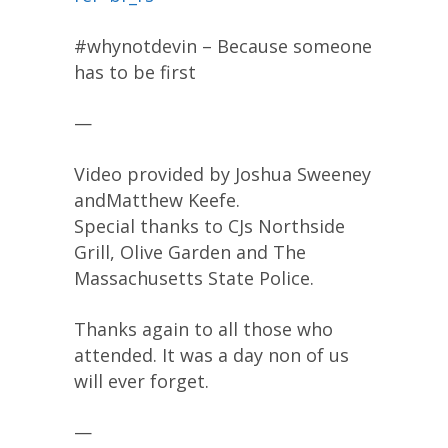
#whynotdevin – Because someone
has to be first
—
Video provided by Joshua Sweeney
andMatthew Keefe.
Special thanks to CJs Northside
Grill, Olive Garden and The
Massachusetts State Police.
Thanks again to all those who
attended. It was a day non of us
will ever forget.
—