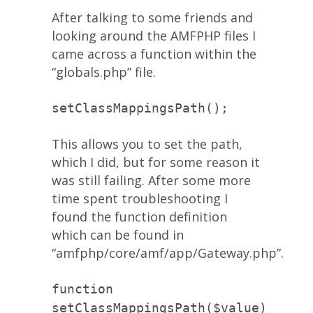
After talking to some friends and
looking around the AMFPHP files I
came across a function within the
“globals.php” file.
setClassMappingsPath();
This allows you to set the path,
which I did, but for some reason it
was still failing. After some more
time spent troubleshooting I
found the function definition
which can be found in
“amfphp/core/amf/app/Gateway.php”.
function
setClassMappingsPath($value)