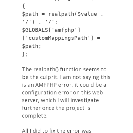
{
$path = realpath($value .
'/') . '/';
$GLOBALS['amfphp']
['customMappingsPath'] =
$path;
};
The realpath() function seems to
be the culprit. I am not saying this
is an AMFPHP error, it could be a
configuration error on this web
server, which I will investigate
further once the project is
complete.
All I did to fix the error was