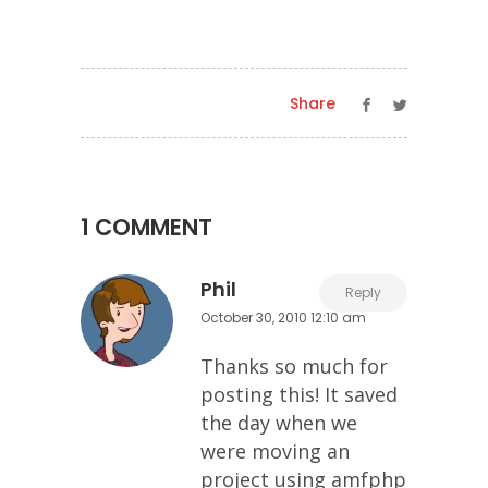
Share
1 COMMENT
Phil
Reply
October 30, 2010 12:10 am
Thanks so much for
posting this! It saved
the day when we
were moving an
project using amfphp