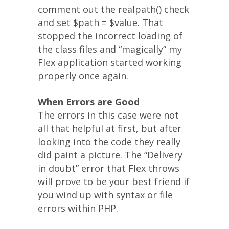
comment out the realpath() check
and set $path = $value. That
stopped the incorrect loading of
the class files and “magically” my
Flex application started working
properly once again.
When Errors are Good
The errors in this case were not
all that helpful at first, but after
looking into the code they really
did paint a picture. The “Delivery
in doubt” error that Flex throws
will prove to be your best friend if
you wind up with syntax or file
errors within PHP.