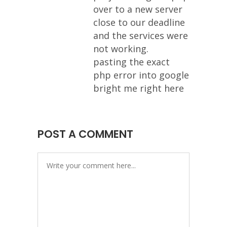
over to a new server
close to our deadline
and the services were
not working.
pasting the exact
php error into google
bright me right here
POST A COMMENT