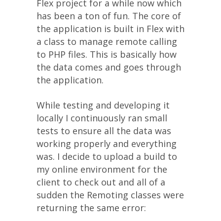
Flex project for a while now which
has been a ton of fun. The core of
the application is built in Flex with
a class to manage remote calling
to PHP files. This is basically how
the data comes and goes through
the application.
While testing and developing it
locally I continuously ran small
tests to ensure all the data was
working properly and everything
was. I decide to upload a build to
my online environment for the
client to check out and all of a
sudden the Remoting classes were
returning the same error: