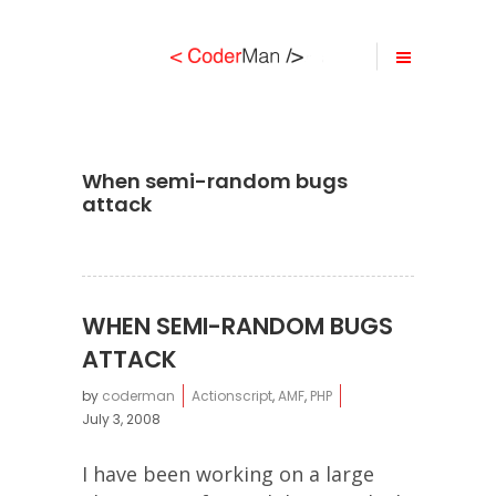
When semi-random bugs
attack
WHEN SEMI-RANDOM BUGS
ATTACK
by
coderman
Actionscript
,
AMF
,
PHP
July 3, 2008
I have been working on a large