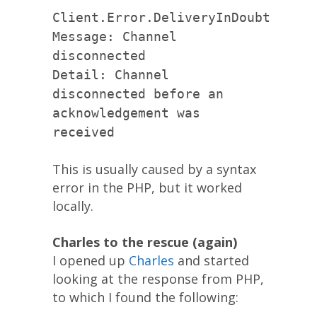
Client.Error.DeliveryInDoubt
Message: Channel
disconnected
Detail: Channel
disconnected before an
acknowledgement was
received
This is usually caused by a syntax
error in the PHP, but it worked
locally.
Charles to the rescue (again)
I opened up
Charles
and started
looking at the response from PHP,
to which I found the following: