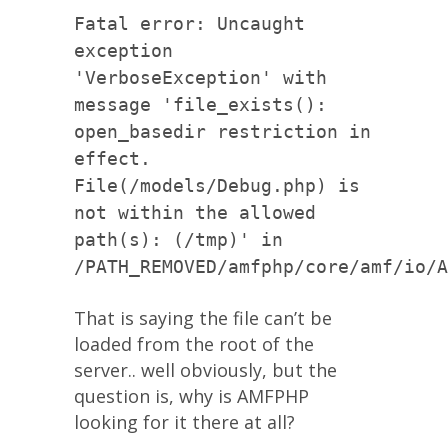
Fatal error: Uncaught
exception
'VerboseException' with
message 'file_exists():
open_basedir restriction in
effect.
File(/models/Debug.php) is
not within the allowed
path(s): (/tmp)' in
/PATH_REMOVED/amfphp/core/amf/io/A
That is saying the file can’t be
loaded from the root of the
server.. well obviously, but the
question is, why is AMFPHP
looking for it there at all?