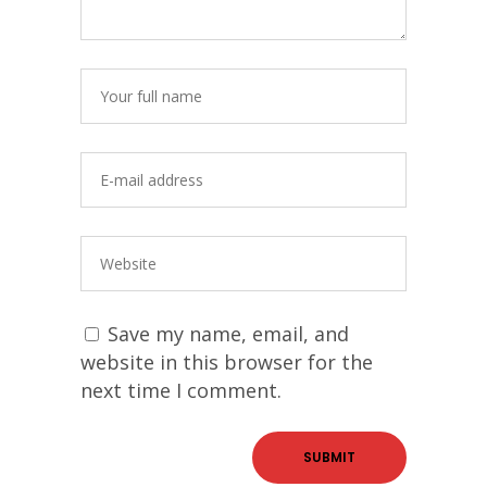
Save my name, email, and
website in this browser for the
next time I comment.