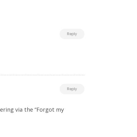
Reply
Reply
ering via the “Forgot my