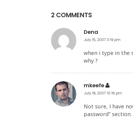
2 COMMENTS
Dena
July 15, 2007 3:19 pm
when i type in the 
why ?
mkeefe
July 18, 2007 10:16 pm
Not sure, I have n
password” section.