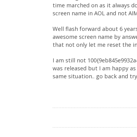
time marched on as it always do
screen name in AOL and not AIM 
Well flash forward about 6 year
awesome screen name by answeri
that not only let me reset the in
I am still not 100{9eb845e993
was released but I am happy as 
same situation.. go back and try