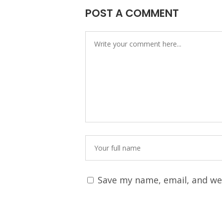
POST A COMMENT
Save my name, email, and web