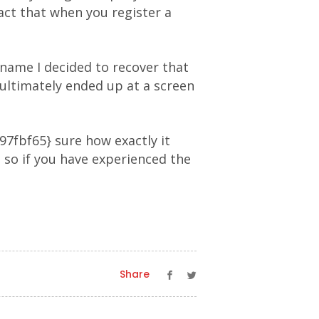
act that when you register a
 name I decided to recover that
ultimately ended up at a screen
fbf65} sure how exactly it
 so if you have experienced the
Share