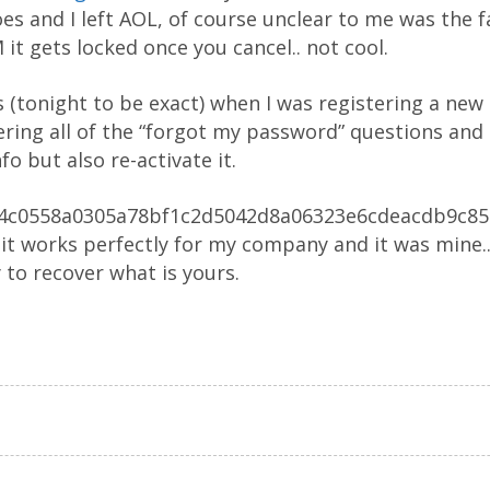
es and I left AOL, of course unclear to me was the f
it gets locked once you cancel.. not cool.
s (tonight to be exact) when I was registering a new
ng all of the “forgot my password” questions and 
fo but also re-activate it.
2a4c0558a0305a78bf1c2d5042d8a06323e6cdeacdb9c8597
it works perfectly for my company and it was mine..
 to recover what is yours.