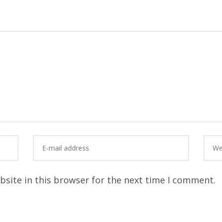
site in this browser for the next time I comment.