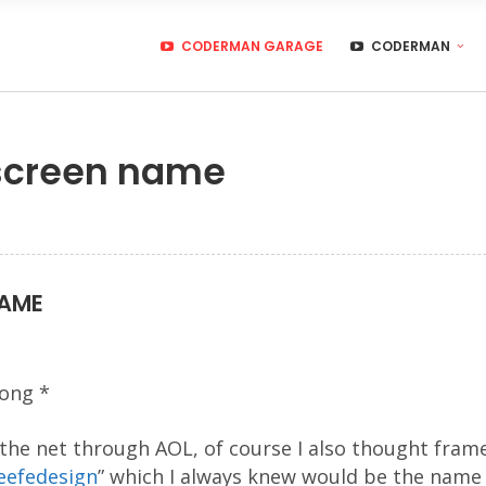
CODERMAN GARAGE
CODERMAN
screen name
NAME
ong *
 the net through AOL, of course I also thought frame
efedesign
” which I always knew would be the name