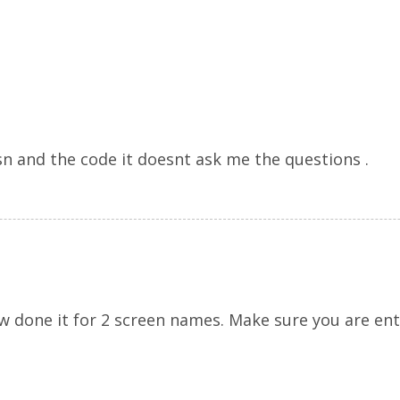
sn and the code it doesnt ask me the questions .
ow done it for 2 screen names. Make sure you are ent