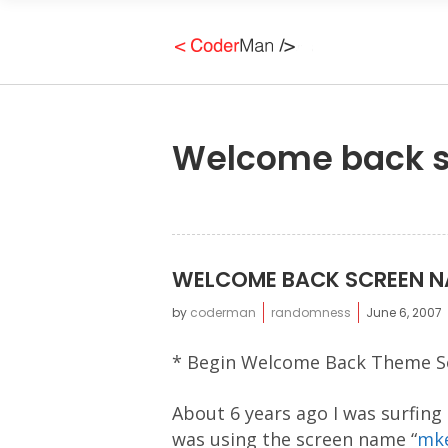
Welcome back 
WELCOME BACK SCREEN 
by
coderman
randomness
June 6, 2007
* Begin Welcome Back Theme S
About 6 years ago I was surfing
was using the screen name “
mke