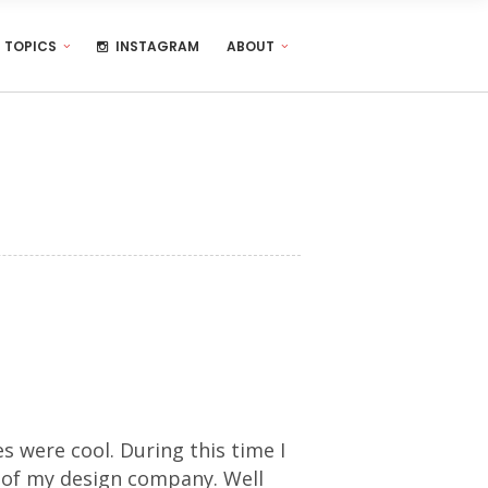
TOPICS
INSTAGRAM
ABOUT
s were cool. During this time I
 of my design company. Well