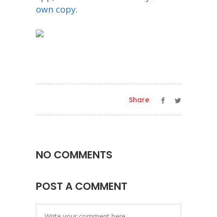
own copy
.
Share
NO COMMENTS
POST A COMMENT