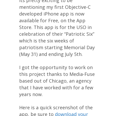
Its pretty exciting to be
mentioning my first Objective-C
developed iPhone app is now
available for Free, on the App
Store. This app is for the USO in
celebration of their “Patriotic Six”
which is the six weeks of
patriotism starting Memorial Day
(May 31) and ending July 5th.
I got the opportunity to work on
this project thanks to Media-Fuse
based out of Chicago, an agency
that I have worked with for a few
years now.
Here is a quick screenshot of the
app, be sure to
download your