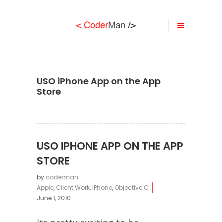
USO iPhone App on the App
Store
USO IPHONE APP ON THE APP
STORE
by
coderman
Apple
,
Client Work
,
iPhone
,
Objective C
June 1, 2010