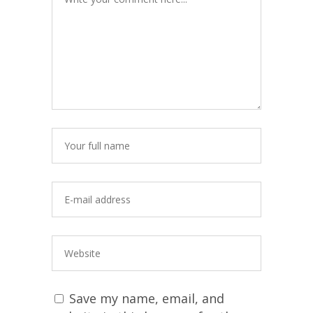
Save my name, email, and