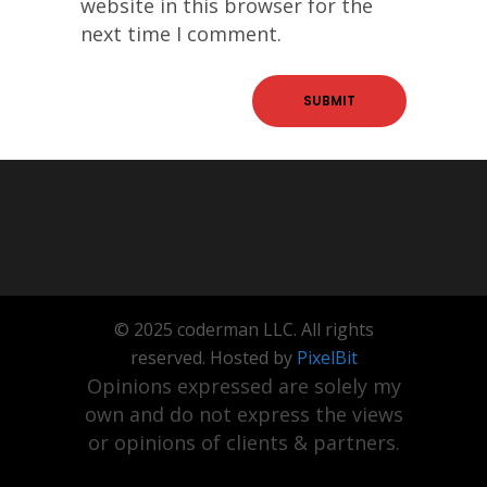
website in this browser for the
next time I comment.
© 2025 coderman LLC. All rights
reserved. Hosted by
PixelBit
Opinions expressed are solely my
own and do not express the views
or opinions of clients & partners.