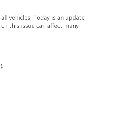
 all vehicles! Today is an update
ch this issue can affect many
):