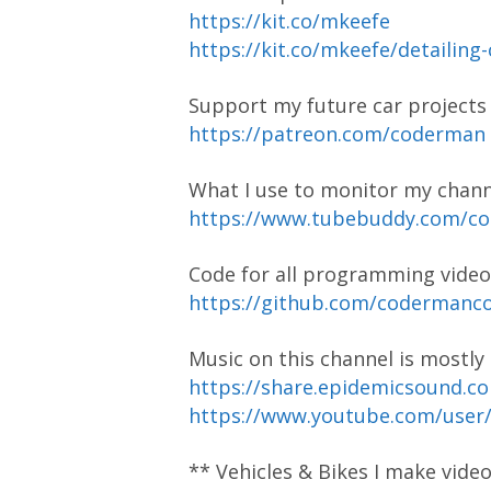
https://kit.co/mkeefe
https://kit.co/mkeefe/detailing
Support my future car project
https://patreon.com/coderman
What I use to monitor my chann
https://www.tubebuddy.com/
Code for all programming video
https://github.com/coderman
Music on this channel is mostl
https://share.epidemicsound.c
https://www.youtube.com/user
** Vehicles & Bikes I make vide