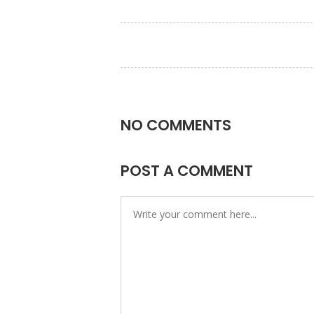
NO COMMENTS
POST A COMMENT