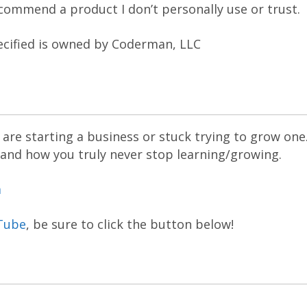
recommend a product I don’t personally use or trust.
ecified is owned by Coderman, LLC
are starting a business or stuck trying to grow one
 and how you truly never stop learning/growing.
m
Tube
, be sure to click the button below!