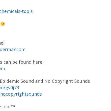
-chemicals-tools
s
el:
codermancom
s can be found here
com
y Epidemic Sound and No Copyright Sounds
om/gv0j73
/nocopyrightsounds
os on **