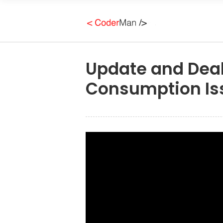
Update and Deal
Consumption Is