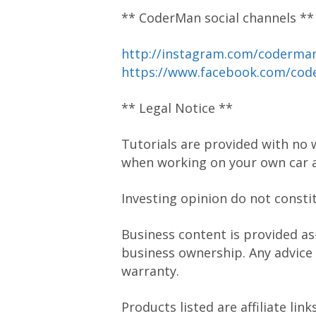
** CoderMan social channels **
http://instagram.com/coderm
https://www.facebook.com/co
** Legal Notice **
Tutorials are provided with no 
when working on your own car a
Investing opinion do not consti
Business content is provided as
business ownership. Any advice
warranty.
Products listed are affiliate li