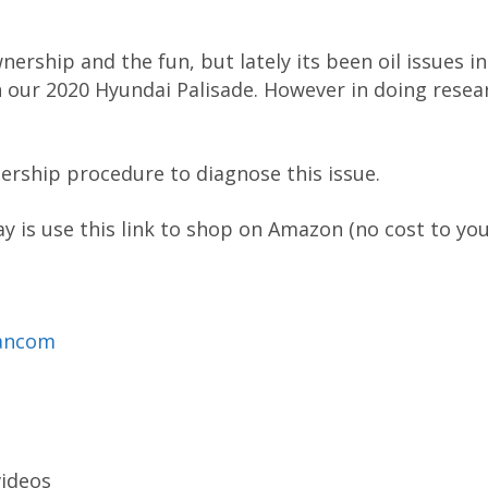
nership and the fun, but lately its been oil issues in
 our 2020 Hyundai Palisade. However in doing resear
ership procedure to diagnose this issue.
 is use this link to shop on Amazon (no cost to you
mancom
videos