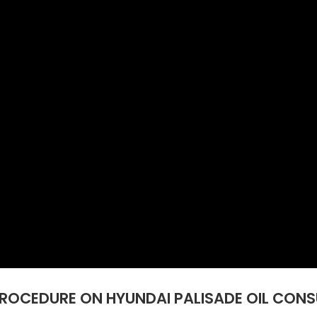
PROCEDURE ON HYUNDAI PALISADE OIL CONS