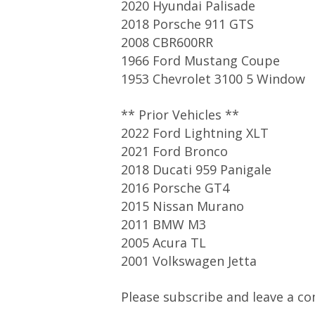
2020 Hyundai Palisade
2018 Porsche 911 GTS
2008 CBR600RR
1966 Ford Mustang Coupe
1953 Chevrolet 3100 5 Window
** Prior Vehicles **
2022 Ford Lightning XLT
2021 Ford Bronco
2018 Ducati 959 Panigale
2016 Porsche GT4
2015 Nissan Murano
2011 BMW M3
2005 Acura TL
2001 Volkswagen Jetta
Please subscribe and leave a co