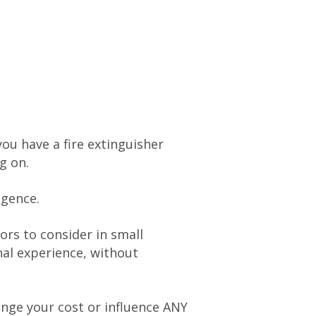
ou have a fire extinguisher
g on.
igence.
ors to consider in small
al experience, without
hange your cost or influence ANY