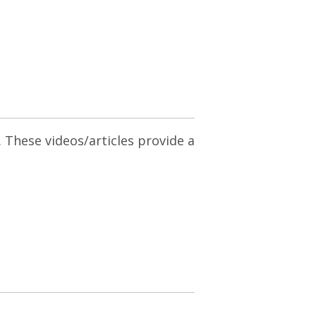
. These videos/articles provide a