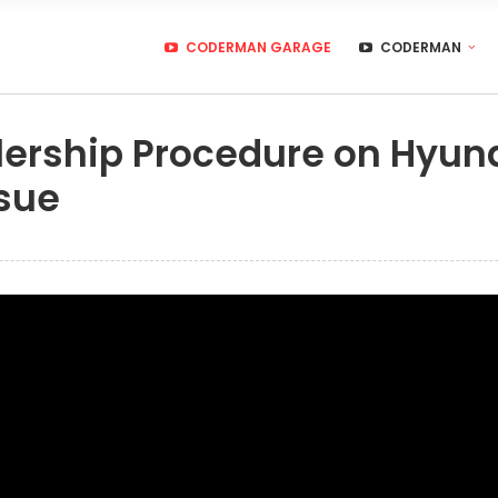
CODERMAN GARAGE
CODERMAN
ership Procedure on Hyund
sue