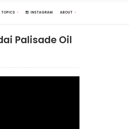
TOPICS
INSTAGRAM
ABOUT
ai Palisade Oil