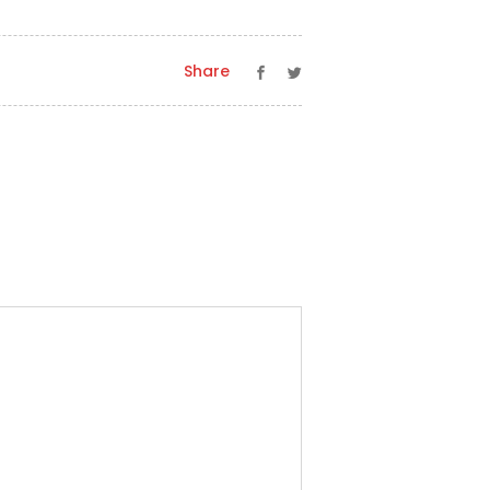
Share