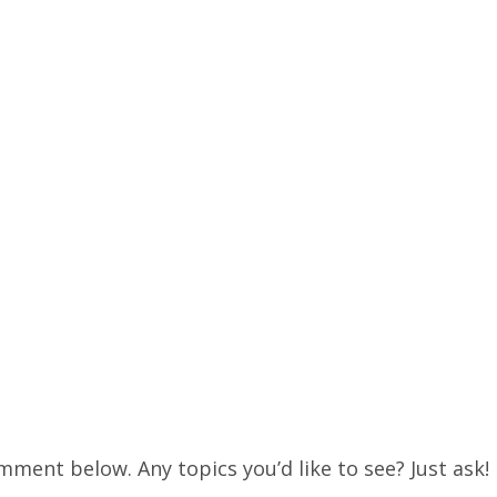
mment below. Any topics you’d like to see? Just ask!