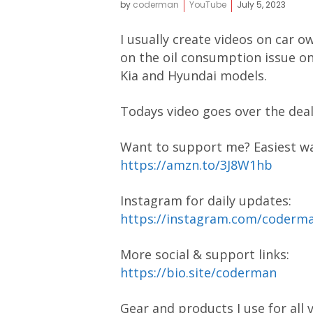
by
coderman
YouTube
July 5, 2023
I usually create videos on car ow
on the oil consumption issue on
Kia and Hyundai models.
Todays video goes over the deal
Want to support me? Easiest way
https://amzn.to/3J8W1hb
Instagram for daily updates:
https://instagram.com/coder
More social & support links:
https://bio.site/coderman
Gear and products I use for all 