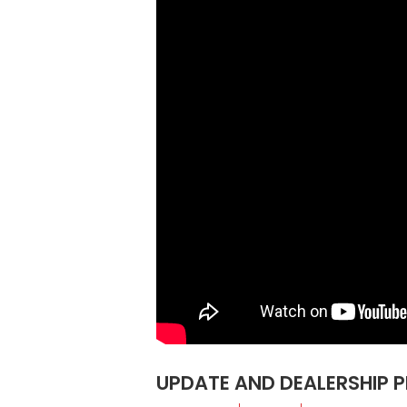
UPDATE AND DEALERSHIP 