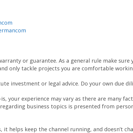
ancom
dermancom
warranty or guarantee. As a general rule make sure y
nd only tackle projects you are comfortable workin
tute investment or legal advice. Do your own due dil
-is, your experience may vary as there are many fact
 regarding business topics is presented from person
nks, it helps keep the channel running, and doesn’t c