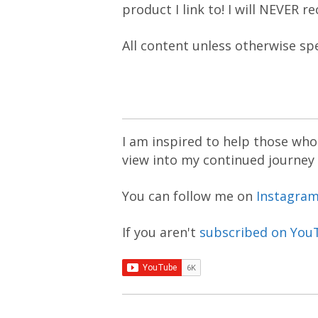
product I link to! I will NEVER 
All content unless otherwise sp
I am inspired to help those who 
view into my continued journey
You can follow me on
Instagra
If you aren't
subscribed on You