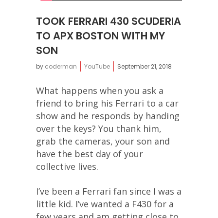
TOOK FERRARI 430 SCUDERIA
TO APX BOSTON WITH MY
SON
by
coderman
YouTube
September 21, 2018
What happens when you ask a
friend to bring his Ferrari to a car
show and he responds by handing
over the keys? You thank him,
grab the cameras, your son and
have the best day of your
collective lives.
I’ve been a Ferrari fan since I was a
little kid. I’ve wanted a F430 for a
few years and am getting close to