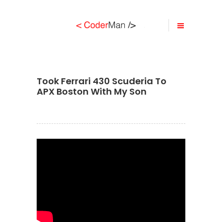
Took Ferrari 430 Scuderia To
APX Boston With My Son