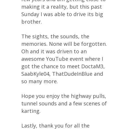
making it a reality, but this past
Sunday I was able to drive its big
brother.
The sights, the sounds, the
memories. None will be forgotten.
Oh and it was driven to an
awesome YouTube event where I
got the chance to meet DoctaM3,
SaabKyle04, ThatDudeInBlue and
so many more.
Hope you enjoy the highway pulls,
tunnel sounds and a few scenes of
karting.
Lastly, thank you for all the