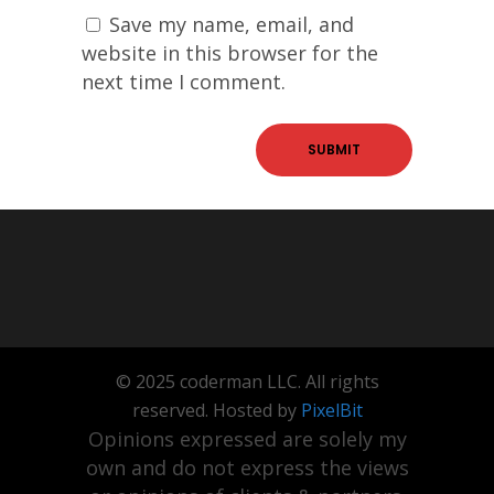
Save my name, email, and
website in this browser for the
next time I comment.
© 2025 coderman LLC. All rights
reserved. Hosted by
PixelBit
Opinions expressed are solely my
own and do not express the views