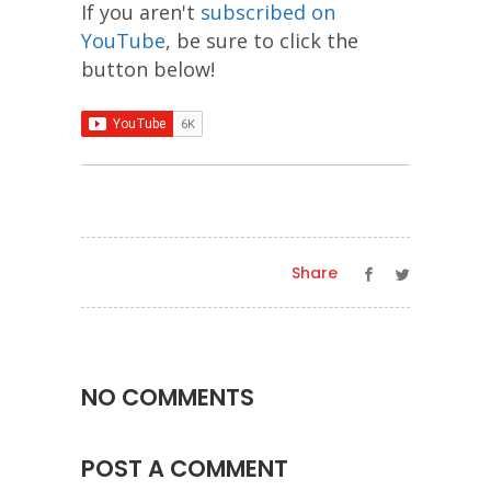
If you aren't
subscribed on
YouTube
, be sure to click the
button below!
Share
NO COMMENTS
POST A COMMENT