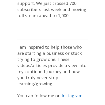
support. We just crossed 700
subscribers last week and moving
full steam ahead to 1,000.
I am inspired to help those who
are starting a business or stuck
trying to grow one. These
videos/articles provide a view into
my continued journey and how
you truly never stop
learning/growing.
You can follow me on
Instagram