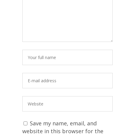
Save my name, email, and
website in this browser for the