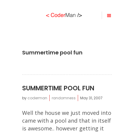
Summertime pool fun
SUMMERTIME POOL FUN
by
coderman
randomness
May 31, 2007
Well the house we just moved into
came with a pool and that in itself
is awesome.. however getting it