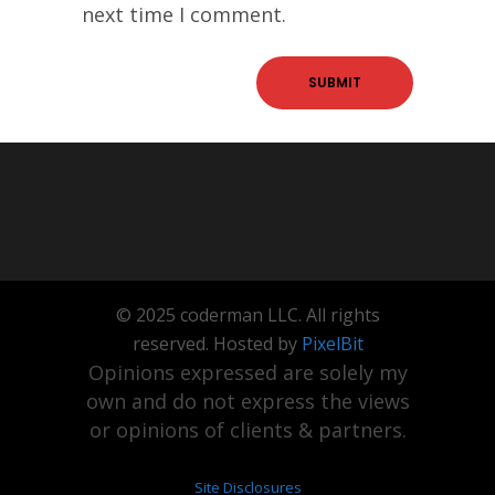
next time I comment.
© 2025 coderman LLC. All rights
reserved. Hosted by
PixelBit
Opinions expressed are solely my
own and do not express the views
or opinions of clients & partners.
Site Disclosures