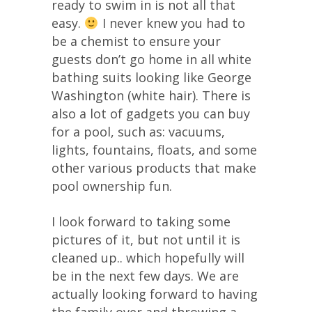
ready to swim in is not all that
easy.
I never knew you had to
be a chemist to ensure your
guests don’t go home in all white
bathing suits looking like George
Washington (white hair). There is
also a lot of gadgets you can buy
for a pool, such as: vacuums,
lights, fountains, floats, and some
other various products that make
pool ownership fun.
I look forward to taking some
pictures of it, but not until it is
cleaned up.. which hopefully will
be in the next few days. We are
actually looking forward to having