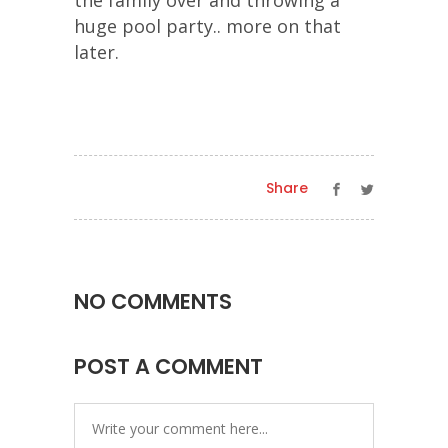
the family over and throwing a
huge pool party.. more on that
later.
Share
NO COMMENTS
POST A COMMENT