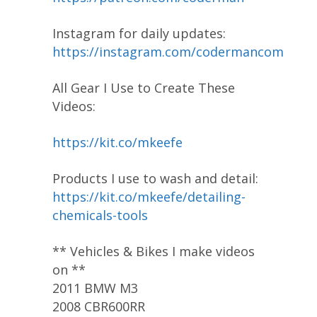
Instagram for daily updates:
https://instagram.com/codermancom
All Gear I Use to Create These
Videos:
https://kit.co/mkeefe
Products I use to wash and detail:
https://kit.co/mkeefe/detailing-
chemicals-tools
** Vehicles & Bikes I make videos
on **
2011 BMW M3
2008 CBR600RR