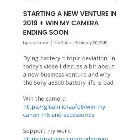
STARTING A NEW VENTURE IN
2019 + WIN MY CAMERA
ENDING SOON
by
coderman
YouTube
February 20, 2019
Dying battery = topic deviation. In
today’s video I discuss a bit about
a new business venture and why
the Sony a6500 battery life is bad.
Win the camera:
https://gleam.io/aafo6/win-my-
canon-m6-and-accessories
Support my work:
https://patreon.com/coderman