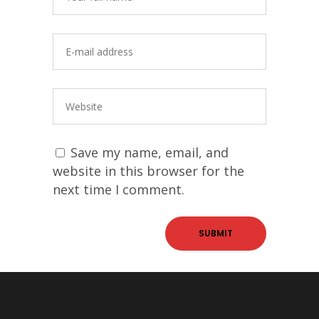
Save my name, email, and
website in this browser for the
next time I comment.