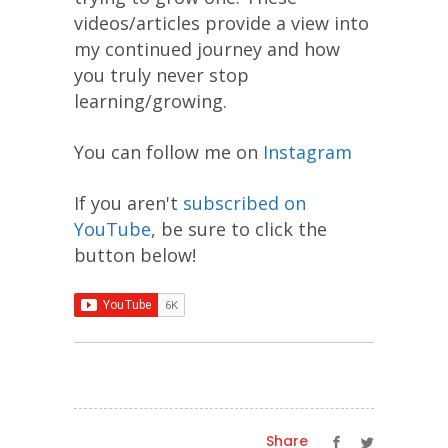
videos/articles provide a view into
my continued journey and how
you truly never stop
learning/growing.
You can follow me on
Instagram
If you aren't
subscribed on
YouTube
, be sure to click the
button below!
Share