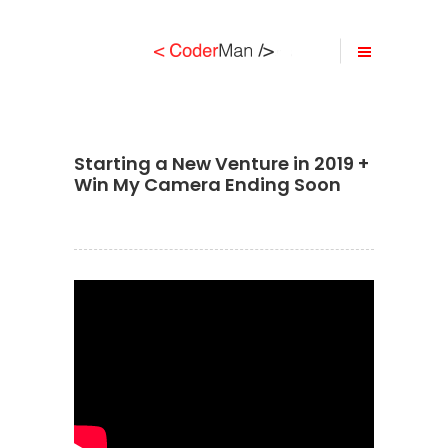
Starting a New Venture in 2019 +
Win My Camera Ending Soon