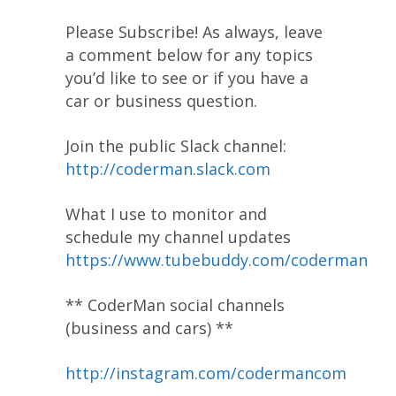
Please Subscribe! As always, leave
a comment below for any topics
you’d like to see or if you have a
car or business question.
Join the public Slack channel:
http://coderman.slack.com
What I use to monitor and
schedule my channel updates
https://www.tubebuddy.com/coderman
** CoderMan social channels
(business and cars) **
http://instagram.com/codermancom