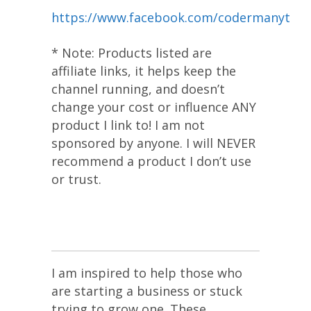
https://www.facebook.com/codermanyt
* Note: Products listed are
affiliate links, it helps keep the
channel running, and doesn’t
change your cost or influence ANY
product I link to! I am not
sponsored by anyone. I will NEVER
recommend a product I don’t use
or trust.
I am inspired to help those who
are starting a business or stuck
trying to grow one. These