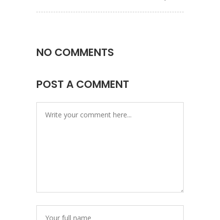
NO COMMENTS
POST A COMMENT