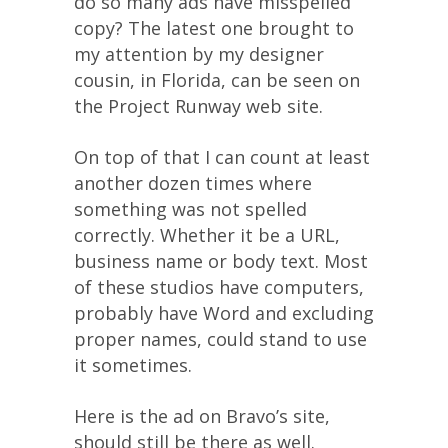
do so many ads have misspelled
copy? The latest one brought to
my attention by my designer
cousin, in Florida, can be seen on
the Project Runway web site.
On top of that I can count at least
another dozen times where
something was not spelled
correctly. Whether it be a URL,
business name or body text. Most
of these studios have computers,
probably have Word and excluding
proper names, could stand to use
it sometimes.
Here is the ad on Bravo’s site,
should still be there as well.