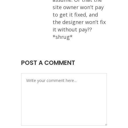
site owner won’t pay
to get it fixed, and
the designer won’t fix
it without pay??
*shrug*
POST A COMMENT