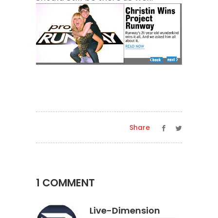
Share
1 COMMENT
Live-Dimension