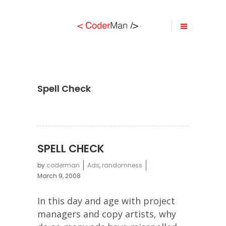
Spell Check
SPELL CHECK
by
coderman
Ads
,
randomness
March 9, 2008
In this day and age with project
managers and copy artists, why