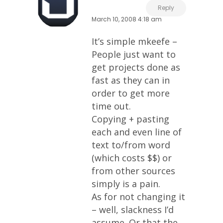
Reply
March 10, 2008 4:18 am
It’s simple mkeefe –
People just want to
get projects done as
fast as they can in
order to get more
time out.
Copying + pasting
each and even line of
text to/from word
(which costs $$) or
from other sources
simply is a pain.
As for not changing it
– well, slackness I’d
assume. Or that the