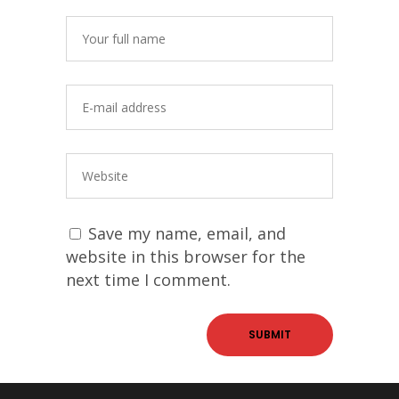
Save my name, email, and
website in this browser for the
next time I comment.