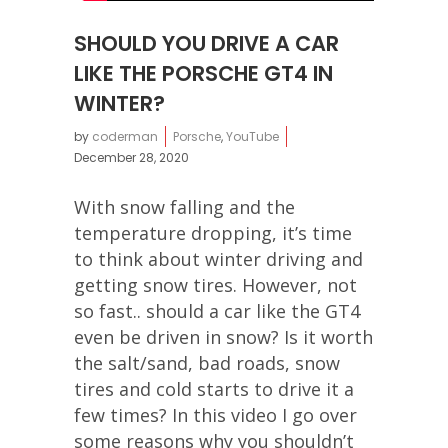
SHOULD YOU DRIVE A CAR
LIKE THE PORSCHE GT4 IN
WINTER?
by
coderman
Porsche
,
YouTube
December 28, 2020
With snow falling and the
temperature dropping, it’s time
to think about winter driving and
getting snow tires. However, not
so fast.. should a car like the GT4
even be driven in snow? Is it worth
the salt/sand, bad roads, snow
tires and cold starts to drive it a
few times? In this video I go over
some reasons why you shouldn’t