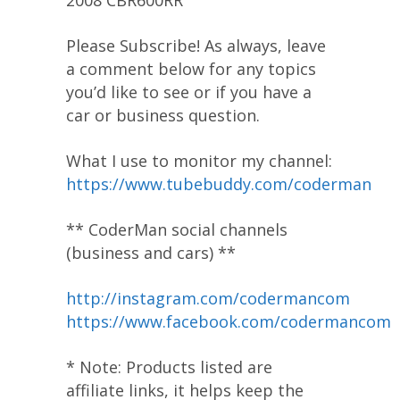
Please Subscribe! As always, leave
a comment below for any topics
you’d like to see or if you have a
car or business question.
What I use to monitor my channel:
https://www.tubebuddy.com/coderman
** CoderMan social channels
(business and cars) **
http://instagram.com/codermancom
https://www.facebook.com/codermancom
* Note: Products listed are
affiliate links, it helps keep the