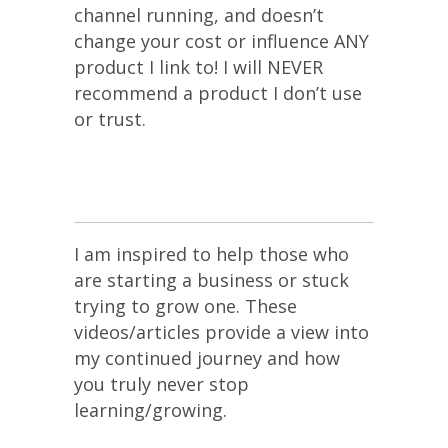
channel running, and doesn’t
change your cost or influence ANY
product I link to! I will NEVER
recommend a product I don’t use
or trust.
I am inspired to help those who
are starting a business or stuck
trying to grow one. These
videos/articles provide a view into
my continued journey and how
you truly never stop
learning/growing.