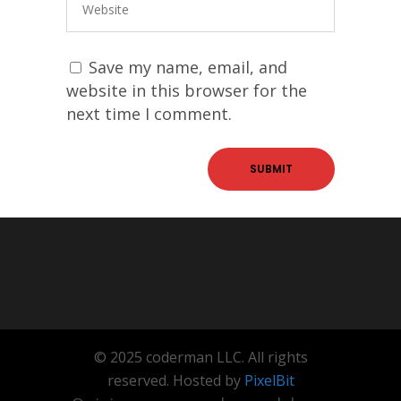
Save my name, email, and
website in this browser for the
next time I comment.
© 2025 coderman LLC. All rights
reserved. Hosted by
PixelBit