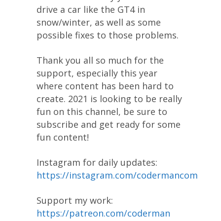
drive a car like the GT4 in
snow/winter, as well as some
possible fixes to those problems.
Thank you all so much for the
support, especially this year
where content has been hard to
create. 2021 is looking to be really
fun on this channel, be sure to
subscribe and get ready for some
fun content!
Instagram for daily updates:
https://instagram.com/codermancom
Support my work:
https://patreon.com/coderman