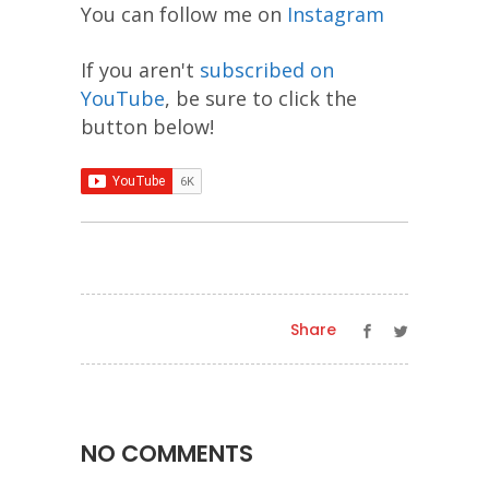
You can follow me on
Instagram
If you aren't
subscribed on
YouTube
, be sure to click the
button below!
Share
NO COMMENTS