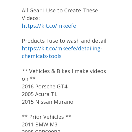
All Gear I Use to Create These
Videos:
https://kit.co/mkeefe
Products I use to wash and detail:
https://kit.co/mkeefe/detailing-
chemicals-tools
** Vehicles & Bikes I make videos
on **
2016 Porsche GT4
2005 Acura TL
2015 Nissan Murano
** Prior Vehicles **
2011 BMW M3
2008 CBR600RR