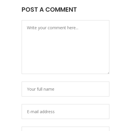
POST A COMMENT