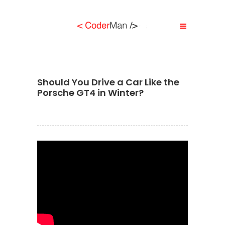
Should You Drive a Car Like the
Porsche GT4 in Winter?