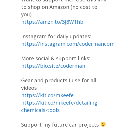
to shop on Amazon (no cost to
you)
https://amzn.to/3J8W1hb
Instagram for daily updates:
https://instagram.com/codermancom
More social & support links:
https://bio.site/coderman
Gear and products I use for all
videos
https://kit.co/mkeefe
https://kit.co/mkeefe/detailing-
chemicals-tools
Support my future car projects