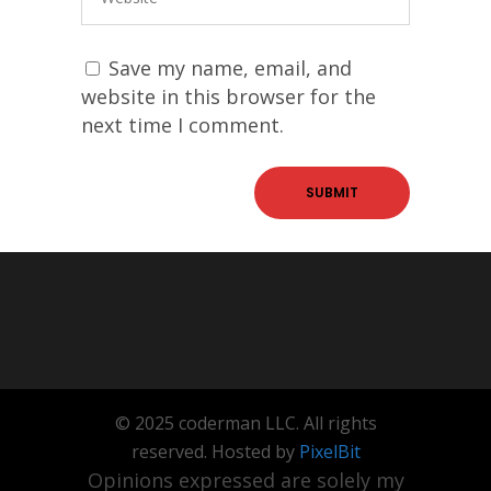
Save my name, email, and
website in this browser for the
next time I comment.
© 2025 coderman LLC. All rights
reserved. Hosted by
PixelBit
Opinions expressed are solely my