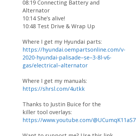
08:19 Connecting Battery and
Alternator
10:14 She’s alive!
10:48 Test Drive & Wrap Up
Where I get my Hyundai parts:
https://hyundai.oempartsonline.com/v-
2020-hyundai-palisade–se–3-8l-v6-
gas/electrical–alternator
Where I get my manuals:
https://shrsl.com/4utkk
Thanks to Justin Buice for the
killer tool overlays:
https://www.youtube.com/@UCumqK11aS
Want to support me? Use this link