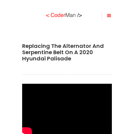
Replacing The Alternator And
Serpentine Belt On A 2020
Hyundai Palisade