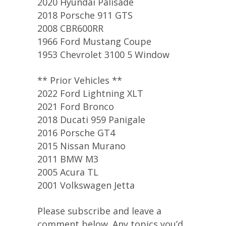
2020 Hyundai Palisade
2018 Porsche 911 GTS
2008 CBR600RR
1966 Ford Mustang Coupe
1953 Chevrolet 3100 5 Window
** Prior Vehicles **
2022 Ford Lightning XLT
2021 Ford Bronco
2018 Ducati 959 Panigale
2016 Porsche GT4
2015 Nissan Murano
2011 BMW M3
2005 Acura TL
2001 Volkswagen Jetta
Please subscribe and leave a
comment below. Any topics you’d