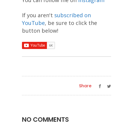
If you aren't
subscribed on
YouTube
, be sure to click the
button below!
Share
NO COMMENTS