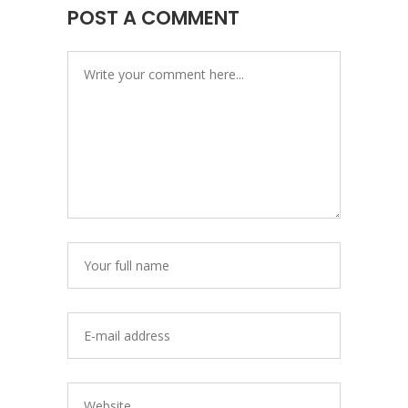
POST A COMMENT