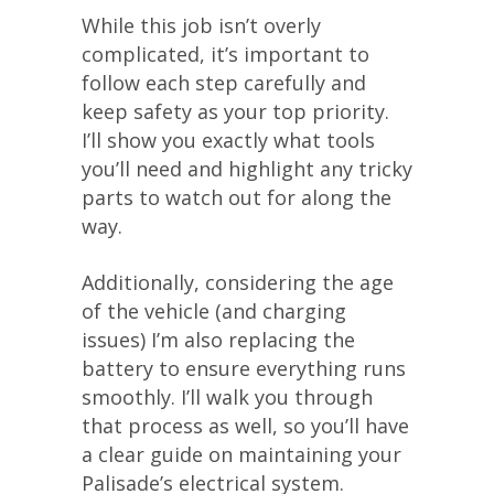
While this job isn’t overly
complicated, it’s important to
follow each step carefully and
keep safety as your top priority.
I’ll show you exactly what tools
you’ll need and highlight any tricky
parts to watch out for along the
way.
Additionally, considering the age
of the vehicle (and charging
issues) I’m also replacing the
battery to ensure everything runs
smoothly. I’ll walk you through
that process as well, so you’ll have
a clear guide on maintaining your
Palisade’s electrical system.