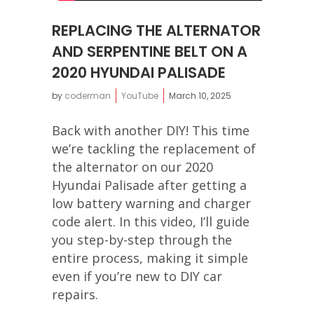
REPLACING THE ALTERNATOR
AND SERPENTINE BELT ON A
2020 HYUNDAI PALISADE
by
coderman
YouTube
March 10, 2025
Back with another DIY! This time
we’re tackling the replacement of
the alternator on our 2020
Hyundai Palisade after getting a
low battery warning and charger
code alert. In this video, I’ll guide
you step-by-step through the
entire process, making it simple
even if you’re new to DIY car
repairs.