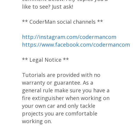
like to see? Just ask!
** CoderMan social channels **
http://instagram.com/codermancom
https://www.facebook.com/codermancom
** Legal Notice **
Tutorials are provided with no
warranty or guarantee. As a
general rule make sure you have a
fire extinguisher when working on
your own car and only tackle
projects you are comfortable
working on.