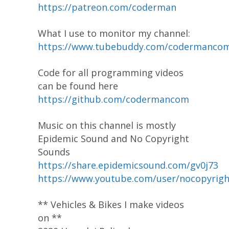
https://patreon.com/coderman
What I use to monitor my channel:
https://www.tubebuddy.com/codermanco
Code for all programming videos
can be found here
https://github.com/codermancom
Music on this channel is mostly
Epidemic Sound and No Copyright
Sounds
https://share.epidemicsound.com/gv0j73
https://www.youtube.com/user/nocopyrig
** Vehicles & Bikes I make videos
on **