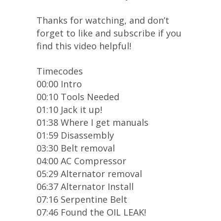
Thanks for watching, and don’t
forget to like and subscribe if you
find this video helpful!
Timecodes
00:00 Intro
00:10 Tools Needed
01:10 Jack it up!
01:38 Where I get manuals
01:59 Disassembly
03:30 Belt removal
04:00 AC Compressor
05:29 Alternator removal
06:37 Alternator Install
07:16 Serpentine Belt
07:46 Found the OIL LEAK!