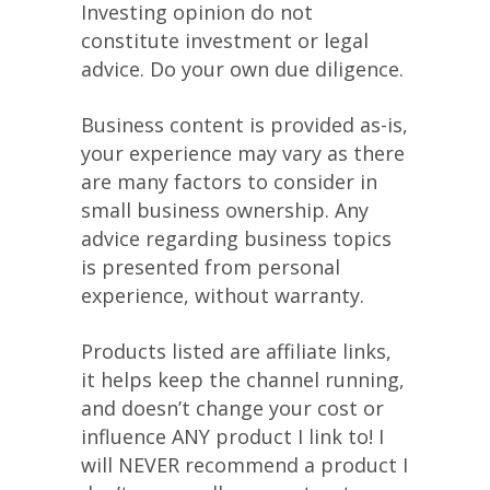
Investing opinion do not
constitute investment or legal
advice. Do your own due diligence.
Business content is provided as-is,
your experience may vary as there
are many factors to consider in
small business ownership. Any
advice regarding business topics
is presented from personal
experience, without warranty.
Products listed are affiliate links,
it helps keep the channel running,
and doesn’t change your cost or
influence ANY product I link to! I
will NEVER recommend a product I