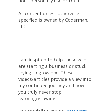
don’t personally use or trust.
All content unless otherwise
specified is owned by Coderman,
LLC
I am inspired to help those who
are starting a business or stuck
trying to grow one. These
videos/articles provide a view into
my continued journey and how
you truly never stop
learning/growing.
You can follow me on
Instagram