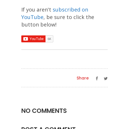
If you aren't
subscribed on
YouTube
, be sure to click the
button below!
Share
NO COMMENTS