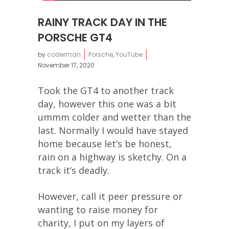
RAINY TRACK DAY IN THE
PORSCHE GT4
by
coderman
Porsche
,
YouTube
November 17, 2020
Took the GT4 to another track
day, however this one was a bit
ummm colder and wetter than the
last. Normally I would have stayed
home because let’s be honest,
rain on a highway is sketchy. On a
track it’s deadly.
However, call it peer pressure or
wanting to raise money for
charity, I put on my layers of