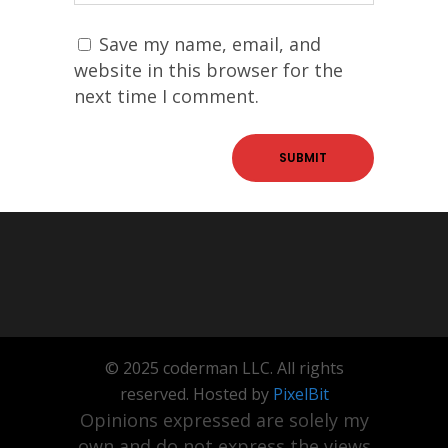
Save my name, email, and
website in this browser for the
next time I comment.
© 2025 coderman LLC. All rights
reserved. Hosted by
PixelBit
Opinions expressed are solely my
own and do not express the views