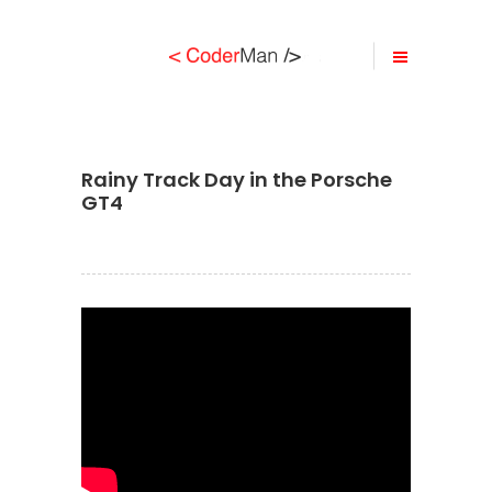
Rainy Track Day in the Porsche
GT4