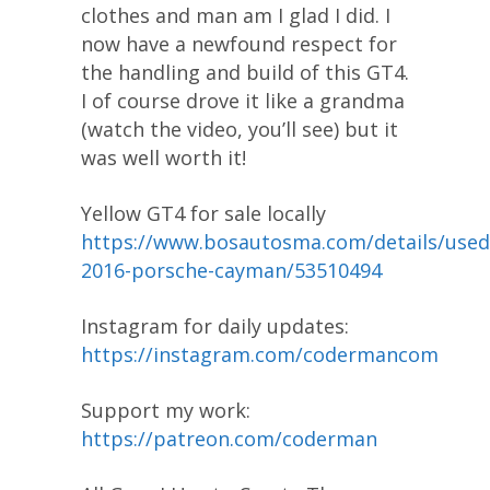
clothes and man am I glad I did. I
now have a newfound respect for
the handling and build of this GT4.
I of course drove it like a grandma
(watch the video, you’ll see) but it
was well worth it!
Yellow GT4 for sale locally
https://www.bosautosma.com/details/used
2016-porsche-cayman/53510494
Instagram for daily updates:
https://instagram.com/codermancom
Support my work:
https://patreon.com/coderman