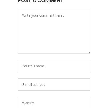
POST A COMMENT