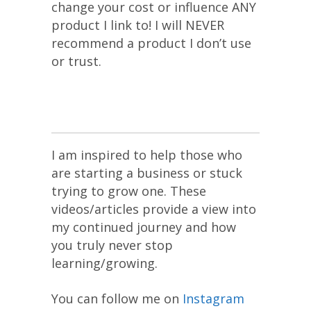
change your cost or influence ANY
product I link to! I will NEVER
recommend a product I don’t use
or trust.
I am inspired to help those who
are starting a business or stuck
trying to grow one. These
videos/articles provide a view into
my continued journey and how
you truly never stop
learning/growing.
You can follow me on
Instagram