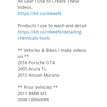
All Gear I Use to Create These
Videos:
https://kit.co/mkeefe
Products I use to wash and detail:
https://kit.co/mkeefe/detailing-
chemicals-tools
** Vehicles & Bikes I make videos
on **
2016 Porsche GT4
2005 Acura TL
2015 Nissan Murano
** Prior Vehicles **
2011 BMW M3
2008 CBR600RR