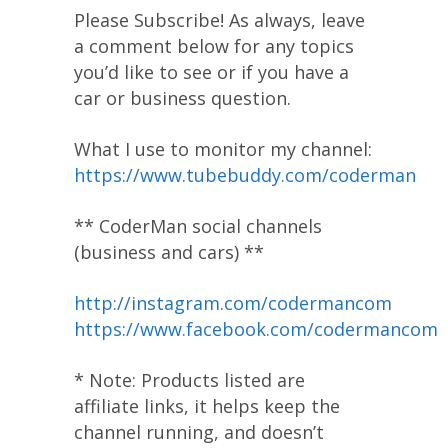
Please Subscribe! As always, leave
a comment below for any topics
you’d like to see or if you have a
car or business question.
What I use to monitor my channel:
https://www.tubebuddy.com/coderman
** CoderMan social channels
(business and cars) **
http://instagram.com/codermancom
https://www.facebook.com/codermancom
* Note: Products listed are
affiliate links, it helps keep the
channel running, and doesn’t