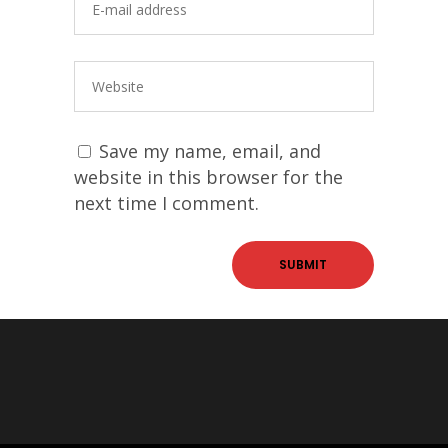
Save my name, email, and
website in this browser for the
next time I comment.