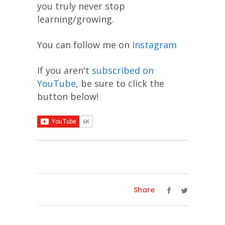
you truly never stop
learning/growing.
You can follow me on
Instagram
If you aren't
subscribed on
YouTube
, be sure to click the
button below!
Share