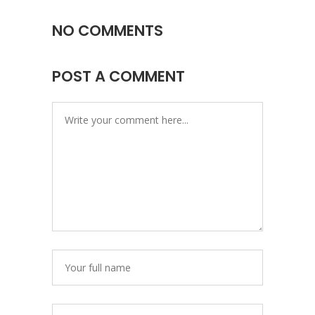
NO COMMENTS
POST A COMMENT