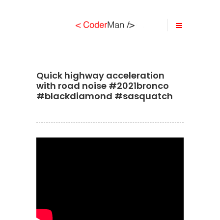
Quick highway acceleration
with road noise #2021bronco
#blackdiamond #sasquatch