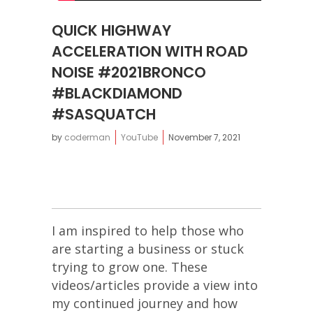
QUICK HIGHWAY
ACCELERATION WITH ROAD
NOISE #2021BRONCO
#BLACKDIAMOND
#SASQUATCH
by
coderman
YouTube
November 7, 2021
I am inspired to help those who
are starting a business or stuck
trying to grow one. These
videos/articles provide a view into
my continued journey and how