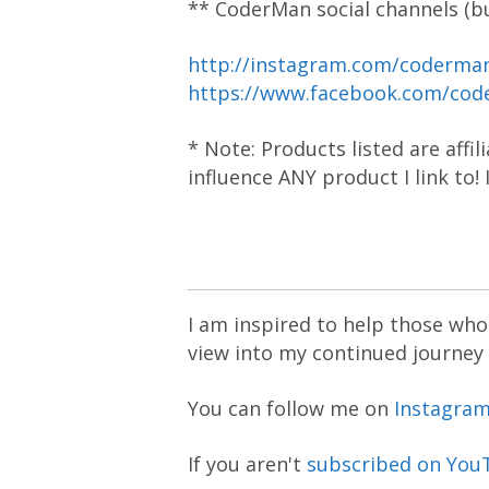
** CoderMan social channels (bu
http://instagram.com/coderm
https://www.facebook.com/co
* Note: Products listed are affi
influence ANY product I link to!
I am inspired to help those who 
view into my continued journey
You can follow me on
Instagra
If you aren't
subscribed on You