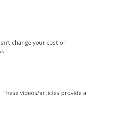
esn’t change your cost or
st.
. These videos/articles provide a