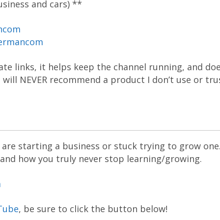
siness and cars) **
ancom
dermancom
liate links, it helps keep the channel running, and do
 I will NEVER recommend a product I don’t use or tru
are starting a business or stuck trying to grow one
 and how you truly never stop learning/growing.
m
Tube
, be sure to click the button below!