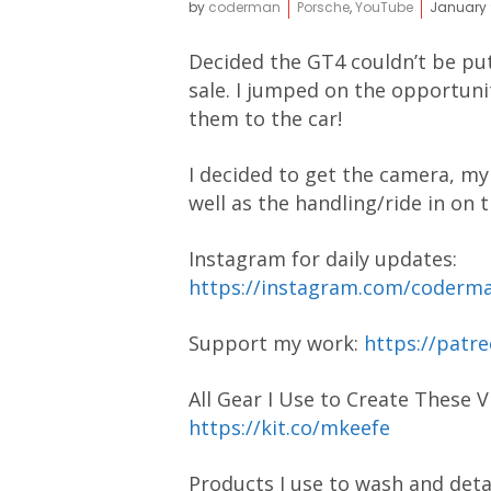
by
coderman
Porsche
,
YouTube
January 
Decided the GT4 couldn’t be pu
sale. I jumped on the opportuni
them to the car!
I decided to get the camera, my 
well as the handling/ride in on 
Instagram for daily updates:
https://instagram.com/coder
Support my work:
https://pat
All Gear I Use to Create These V
https://kit.co/mkeefe
Products I use to wash and detai