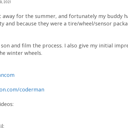
9, 2021
t away for the summer, and fortunately my buddy 
ty and because they were a tire/wheel/sensor packa
son and film the process. I also give my initial impr
the winter wheels.
mancom
reon.com/coderman
ideos:
l: