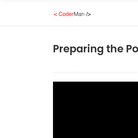
Preparing the Po