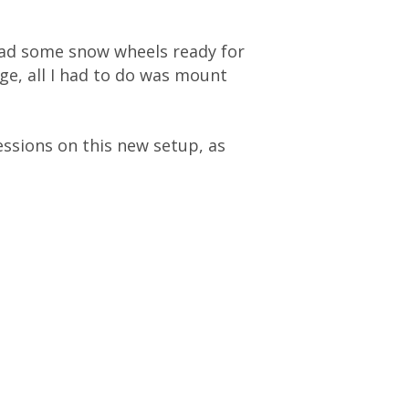
had some snow wheels ready for
ge, all I had to do was mount
essions on this new setup, as