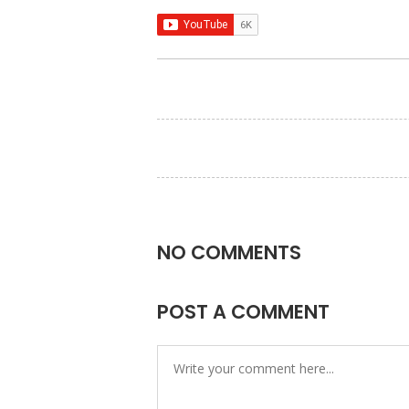
NO COMMENTS
POST A COMMENT