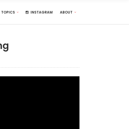
TOPICS
INSTAGRAM
ABOUT
ng