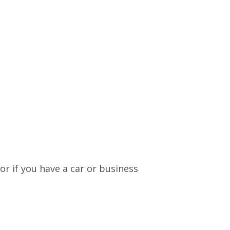
or if you have a car or business