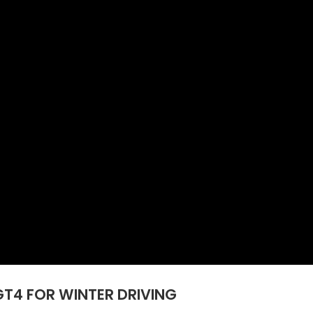
GT4 FOR WINTER DRIVING