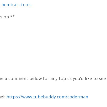
-chemicals-tools
os on **
ve a comment below for any topics you’d like to see 
el:
https://www.tubebuddy.com/coderman