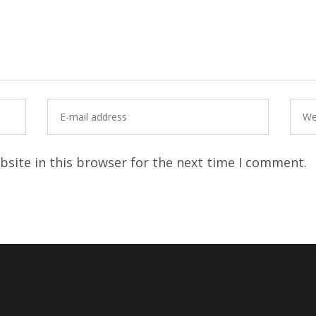
site in this browser for the next time I comment.