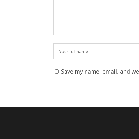
Save my name, email, and web