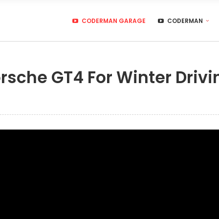
CODERMAN GARAGE
CODERMAN
rsche GT4 For Winter Drivi