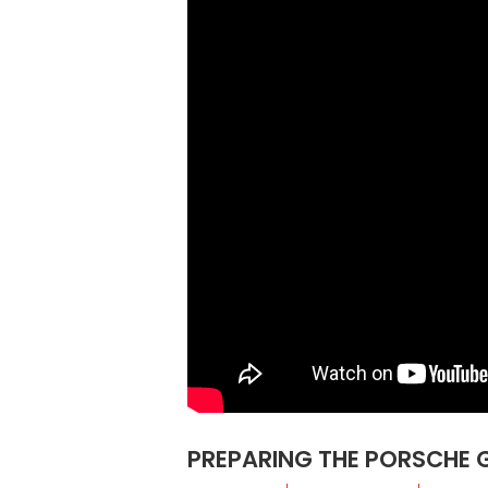
PREPARING THE PORSCHE 