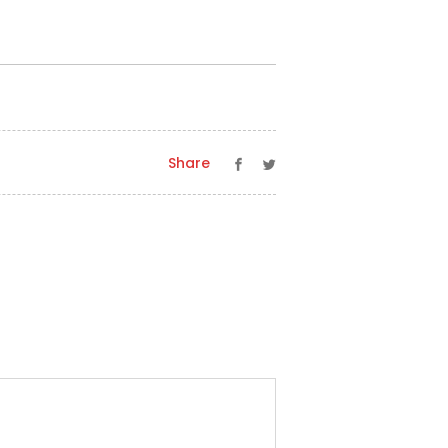
Share