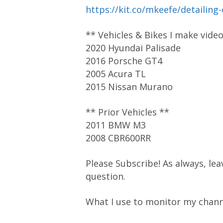
https://kit.co/mkeefe/detailing
** Vehicles & Bikes I make vide
2020 Hyundai Palisade
2016 Porsche GT4
2005 Acura TL
2015 Nissan Murano
** Prior Vehicles **
2011 BMW M3
2008 CBR600RR
Please Subscribe! As always, lea
question.
What I use to monitor my chann