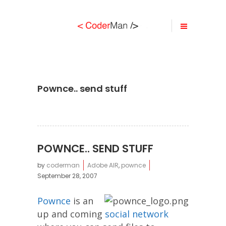
Pownce.. send stuff
POWNCE.. SEND STUFF
by
coderman
Adobe AIR
,
pownce
September 28, 2007
Pownce
is an
up and coming
social network