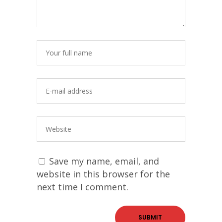
Save my name, email, and
website in this browser for the
next time I comment.