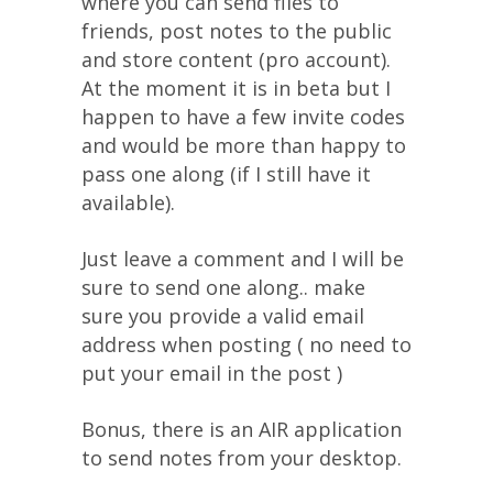
where you can send files to
friends, post notes to the public
and store content (pro account).
At the moment it is in beta but I
happen to have a few invite codes
and would be more than happy to
pass one along (if I still have it
available).
Just leave a comment and I will be
sure to send one along.. make
sure you provide a valid email
address when posting ( no need to
put your email in the post )
Bonus, there is an AIR application
to send notes from your desktop.