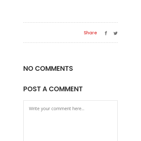
Share
NO COMMENTS
POST A COMMENT