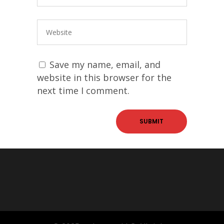
Save my name, email, and
website in this browser for the
next time I comment.