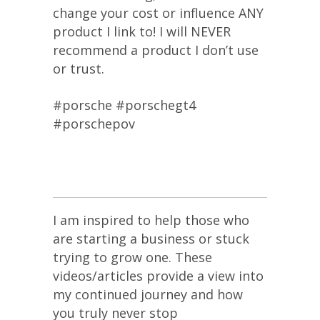
change your cost or influence ANY
product I link to! I will NEVER
recommend a product I don’t use
or trust.
#porsche #porschegt4
#porschepov
I am inspired to help those who
are starting a business or stuck
trying to grow one. These
videos/articles provide a view into
my continued journey and how
you truly never stop