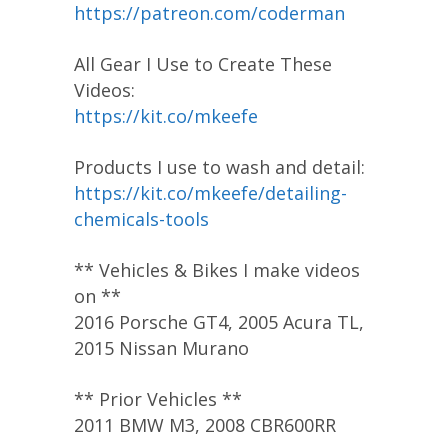
https://patreon.com/coderman
All Gear I Use to Create These
Videos:
https://kit.co/mkeefe
Products I use to wash and detail:
https://kit.co/mkeefe/detailing-
chemicals-tools
** Vehicles & Bikes I make videos
on **
2016 Porsche GT4, 2005 Acura TL,
2015 Nissan Murano
** Prior Vehicles **
2011 BMW M3, 2008 CBR600RR