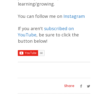
learning/growing.
You can follow me on
Instagram
If you aren't
subscribed on
YouTube
, be sure to click the
button below!
Share