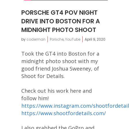
PORSCHE GT4 POV NIGHT
DRIVE INTO BOSTON FOR A
MIDNIGHT PHOTO SHOOT
by
coderman
Porsche
,
YouTube
April 9, 2020
Took the GT4 into Boston for a
midnight photo shoot with my
good friend Joshua Sweeney, of
Shoot for Details.
Check out his work here and
follow him!
https://www.instagram.com/shootfordetail
https://www.shootfordetails.com/
I also grabbed the GoPro and