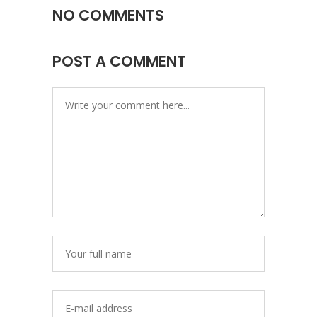
NO COMMENTS
POST A COMMENT