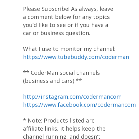
Please Subscribe! As always, leave
a comment below for any topics
you’d like to see or if you have a
car or business question.
What I use to monitor my channel:
https://www.tubebuddy.com/coderman
** CoderMan social channels
(business and cars) **
http://instagram.com/codermancom
https://www.facebook.com/codermancom
* Note: Products listed are
affiliate links, it helps keep the
channel running, and doesn’t