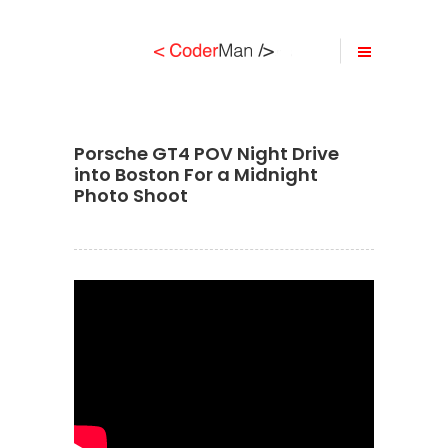
Porsche GT4 POV Night Drive
into Boston For a Midnight
Photo Shoot