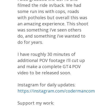
filmed the ride in/back. We had
some run ins with cops, roads
with potholes but overall this was
an amazing experience. This shoot
was something i’ve seen others
do, and something i’ve wanted to
do for years.
I have roughly 30 minutes of
additional POV footage i’ll cut up
and make a complete GT4 POV
video to be released soon.
Instagram for daily updates:
https://instagram.com/codermancom
Support my work: