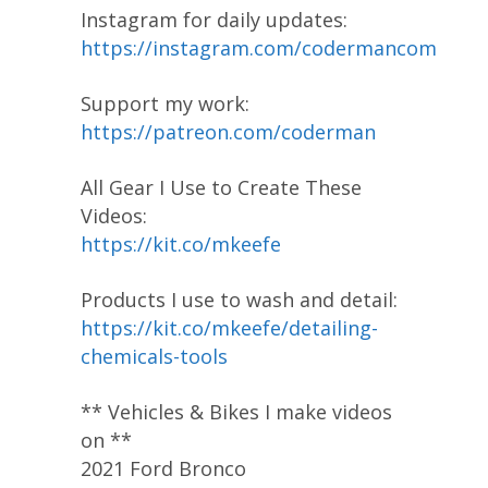
Instagram for daily updates:
https://instagram.com/codermancom
Support my work:
https://patreon.com/coderman
All Gear I Use to Create These
Videos:
https://kit.co/mkeefe
Products I use to wash and detail:
https://kit.co/mkeefe/detailing-
chemicals-tools
** Vehicles & Bikes I make videos
on **
2021 Ford Bronco