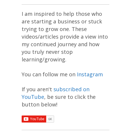
I am inspired to help those who
are starting a business or stuck
trying to grow one. These
videos/articles provide a view into
my continued journey and how
you truly never stop
learning/growing.
You can follow me on
Instagram
If you aren't
subscribed on
YouTube
, be sure to click the
button below!