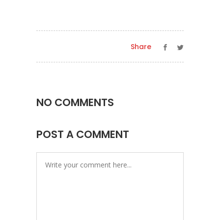
Share
NO COMMENTS
POST A COMMENT