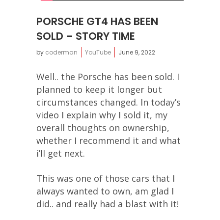
PORSCHE GT4 HAS BEEN
SOLD – STORY TIME
by
coderman
YouTube
June 9, 2022
Well.. the Porsche has been sold. I
planned to keep it longer but
circumstances changed. In today’s
video I explain why I sold it, my
overall thoughts on ownership,
whether I recommend it and what
i’ll get next.
This was one of those cars that I
always wanted to own, am glad I
did.. and really had a blast with it!