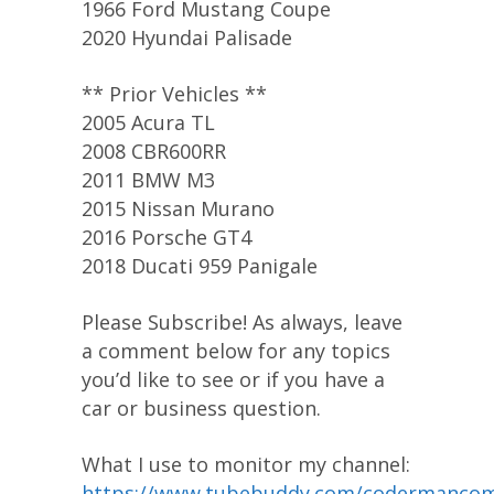
1966 Ford Mustang Coupe
2020 Hyundai Palisade
** Prior Vehicles **
2005 Acura TL
2008 CBR600RR
2011 BMW M3
2015 Nissan Murano
2016 Porsche GT4
2018 Ducati 959 Panigale
Please Subscribe! As always, leave
a comment below for any topics
you’d like to see or if you have a
car or business question.
What I use to monitor my channel:
https://www.tubebuddy.com/codermanco