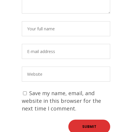
Save my name, email, and
website in this browser for the
next time I comment.