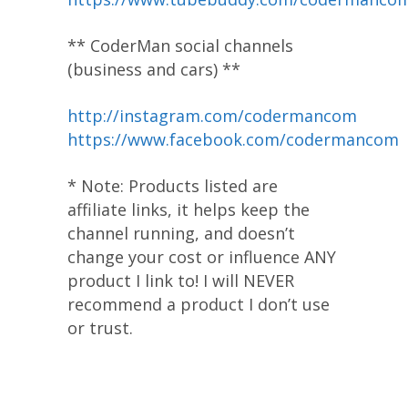
** CoderMan social channels
(business and cars) **
http://instagram.com/codermancom
https://www.facebook.com/codermancom
* Note: Products listed are
affiliate links, it helps keep the
channel running, and doesn’t
change your cost or influence ANY
product I link to! I will NEVER
recommend a product I don’t use
or trust.