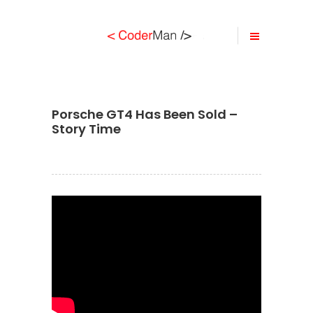
Porsche GT4 Has Been Sold –
Story Time