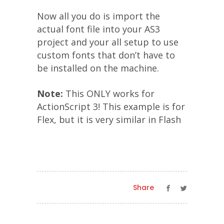
Now all you do is import the
actual font file into your AS3
project and your all setup to use
custom fonts that don’t have to
be installed on the machine.
Note:
This ONLY works for
ActionScript 3! This example is for
Flex, but it is very similar in Flash
Share