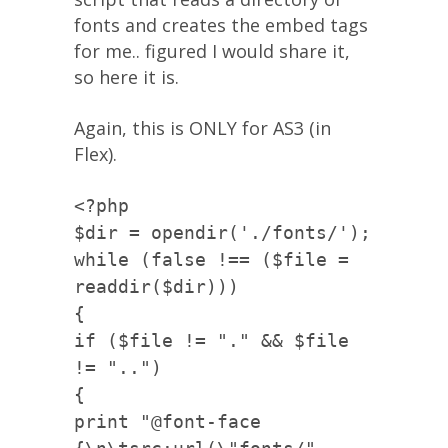
fonts and creates the embed tags
for me.. figured I would share it,
so here it is.
Again, this is ONLY for AS3 (in
Flex).
<?php
$dir = opendir('./fonts/');
while (false !== ($file =
readdir($dir)))
{
if ($file != "." && $file
!= "..")
{
print "@font-face