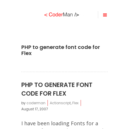
PHP to generate font code for
Flex
PHP TO GENERATE FONT
CODE FOR FLEX
by
coderman
Actionscript
,
Flex
August 17, 2007
I have been loading Fonts for a