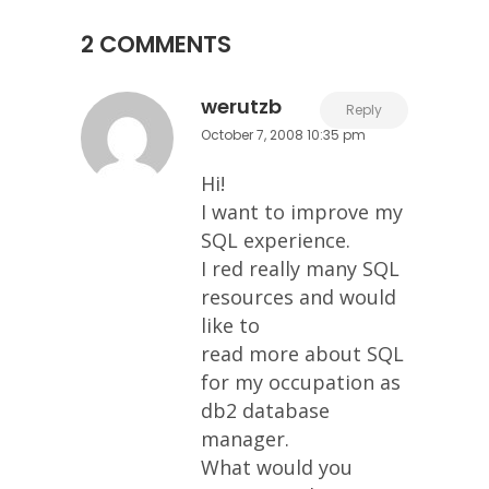
2 COMMENTS
werutzb
Reply
October 7, 2008 10:35 pm
Hi!
I want to improve my
SQL experience.
I red really many SQL
resources and would
like to
read more about SQL
for my occupation as
db2 database
manager.
What would you