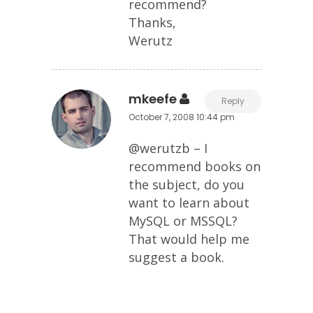
recommend?
Thanks,
Werutz
mkeefe
Reply
October 7, 2008 10:44 pm
@werutzb – I
recommend books on
the subject, do you
want to learn about
MySQL or MSSQL?
That would help me
suggest a book.