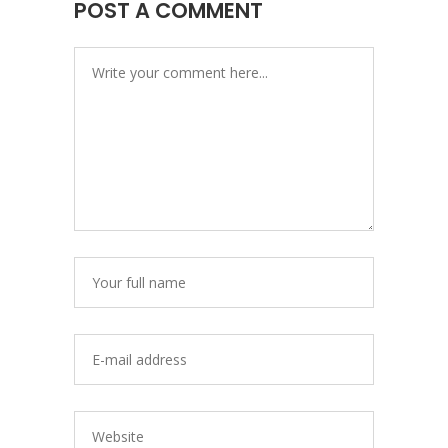
POST A COMMENT