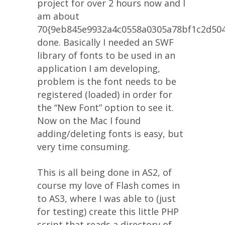
project for over 2 hours now and I
am about
70{9eb845e9932a4c0558a0305a78bf1c2d50
done. Basically I needed an SWF
library of fonts to be used in an
application I am developing,
problem is the font needs to be
registered (loaded) in order for
the “New Font” option to see it.
Now on the Mac I found
adding/deleting fonts is easy, but
very time consuming.
This is all being done in AS2, of
course my love of Flash comes in
to AS3, where I was able to (just
for testing) create this little PHP
script that reads a directory of