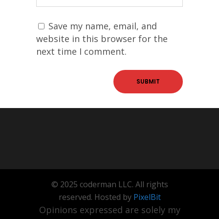
Save my name, email, and
website in this browser for the
next time I comment.
© 2025 coderman LLC. All rights
reserved. Hosted by
PixelBit
Opinions expressed are solely my