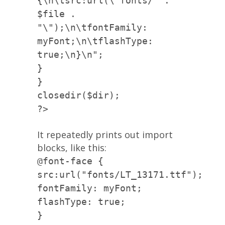
{\n\tsrc:url(\"fonts/" .
$file .
"\");\n\tfontFamily:
myFont;\n\tflashType:
true;\n}\n";
}
}
closedir($dir);
?>
It repeatedly prints out import
blocks, like this:
@font-face {
src:url("fonts/LT_13171.ttf");
fontFamily: myFont;
flashType: true;
}