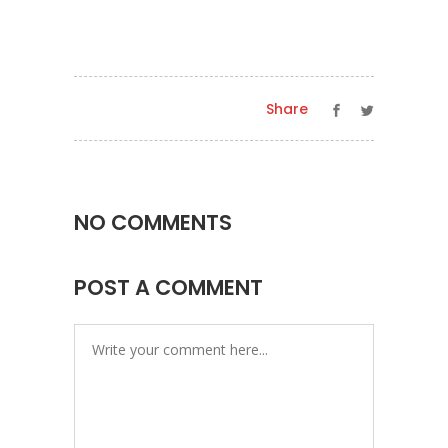
Share
NO COMMENTS
POST A COMMENT