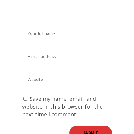
Save my name, email, and
website in this browser for the
next time I comment.