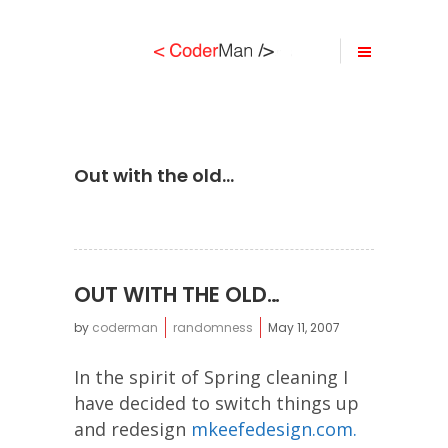
Out with the old…
OUT WITH THE OLD…
by
coderman
randomness
May 11, 2007
In the spirit of Spring cleaning I
have decided to switch things up
and redesign
mkeefedesign.com.