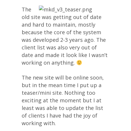
The
old site was getting out of date
and hard to maintain, mostly
because the core of the system
was developed 2-3 years ago. The
client list was also very out of
date and made it look like I wasn’t
working on anything.
The new site will be online soon,
but in the mean time I put up a
teaser/mini site. Nothing too
exciting at the moment but I at
least was able to update the list
of clients I have had the joy of
working with.