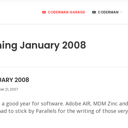
CODERMAN GARAGE
CODERMAN
ming January 2008
UARY 2008
r 21, 2007
be a good year for software. Adobe AIR, MDM Zinc a
 had to stick by Parallels for the writing of those 