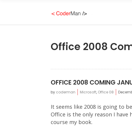
Office 2008 Co
OFFICE 2008 COMING JAN
by
coderman
Microsoft
,
Office 08
Decembe
It seems like 2008 is going to 
Office is the only reason I have
course my book.