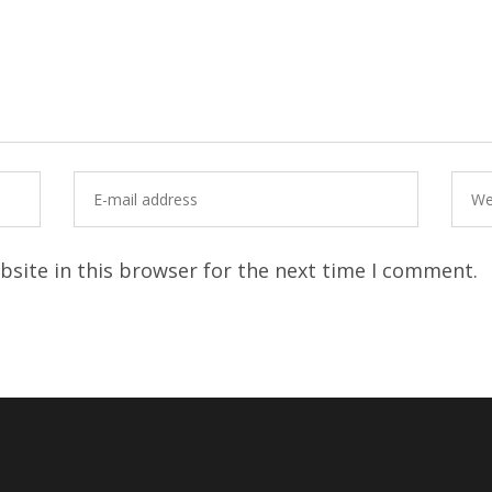
site in this browser for the next time I comment.