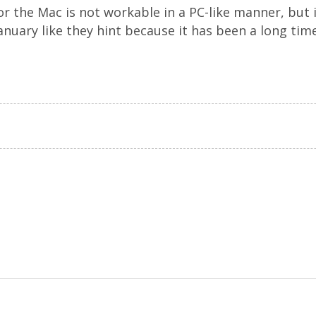
or the Mac is not workable in a PC-like manner, but 
 January like they hint because it has been a long ti