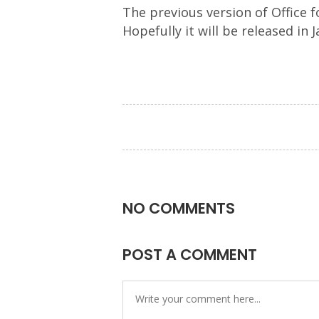
The previous version of Office f
Hopefully it will be released in
NO COMMENTS
POST A COMMENT