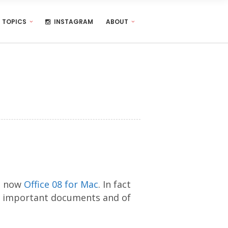
TOPICS
INSTAGRAM
ABOUT
nd now
Office 08 for Mac
. In fact
very important documents and of