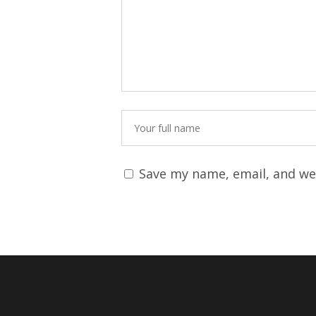
Save my name, email, and web