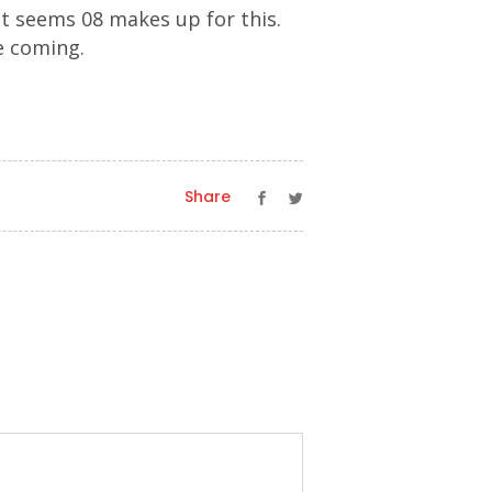
it seems 08 makes up for this.
me coming.
Share