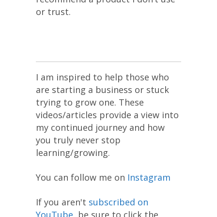
or trust.
I am inspired to help those who
are starting a business or stuck
trying to grow one. These
videos/articles provide a view into
my continued journey and how
you truly never stop
learning/growing.
You can follow me on
Instagram
If you aren't
subscribed on
YouTube
, be sure to click the