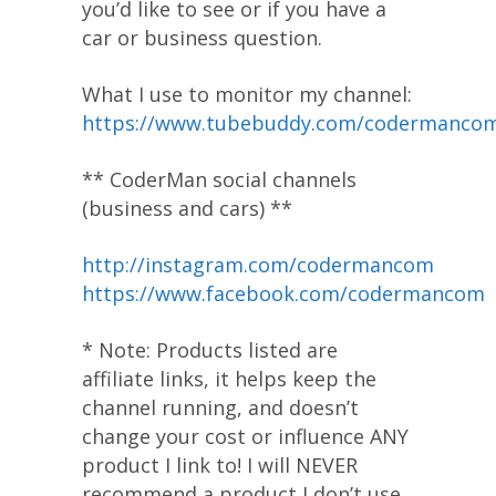
you’d like to see or if you have a
car or business question.
What I use to monitor my channel:
https://www.tubebuddy.com/codermanco
** CoderMan social channels
(business and cars) **
http://instagram.com/codermancom
https://www.facebook.com/codermancom
* Note: Products listed are
affiliate links, it helps keep the
channel running, and doesn’t
change your cost or influence ANY
product I link to! I will NEVER
recommend a product I don’t use