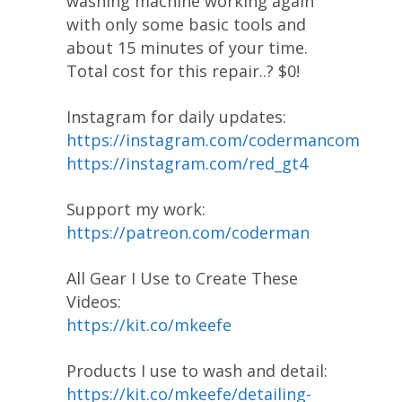
washing machine working again
with only some basic tools and
about 15 minutes of your time.
Total cost for this repair..? $0!
Instagram for daily updates:
https://instagram.com/codermancom
https://instagram.com/red_gt4
Support my work:
https://patreon.com/coderman
All Gear I Use to Create These
Videos:
https://kit.co/mkeefe
Products I use to wash and detail:
https://kit.co/mkeefe/detailing-