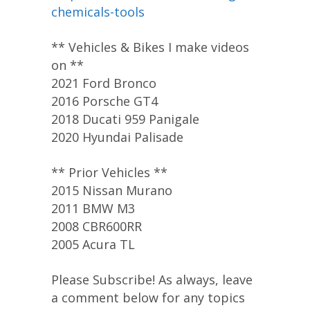
chemicals-tools
** Vehicles & Bikes I make videos
on **
2021 Ford Bronco
2016 Porsche GT4
2018 Ducati 959 Panigale
2020 Hyundai Palisade
** Prior Vehicles **
2015 Nissan Murano
2011 BMW M3
2008 CBR600RR
2005 Acura TL
Please Subscribe! As always, leave
a comment below for any topics