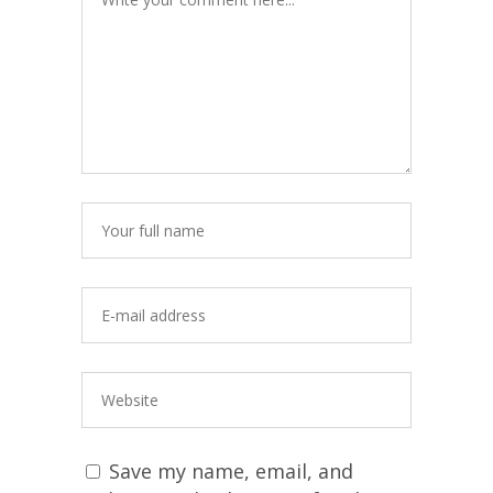
Save my name, email, and