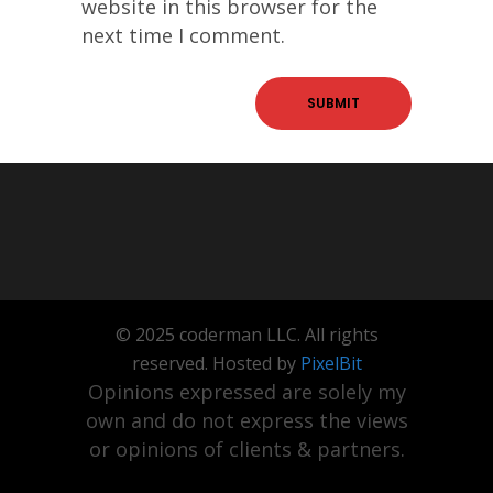
website in this browser for the
next time I comment.
© 2025 coderman LLC. All rights
reserved. Hosted by
PixelBit
Opinions expressed are solely my
own and do not express the views
or opinions of clients & partners.