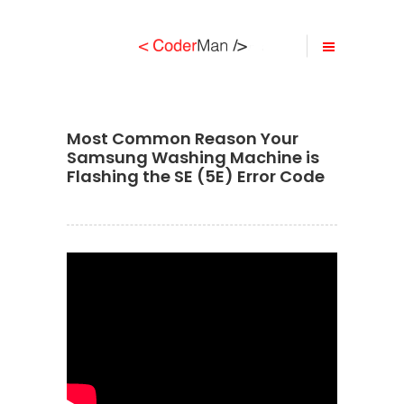
Most Common Reason Your
Samsung Washing Machine is
Flashing the SE (5E) Error Code