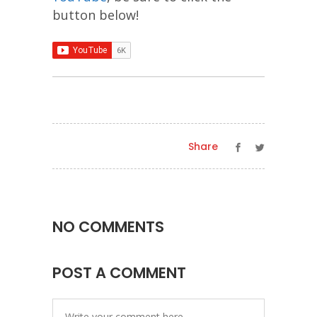
button below!
Share
NO COMMENTS
POST A COMMENT