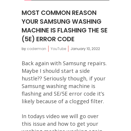
MOST COMMON REASON
YOUR SAMSUNG WASHING
MACHINE IS FLASHING THE SE
(5E) ERROR CODE
by
coderman
YouTube
January 10, 2022
Back again with Samsung repairs.
Maybe I should start a side
hustle?? Seriously though, if your
Samsung washing machine is
flashing and SE/5E error code it’s
likely because of a clogged filter.
In todays video we will go over
this issue and how to get your