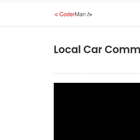
Local Car Commu