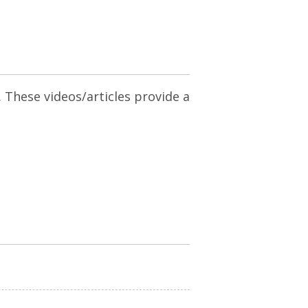
. These videos/articles provide a