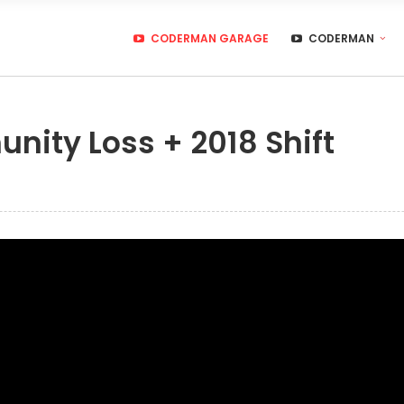
CODERMAN GARAGE
CODERMAN
nity Loss + 2018 Shift