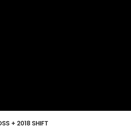
S + 2018 SHIFT