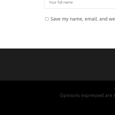
Save my name, email, and web
Opinions expressed are s