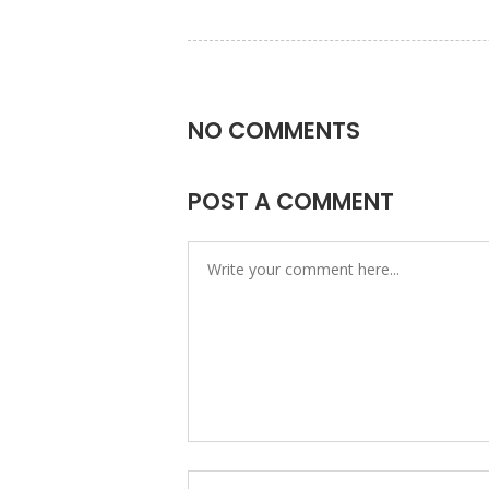
NO COMMENTS
POST A COMMENT