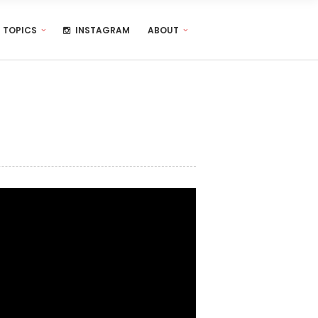
TOPICS
INSTAGRAM
ABOUT