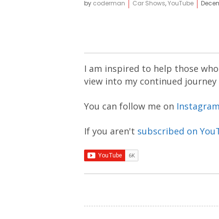
by
coderman
Car Shows
,
YouTube
Decem
I am inspired to help those who 
view into my continued journey
You can follow me on
Instagra
If you aren't
subscribed on You