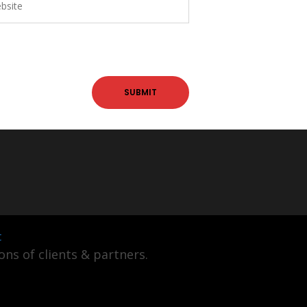
t
ns of clients & partners.