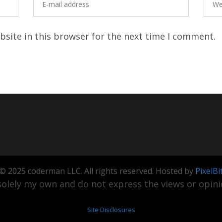
site in this browser for the next time I comment.
© 2025 coderman LLC. All rights reserved. Hosted by
PixelBi
olely my own and do not express the views or opinio
Site Disclosures