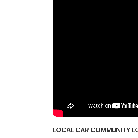
LOCAL CAR COMMUNITY LOS