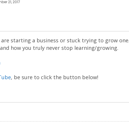
ber 21, 2017
are starting a business or stuck trying to grow one
 and how you truly never stop learning/growing.
m
Tube
, be sure to click the button below!