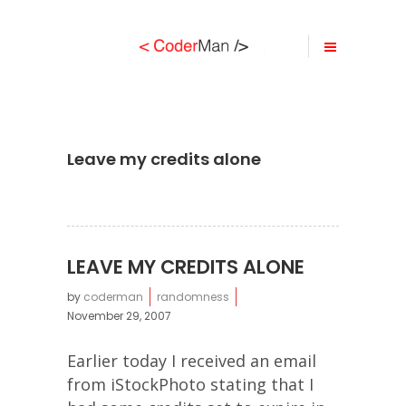
Leave my credits alone
LEAVE MY CREDITS ALONE
by
coderman
randomness
November 29, 2007
Earlier today I received an email
from iStockPhoto stating that I