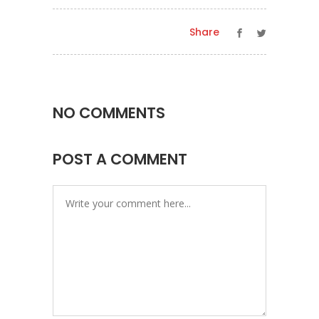
Share
NO COMMENTS
POST A COMMENT