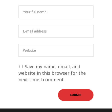
Save my name, email, and
website in this browser for the
next time I comment.