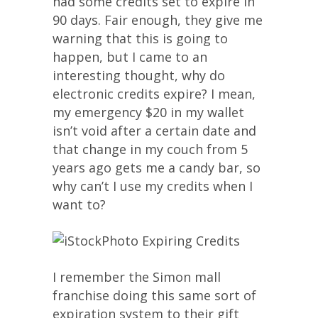
had some credits set to expire in
90 days. Fair enough, they give me
warning that this is going to
happen, but I came to an
interesting thought, why do
electronic credits expire? I mean,
my emergency $20 in my wallet
isn’t void after a certain date and
that change in my couch from 5
years ago gets me a candy bar, so
why can’t I use my credits when I
want to?
I remember the Simon mall
franchise doing this same sort of
expiration system to their gift