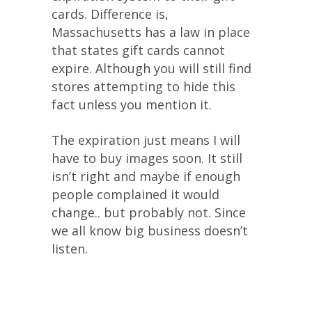
cards. Difference is,
Massachusetts has a law in place
that states gift cards cannot
expire. Although you will still find
stores attempting to hide this
fact unless you mention it.
The expiration just means I will
have to buy images soon. It still
isn’t right and maybe if enough
people complained it would
change.. but probably not. Since
we all know big business doesn’t
listen.