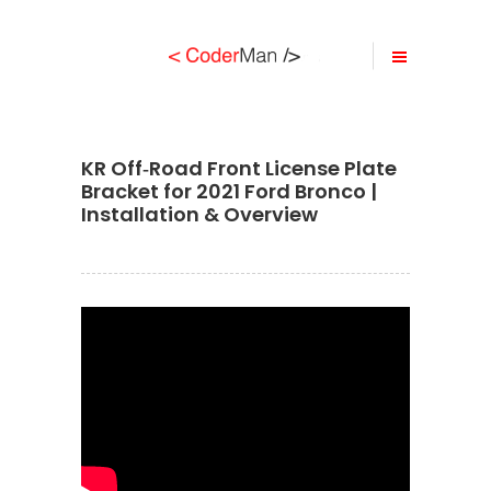
KR Off‐Road Front License Plate
Bracket for 2021 Ford Bronco |
Installation & Overview