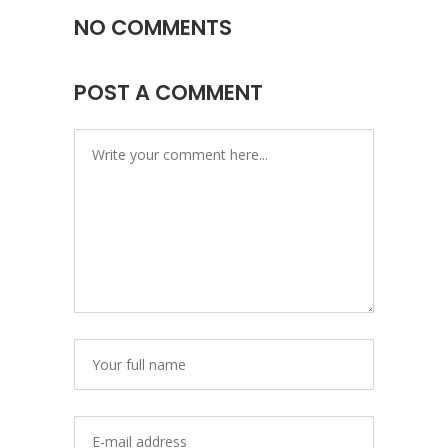
NO COMMENTS
POST A COMMENT