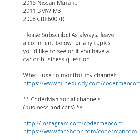
2015 Nissan Murano
2011 BMW M3
2008 CBR600RR
Please Subscribe! As always, leave
a comment below for any topics
you’d like to see or if you have a
car or business question.
What I use to monitor my channel:
https://www.tubebuddy.com/codermanco
** CoderMan social channels
(business and cars) **
http://instagram.com/codermancom
https://www.facebook.com/codermancom