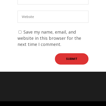
Save my name, email, and
website in this browser for the
next time I comment.