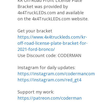
KR Off‐Road Front License Plate
Bracket was provided by
4x4TruckLEDs.com and available
on the 4x4TruckLEDs.com website.
Get your bracket
https://www.4x4truckleds.com/kr-
off-road-license-plate-bracket-for-
2021-ford-bronco/
Use Discount code: CODERMAN
Instagram for daily updates:
https://instagram.com/codermancom
https://instagram.com/red_gt4
Support my work:
https://patreon.com/coderman