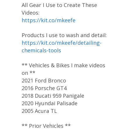
All Gear I Use to Create These
Videos:
https://kit.co/mkeefe
Products I use to wash and detail:
https://kit.co/mkeefe/detailing-
chemicals-tools
** Vehicles & Bikes I make videos
on **
2021 Ford Bronco
2016 Porsche GT4
2018 Ducati 959 Panigale
2020 Hyundai Palisade
2005 Acura TL
** Prior Vehicles **