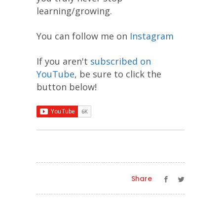
learning/growing.
You can follow me on
Instagram
If you aren't
subscribed on
YouTube
, be sure to click the
button below!
Share