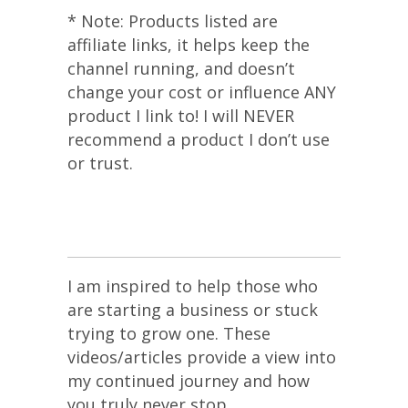
* Note: Products listed are
affiliate links, it helps keep the
channel running, and doesn’t
change your cost or influence ANY
product I link to! I will NEVER
recommend a product I don’t use
or trust.
I am inspired to help those who
are starting a business or stuck
trying to grow one. These
videos/articles provide a view into
my continued journey and how
you truly never stop