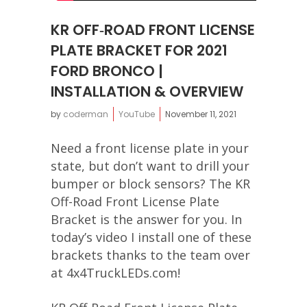
KR OFF‐ROAD FRONT LICENSE
PLATE BRACKET FOR 2021
FORD BRONCO |
INSTALLATION & OVERVIEW
by
coderman
YouTube
November 11, 2021
Need a front license plate in your
state, but don’t want to drill your
bumper or block sensors? The KR
Off-Road Front License Plate
Bracket is the answer for you. In
today’s video I install one of these
brackets thanks to the team over
at 4x4TruckLEDs.com!