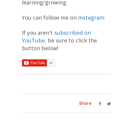
learning/growing.
You can follow me on
Instagram
If you aren't
subscribed on
YouTube
, be sure to click the
button below!
Share