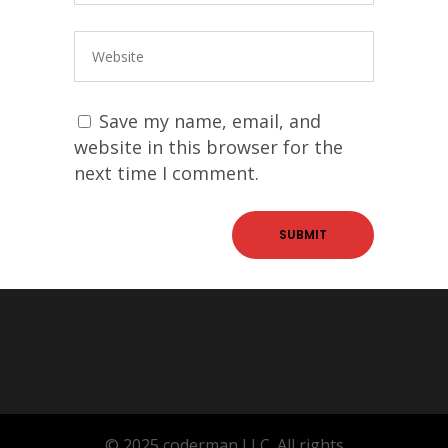
Save my name, email, and
website in this browser for the
next time I comment.
© 2025 coderman LLC. All rights