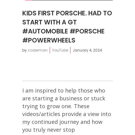
KIDS FIRST PORSCHE. HAD TO
START WITH A GT
#AUTOMOBILE #PORSCHE
#POWERWHEELS
by
coderman
YouTube
January 4, 2024
I am inspired to help those who
are starting a business or stuck
trying to grow one. These
videos/articles provide a view into
my continued journey and how
you truly never stop