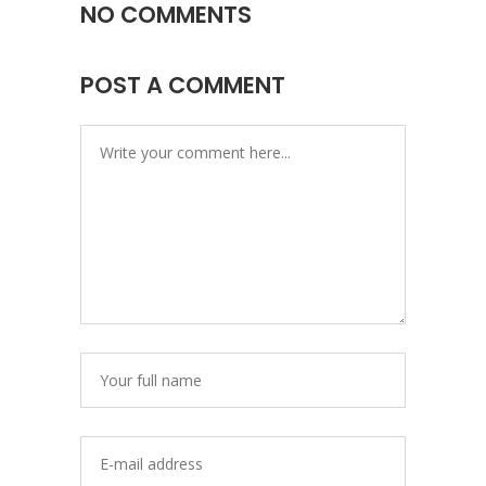
NO COMMENTS
POST A COMMENT