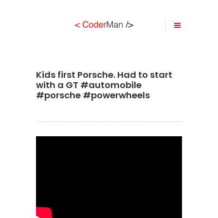
Kids first Porsche. Had to start
with a GT #automobile
#porsche #powerwheels