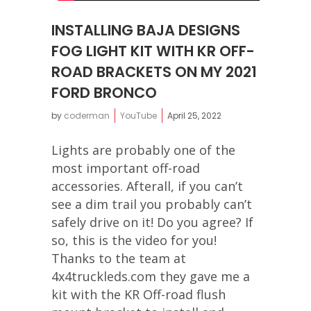
INSTALLING BAJA DESIGNS
FOG LIGHT KIT WITH KR OFF-
ROAD BRACKETS ON MY 2021
FORD BRONCO
by
coderman
YouTube
April 25, 2022
Lights are probably one of the
most important off-road
accessories. Afterall, if you can’t
see a dim trail you probably can’t
safely drive on it! Do you agree? If
so, this is the video for you!
Thanks to the team at
4x4truckleds.com they gave me a
kit with the KR Off-road flush