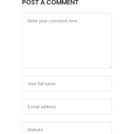
POST A COMMENT