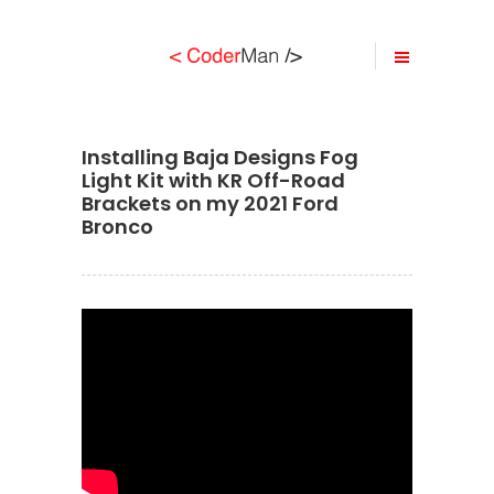
Installing Baja Designs Fog
Light Kit with KR Off-Road
Brackets on my 2021 Ford
Bronco