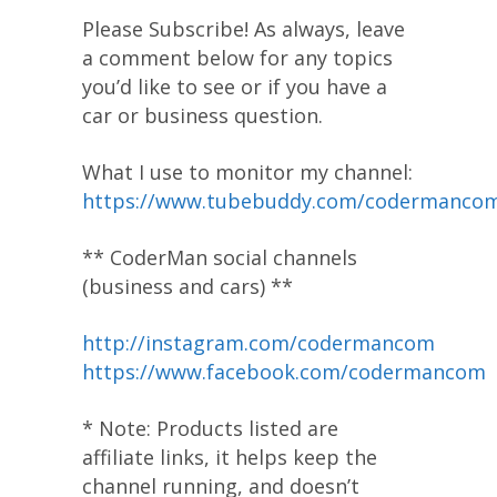
Please Subscribe! As always, leave
a comment below for any topics
you’d like to see or if you have a
car or business question.
What I use to monitor my channel:
https://www.tubebuddy.com/codermanco
** CoderMan social channels
(business and cars) **
http://instagram.com/codermancom
https://www.facebook.com/codermancom
* Note: Products listed are
affiliate links, it helps keep the
channel running, and doesn’t