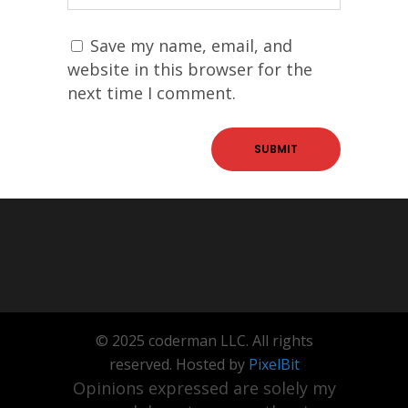
Save my name, email, and
website in this browser for the
next time I comment.
© 2025 coderman LLC. All rights
reserved. Hosted by
PixelBit
Opinions expressed are solely my