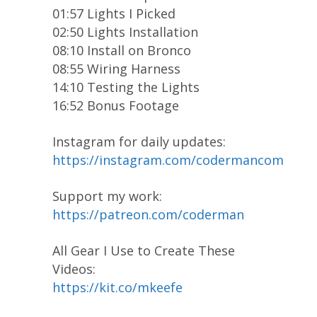
01:57 Lights I Picked
02:50 Lights Installation
08:10 Install on Bronco
08:55 Wiring Harness
14:10 Testing the Lights
16:52 Bonus Footage
Instagram for daily updates:
https://instagram.com/codermancom
Support my work:
https://patreon.com/coderman
All Gear I Use to Create These
Videos:
https://kit.co/mkeefe