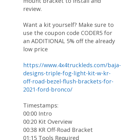
mount bracket to install and
review.
Want a kit yourself? Make sure to
use the coupon code CODER5 for
an ADDITIONAL 5% off the already
low price
https://www.4x4truckleds.com/baja-
designs-triple-fog-light-kit-w-kr-
off-road-bezel-flush-brackets-for-
2021-ford-bronco/
Timestamps:
00:00 Intro
00:20 Kit Overview
00:38 KR Off-Road Bracket
01:15 Tools Required