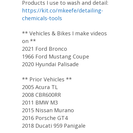
Products I use to wash and detail:
https://kit.co/mkeefe/detailing-
chemicals-tools
** Vehicles & Bikes I make videos
on **
2021 Ford Bronco
1966 Ford Mustang Coupe
2020 Hyundai Palisade
** Prior Vehicles **
2005 Acura TL
2008 CBR600RR
2011 BMW M3
2015 Nissan Murano
2016 Porsche GT4
2018 Ducati 959 Panigale