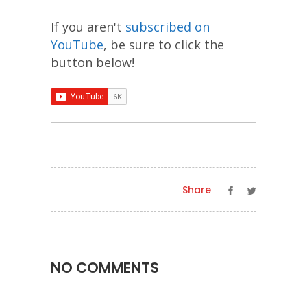
If you aren't
subscribed on
YouTube
, be sure to click the
button below!
Share
NO COMMENTS