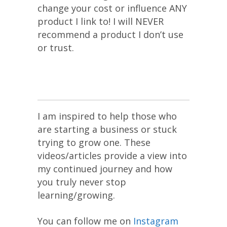
change your cost or influence ANY
product I link to! I will NEVER
recommend a product I don’t use
or trust.
I am inspired to help those who
are starting a business or stuck
trying to grow one. These
videos/articles provide a view into
my continued journey and how
you truly never stop
learning/growing.
You can follow me on
Instagram