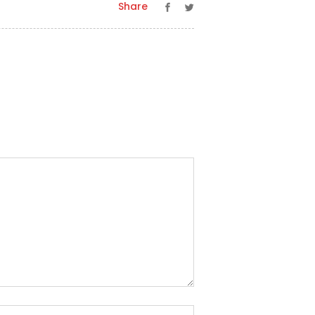
Share