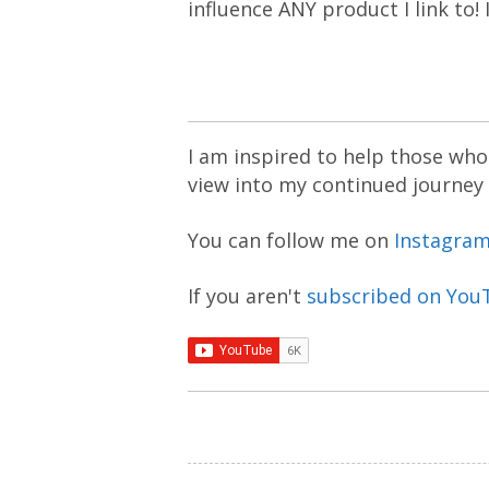
influence ANY product I link to!
I am inspired to help those who 
view into my continued journey
You can follow me on
Instagra
If you aren't
subscribed on You