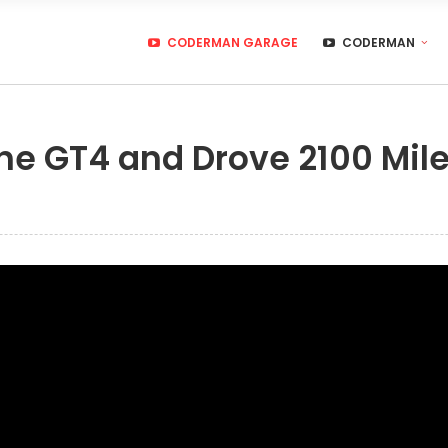
CODERMAN GARAGE
CODERMAN
he GT4 and Drove 2100 Mile