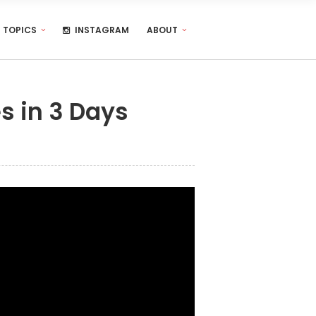
TOPICS
INSTAGRAM
ABOUT
s in 3 Days