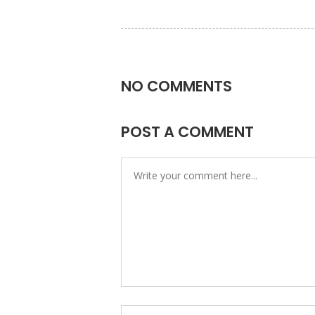
NO COMMENTS
POST A COMMENT