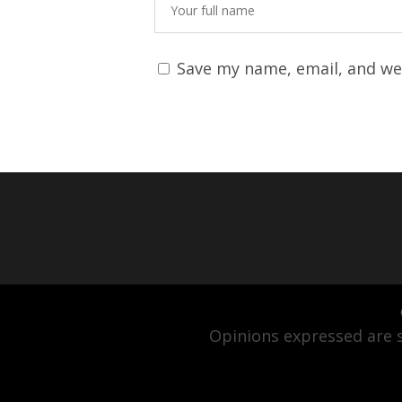
Save my name, email, and web
Opinions expressed are s