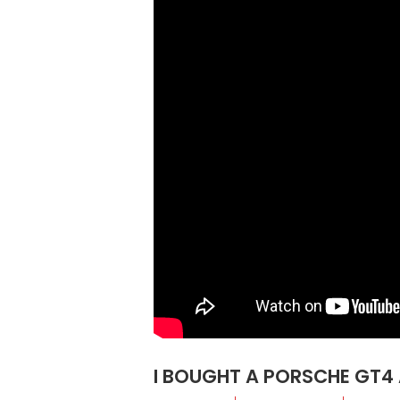
I BOUGHT A PORSCHE GT4 