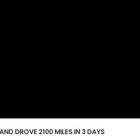
AND DROVE 2100 MILES IN 3 DAYS