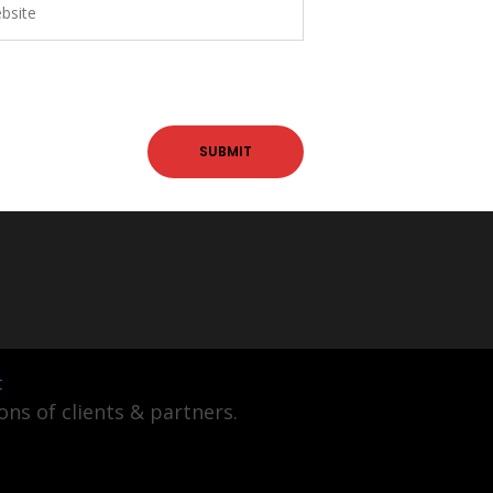
t
ns of clients & partners.