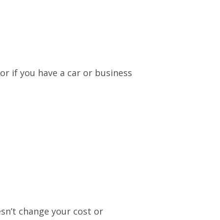
or if you have a car or business
esn’t change your cost or