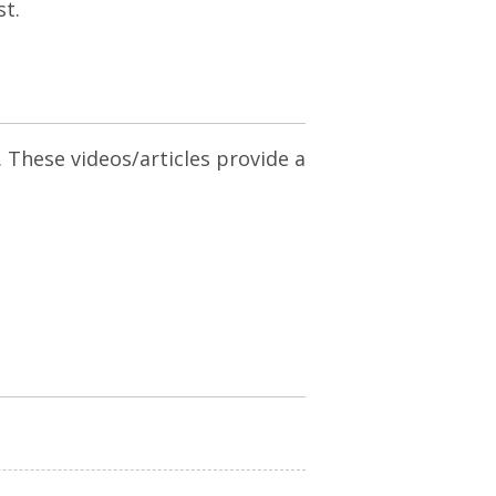
st.
. These videos/articles provide a