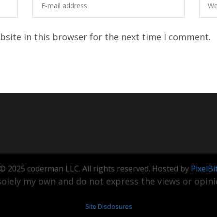
site in this browser for the next time I comment.
© 2025 coderman LLC. All rights reserved. Hosted by
PixelBi
olely my own and do not express the views or opinio
Site Disclosures