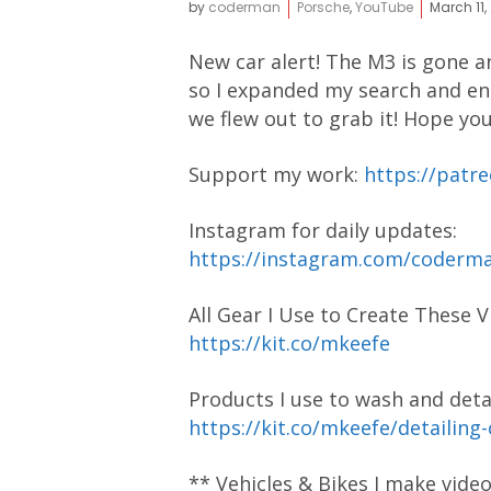
by
coderman
Porsche
,
YouTube
March 11,
New car alert! The M3 is gone an
so I expanded my search and en
we flew out to grab it! Hope you
Support my work:
https://pat
Instagram for daily updates:
https://instagram.com/coder
All Gear I Use to Create These V
https://kit.co/mkeefe
Products I use to wash and detai
https://kit.co/mkeefe/detailing
** Vehicles & Bikes I make vide