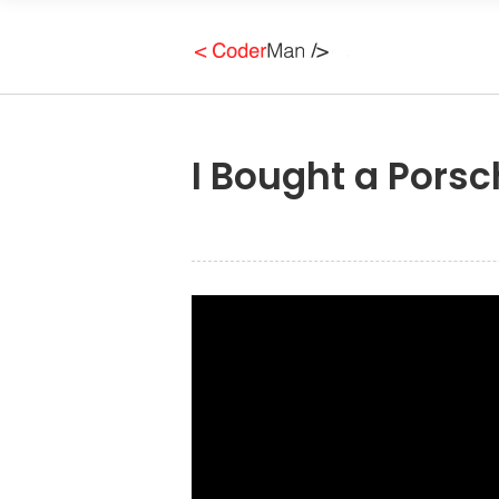
I Bought a Porsc