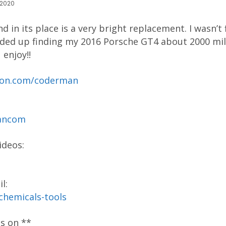
 2020
d in its place is a very bright replacement. I wasn’t
ded up finding my 2016 Porsche GT4 about 2000 mil
 enjoy!!
reon.com/coderman
mancom
ideos:
l:
-chemicals-tools
os on **