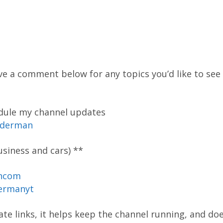
ve a comment below for any topics you’d like to see 
edule my channel updates
oderman
siness and cars) **
ancom
ermanyt
liate links, it helps keep the channel running, and do