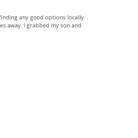
 finding any good options locally
es away. I grabbed my son and