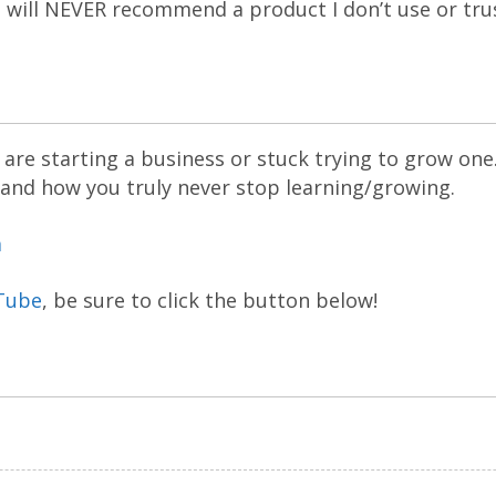
 I will NEVER recommend a product I don’t use or tru
are starting a business or stuck trying to grow one
 and how you truly never stop learning/growing.
m
Tube
, be sure to click the button below!