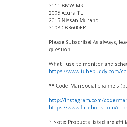
2011 BMW M3
2005 Acura TL
2015 Nissan Murano
2008 CBR600RR
Please Subscribe! As always, lea
question.
What I use to monitor and sch
https://www.tubebuddy.com/c
** CoderMan social channels (bu
http://instagram.com/coderm
https://www.facebook.com/cod
* Note: Products listed are affi