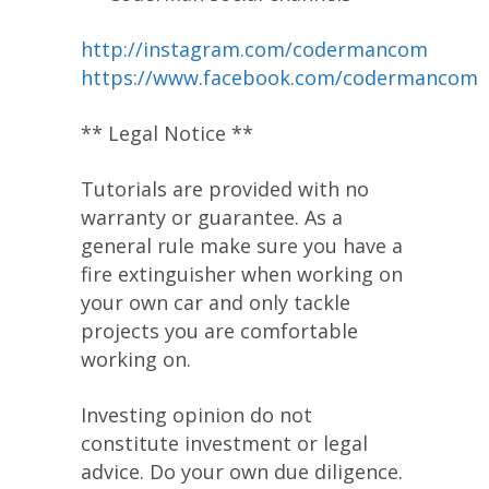
http://instagram.com/codermancom
https://www.facebook.com/codermancom
** Legal Notice **
Tutorials are provided with no
warranty or guarantee. As a
general rule make sure you have a
fire extinguisher when working on
your own car and only tackle
projects you are comfortable
working on.
Investing opinion do not
constitute investment or legal
advice. Do your own due diligence.