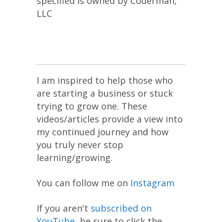
specified is owned by Coderman,
LLC
I am inspired to help those who
are starting a business or stuck
trying to grow one. These
videos/articles provide a view into
my continued journey and how
you truly never stop
learning/growing.
You can follow me on
Instagram
If you aren't
subscribed on
YouTube
, be sure to click the