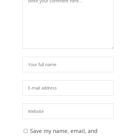
Save my name, email, and