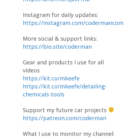
Instagram for daily updates:
https://instagram.com/codermancom
More social & support links:
https://bio.site/coderman
Gear and products I use for all
videos
https://kit.co/mkeefe
https://kit.co/mkeefe/detailing-
chemicals-tools
Support my future car projects
https://patreon.com/coderman
What I use to monitor my channel: