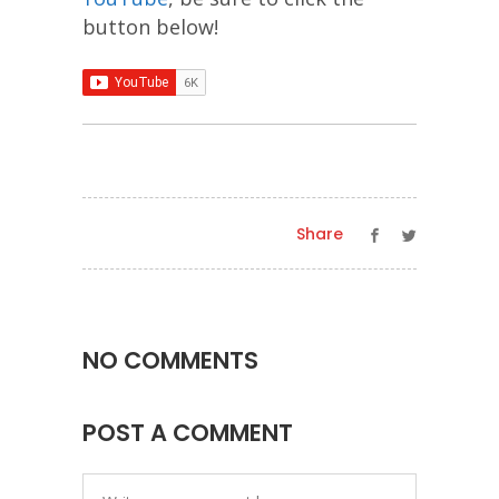
button below!
Share
NO COMMENTS
POST A COMMENT