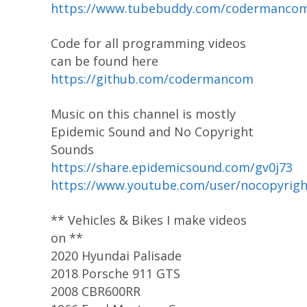
https://www.tubebuddy.com/codermanco
Code for all programming videos
can be found here
https://github.com/codermancom
Music on this channel is mostly
Epidemic Sound and No Copyright
Sounds
https://share.epidemicsound.com/gv0j73
https://www.youtube.com/user/nocopyrig
** Vehicles & Bikes I make videos
on **
2020 Hyundai Palisade
2018 Porsche 911 GTS
2008 CBR600RR