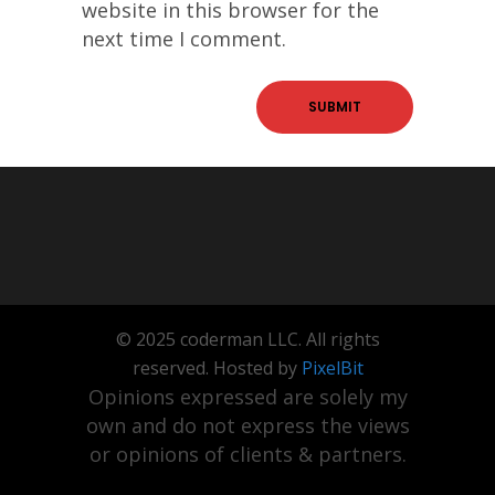
website in this browser for the
next time I comment.
© 2025 coderman LLC. All rights
reserved. Hosted by
PixelBit
Opinions expressed are solely my
own and do not express the views
or opinions of clients & partners.