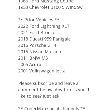
1966 Ford Mustang Coupe
1953 Chevrolet 3100 5 Window
** Prior Vehicles **
2022 Ford Lightning XLT
2021 Ford Bronco
2018 Ducati 959 Panigale
2016 Porsche GT4
2015 Nissan Murano
2011 BMW M3
2005 Acura TL
2001 Volkswagen Jetta
Please subscribe and leave a
comment below. Any topics you’d
like to see? Just ask!
** CoderMan social channels **