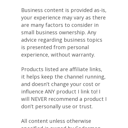
Business content is provided as-is,
your experience may vary as there
are many factors to consider in
small business ownership. Any
advice regarding business topics
is presented from personal
experience, without warranty.
Products listed are affiliate links,
it helps keep the channel running,
and doesn’t change your cost or
influence ANY product I link to! I
will NEVER recommend a product I
don’t personally use or trust.
All content unless otherwise