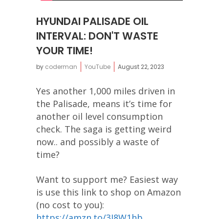
HYUNDAI PALISADE OIL
INTERVAL: DON'T WASTE
YOUR TIME!
by
coderman
YouTube
August 22, 2023
Yes another 1,000 miles driven in
the Palisade, means it’s time for
another oil level consumption
check. The saga is getting weird
now.. and possibly a waste of
time?
Want to support me? Easiest way
is use this link to shop on Amazon
(no cost to you):
https://amzn.to/3J8W1hb