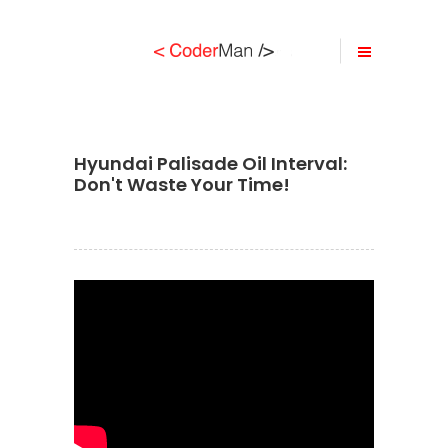
Hyundai Palisade Oil Interval:
Don't Waste Your Time!