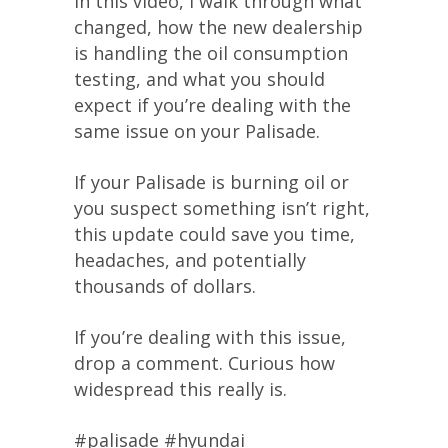
In this video, I walk through what
changed, how the new dealership
is handling the oil consumption
testing, and what you should
expect if you’re dealing with the
same issue on your Palisade.
If your Palisade is burning oil or
you suspect something isn’t right,
this update could save you time,
headaches, and potentially
thousands of dollars.
If you’re dealing with this issue,
drop a comment. Curious how
widespread this really is.
#palisade #hyundai