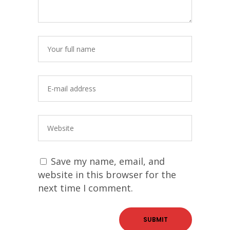
Save my name, email, and
website in this browser for the
next time I comment.