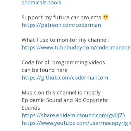
chemicals-tools
Support my future car projects
https://patreon.com/coderman
What I use to monitor my channel:
https://www.tubebuddy.com/codermanco
Code for all programming videos
can be found here
https://github.com/codermancom
Music on this channel is mostly
Epidemic Sound and No Copyright
Sounds
https://share.epidemicsound.com/gv0j73
https://www.youtube.com/user/nocopyrig