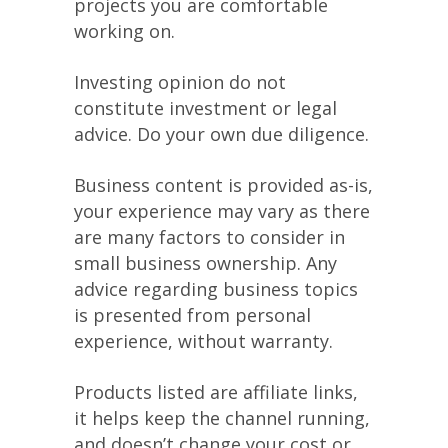
projects you are comfortable
working on.
Investing opinion do not
constitute investment or legal
advice. Do your own due diligence.
Business content is provided as-is,
your experience may vary as there
are many factors to consider in
small business ownership. Any
advice regarding business topics
is presented from personal
experience, without warranty.
Products listed are affiliate links,
it helps keep the channel running,
and doesn’t change your cost or