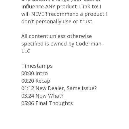
influence ANY product I link to! I
will NEVER recommend a product I
don’t personally use or trust.
All content unless otherwise
specified is owned by Coderman,
LLC
Timestamps
00:00 Intro
00:20 Recap
01:12 New Dealer, Same Issue?
03:24 Now What?
05:06 Final Thoughts