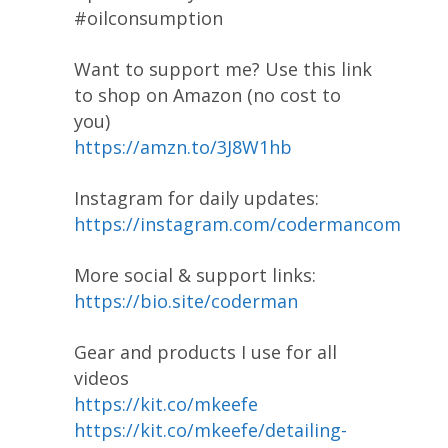
#oilconsumption
Want to support me? Use this link
to shop on Amazon (no cost to
you)
https://amzn.to/3J8W1hb
Instagram for daily updates:
https://instagram.com/codermancom
More social & support links:
https://bio.site/coderman
Gear and products I use for all
videos
https://kit.co/mkeefe
https://kit.co/mkeefe/detailing-