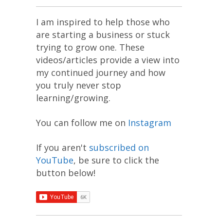
I am inspired to help those who
are starting a business or stuck
trying to grow one. These
videos/articles provide a view into
my continued journey and how
you truly never stop
learning/growing.
You can follow me on
Instagram
If you aren't
subscribed on
YouTube
, be sure to click the
button below!