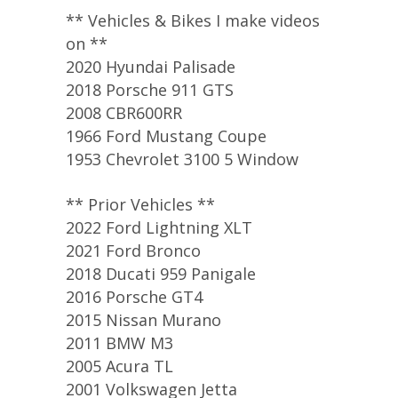
** Vehicles & Bikes I make videos
on **
2020 Hyundai Palisade
2018 Porsche 911 GTS
2008 CBR600RR
1966 Ford Mustang Coupe
1953 Chevrolet 3100 5 Window
** Prior Vehicles **
2022 Ford Lightning XLT
2021 Ford Bronco
2018 Ducati 959 Panigale
2016 Porsche GT4
2015 Nissan Murano
2011 BMW M3
2005 Acura TL
2001 Volkswagen Jetta