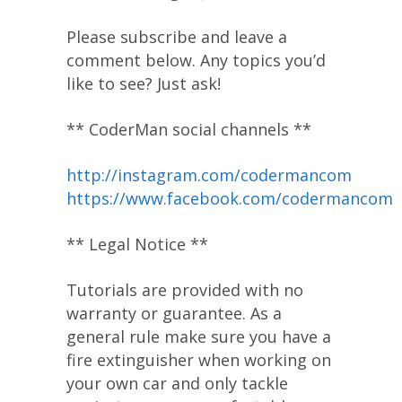
Please subscribe and leave a
comment below. Any topics you’d
like to see? Just ask!
** CoderMan social channels **
http://instagram.com/codermancom
https://www.facebook.com/codermancom
** Legal Notice **
Tutorials are provided with no
warranty or guarantee. As a
general rule make sure you have a
fire extinguisher when working on
your own car and only tackle