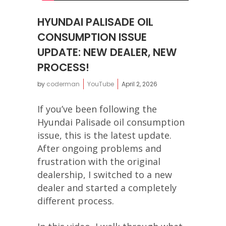
HYUNDAI PALISADE OIL
CONSUMPTION ISSUE
UPDATE: NEW DEALER, NEW
PROCESS!
by
coderman
YouTube
April 2, 2026
If you’ve been following the
Hyundai Palisade oil consumption
issue, this is the latest update.
After ongoing problems and
frustration with the original
dealership, I switched to a new
dealer and started a completely
different process.