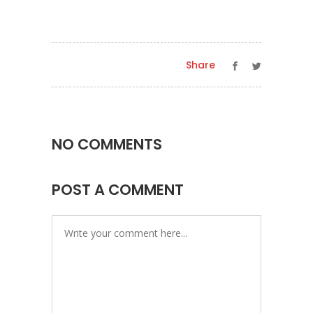
Share
NO COMMENTS
POST A COMMENT