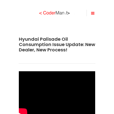
Hyundai Palisade Oil
Consumption Issue Update: New
Dealer, New Process!