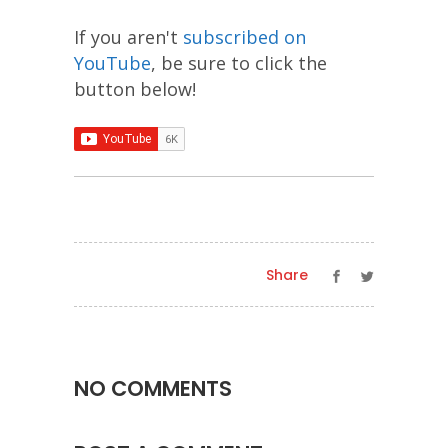
If you aren't
subscribed on
YouTube
, be sure to click the
button below!
Share
NO COMMENTS