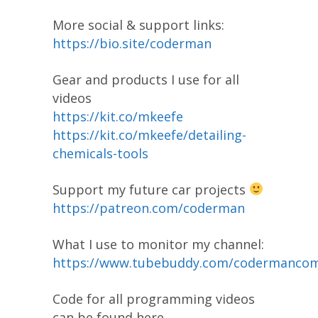
More social & support links:
https://bio.site/coderman
Gear and products I use for all
videos
https://kit.co/mkeefe
https://kit.co/mkeefe/detailing-
chemicals-tools
Support my future car projects
https://patreon.com/coderman
What I use to monitor my channel:
https://www.tubebuddy.com/codermanco
Code for all programming videos
can be found here