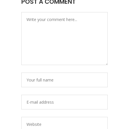
POST A COMMENT