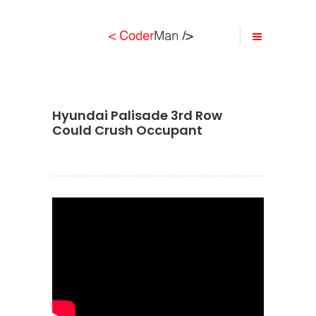
Hyundai Palisade 3rd Row
Could Crush Occupant