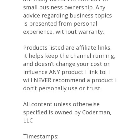
small business ownership. Any
advice regarding business topics
is presented from personal
experience, without warranty.
Products listed are affiliate links,
it helps keep the channel running,
and doesn’t change your cost or
influence ANY product I link to! I
will NEVER recommend a product I
don’t personally use or trust.
All content unless otherwise
specified is owned by Coderman,
LLC
Timestamps: