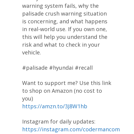
warning system fails, why the
palisade crush warning situation
is concerning, and what happens
in real-world use. If you own one,
this will help you understand the
risk and what to check in your
vehicle.
#palisade #hyundai #recall
Want to support me? Use this link
to shop on Amazon (no cost to
you)
https://amzn.to/3J8W1hb
Instagram for daily updates:
https://instagram.com/codermancom