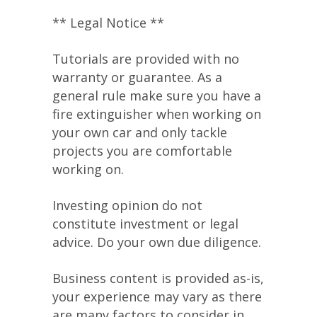
** Legal Notice **
Tutorials are provided with no
warranty or guarantee. As a
general rule make sure you have a
fire extinguisher when working on
your own car and only tackle
projects you are comfortable
working on.
Investing opinion do not
constitute investment or legal
advice. Do your own due diligence.
Business content is provided as-is,
your experience may vary as there
are many factors to consider in