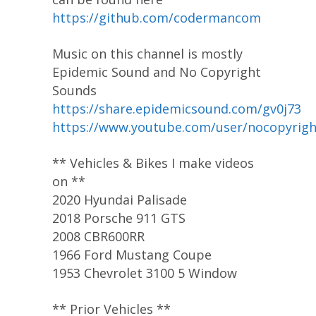
https://github.com/codermancom
Music on this channel is mostly
Epidemic Sound and No Copyright
Sounds
https://share.epidemicsound.com/gv0j73
https://www.youtube.com/user/nocopyrig
** Vehicles & Bikes I make videos
on **
2020 Hyundai Palisade
2018 Porsche 911 GTS
2008 CBR600RR
1966 Ford Mustang Coupe
1953 Chevrolet 3100 5 Window
** Prior Vehicles **