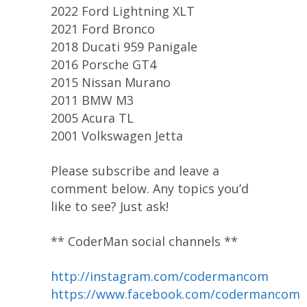
2022 Ford Lightning XLT
2021 Ford Bronco
2018 Ducati 959 Panigale
2016 Porsche GT4
2015 Nissan Murano
2011 BMW M3
2005 Acura TL
2001 Volkswagen Jetta
Please subscribe and leave a
comment below. Any topics you’d
like to see? Just ask!
** CoderMan social channels **
http://instagram.com/codermancom
https://www.facebook.com/codermancom