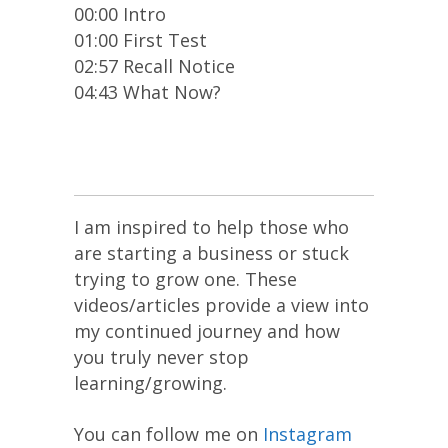
00:00 Intro
01:00 First Test
02:57 Recall Notice
04:43 What Now?
I am inspired to help those who
are starting a business or stuck
trying to grow one. These
videos/articles provide a view into
my continued journey and how
you truly never stop
learning/growing.
You can follow me on
Instagram