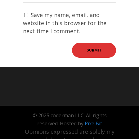
Save my name, email, and
website in this browser for the
next time I comment.
© 2025 coderman LLC. All rights
reserved. Hosted by
PixelBit
Opinions expressed are solely my