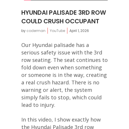
HYUNDAI PALISADE 3RD ROW
COULD CRUSH OCCUPANT
by
coderman
YouTube
April 1, 2026
Our Hyundai palisade has a
serious safety issue with the 3rd
row seating. The seat continues to
fold down even when something
or someone is in the way, creating
a real crush hazard. There is no
warning or alert, the system
simply fails to stop, which could
lead to injury.
In this video, I show exactly how
the Hyundai Palisade 3rd row