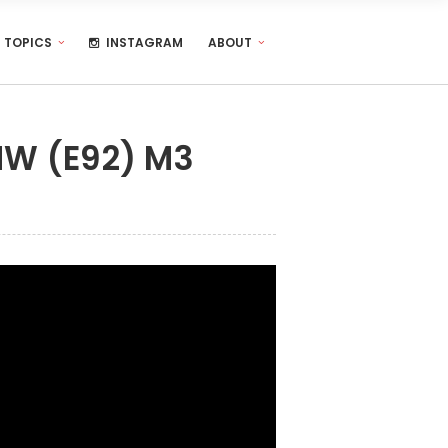
TOPICS
INSTAGRAM
ABOUT
MW (E92) M3