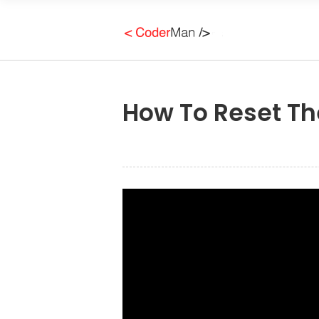
How To Reset Th