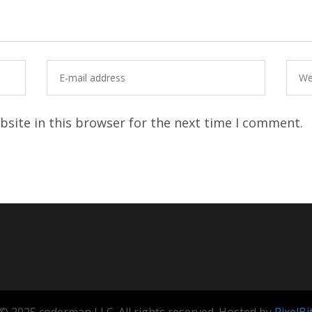
site in this browser for the next time I comment.