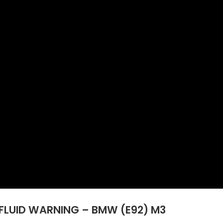
FLUID WARNING – BMW (E92) M3