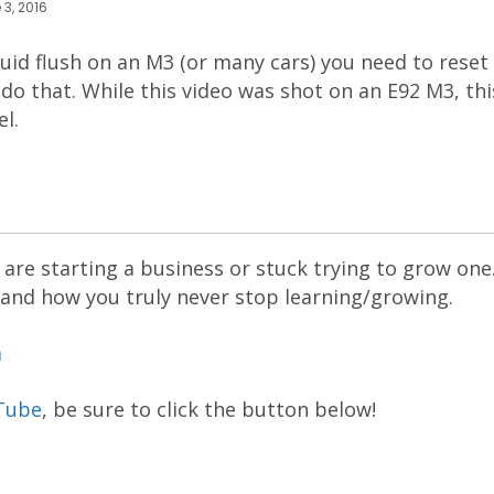
 3, 2016
id flush on an M3 (or many cars) you need to reset 
do that. While this video was shot on an E92 M3, th
l.
are starting a business or stuck trying to grow one
 and how you truly never stop learning/growing.
m
Tube
, be sure to click the button below!