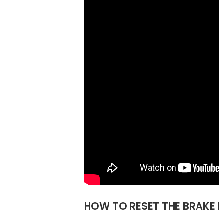
HOW TO RESET THE BRAKE 