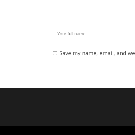
Save my name, email, and web