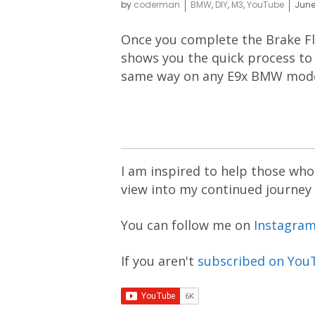
by
coderman
BMW
,
DIY
,
M3
,
YouTube
June
Once you complete the Brake Flu
shows you the quick process to 
same way on any E9x BMW mode
I am inspired to help those who 
view into my continued journey
You can follow me on
Instagra
If you aren't
subscribed on You