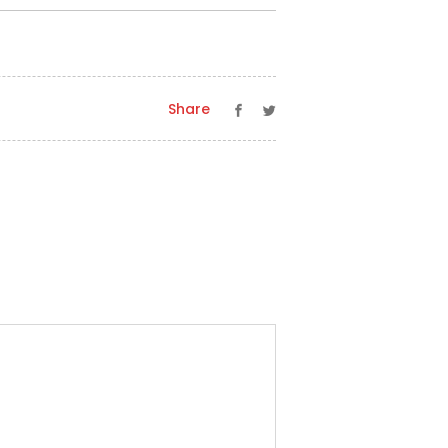
Share