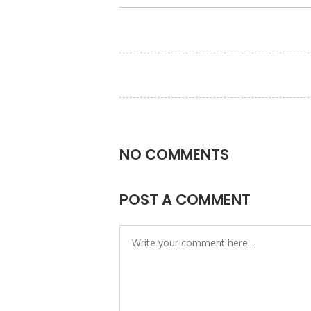
NO COMMENTS
POST A COMMENT