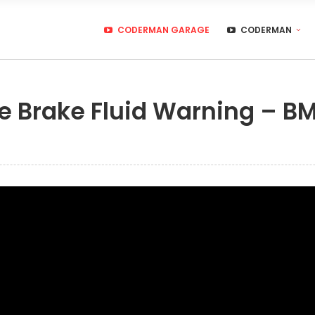
CODERMAN GARAGE
CODERMAN
e Brake Fluid Warning – B