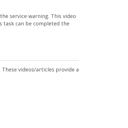
the service warning. This video
is task can be completed the
. These videos/articles provide a