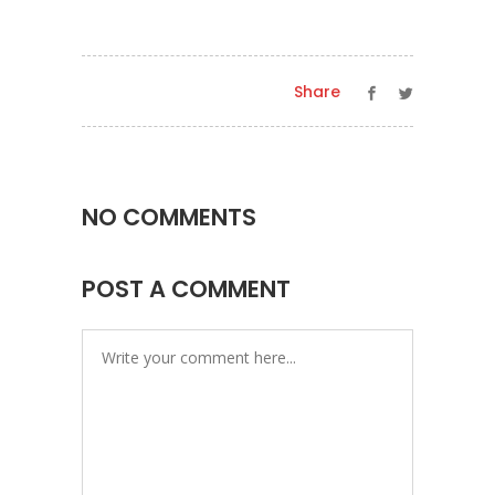
Share
NO COMMENTS
POST A COMMENT