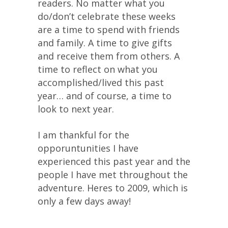
readers. No matter what you
do/don’t celebrate these weeks
are a time to spend with friends
and family. A time to give gifts
and receive them from others. A
time to reflect on what you
accomplished/lived this past
year… and of course, a time to
look to next year.
I am thankful for the
opporuntunities I have
experienced this past year and the
people I have met throughout the
adventure. Heres to 2009, which is
only a few days away!