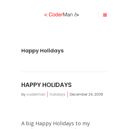
Happy Holidays
HAPPY HOLIDAYS
by
coderman
holidays
December 24, 2008
A big Happy Holidays to my