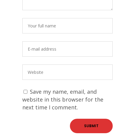
Save my name, email, and
website in this browser for the
next time I comment.