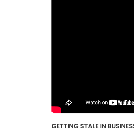
GETTING STALE IN BUSINE