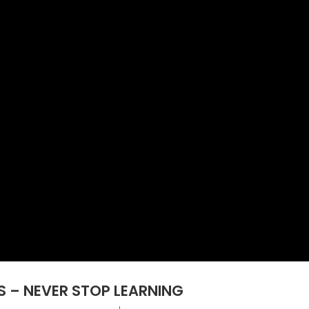
SS – NEVER STOP LEARNING