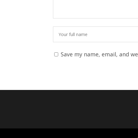
Save my name, email, and web