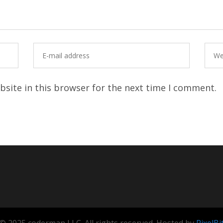
site in this browser for the next time I comment.