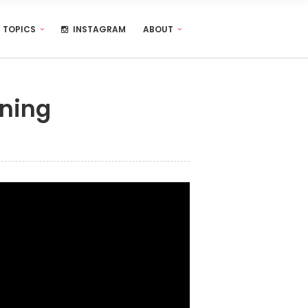
TOPICS
INSTAGRAM
ABOUT
rning