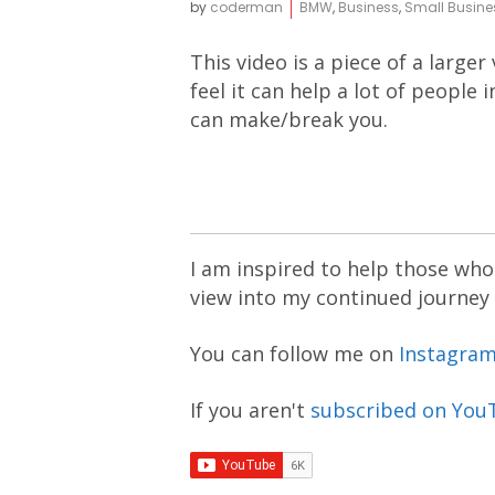
by
coderman
BMW
,
Business
,
Small Busine
This video is a piece of a larger
feel it can help a lot of people
can make/break you.
I am inspired to help those who 
view into my continued journey
You can follow me on
Instagra
If you aren't
subscribed on You