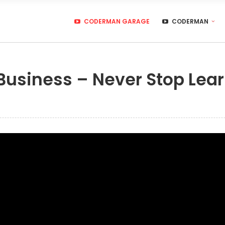
CODERMAN GARAGE
CODERMAN
 Business – Never Stop Lea