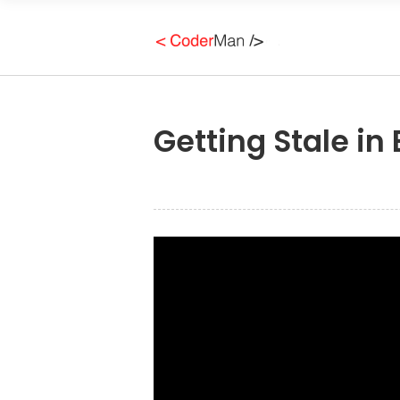
Getting Stale in