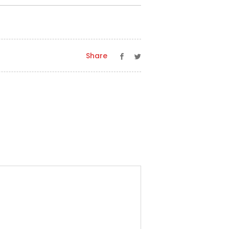
Share