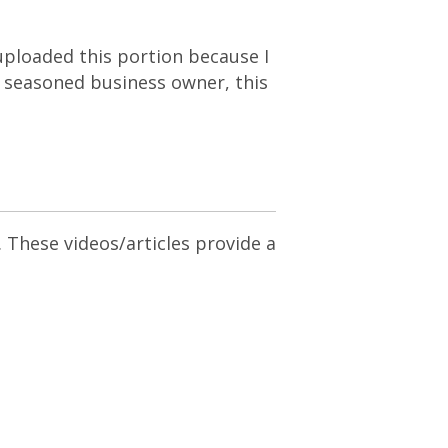
I uploaded this portion because I
 a seasoned business owner, this
. These videos/articles provide a