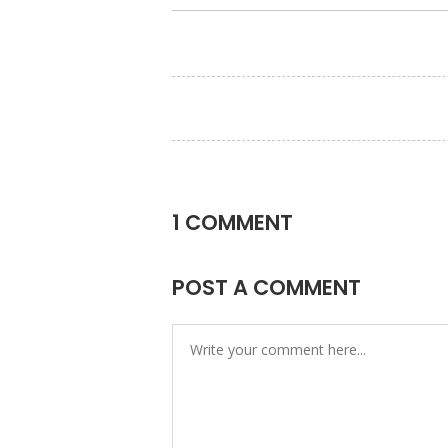
1 COMMENT
POST A COMMENT