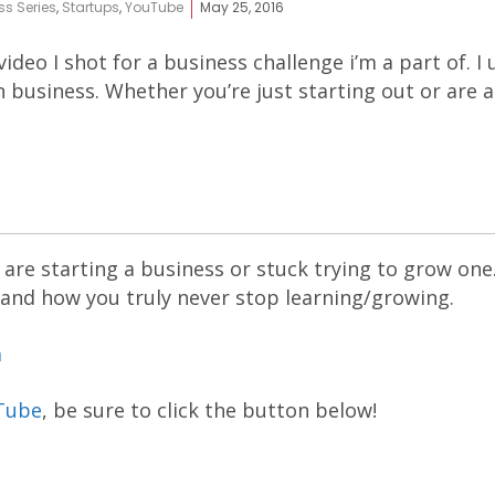
ss Series
,
Startups
,
YouTube
May 25, 2016
 video I shot for a business challenge i’m a part of. 
 in business. Whether you’re just starting out or are
are starting a business or stuck trying to grow one
 and how you truly never stop learning/growing.
m
Tube
, be sure to click the button below!