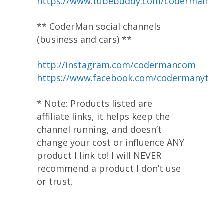
https://www.tubebuddy.com/coderman
** CoderMan social channels
(business and cars) **
http://instagram.com/codermancom
https://www.facebook.com/codermanyt
* Note: Products listed are
affiliate links, it helps keep the
channel running, and doesn’t
change your cost or influence ANY
product I link to! I will NEVER
recommend a product I don’t use
or trust.