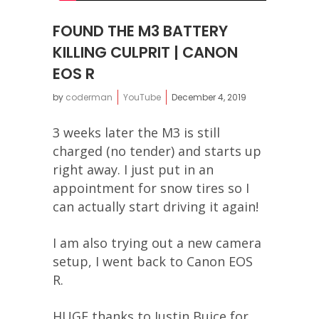
FOUND THE M3 BATTERY
KILLING CULPRIT | CANON
EOS R
by
coderman
YouTube
December 4, 2019
3 weeks later the M3 is still
charged (no tender) and starts up
right away. I just put in an
appointment for snow tires so I
can actually start driving it again!
I am also trying out a new camera
setup, I went back to Canon EOS
R.
HUGE thanks to Justin Buice for