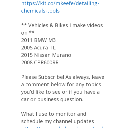
https://kit.co/mkeefe/detailing-
chemicals-tools
** Vehicles & Bikes I make videos
on **
2011 BMW M3
2005 Acura TL
2015 Nissan Murano
2008 CBR600RR
Please Subscribe! As always, leave
a comment below for any topics
you’d like to see or if you have a
car or business question.
What I use to monitor and
schedule my channel updates