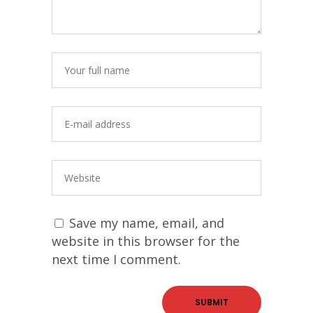
Save my name, email, and
website in this browser for the
next time I comment.