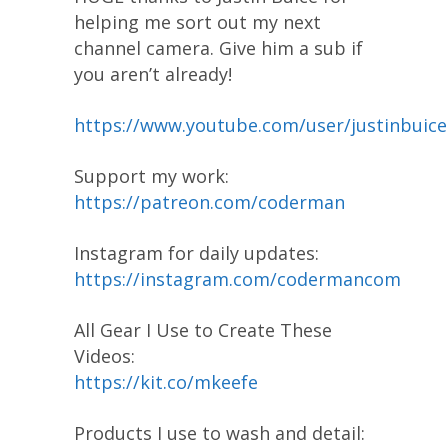
helping me sort out my next
channel camera. Give him a sub if
you aren’t already!
https://www.youtube.com/user/justinbuice
Support my work:
https://patreon.com/coderman
Instagram for daily updates:
https://instagram.com/codermancom
All Gear I Use to Create These
Videos:
https://kit.co/mkeefe
Products I use to wash and detail: