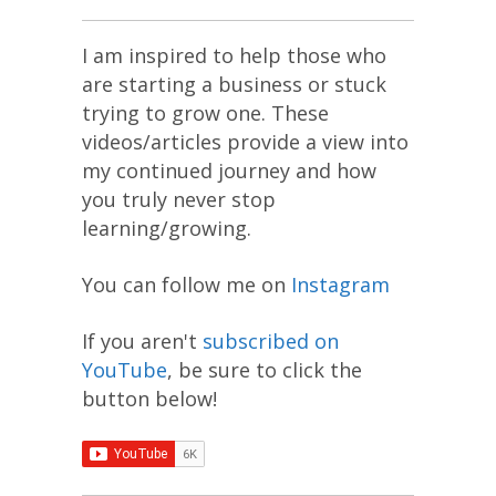
I am inspired to help those who
are starting a business or stuck
trying to grow one. These
videos/articles provide a view into
my continued journey and how
you truly never stop
learning/growing.
You can follow me on
Instagram
If you aren't
subscribed on
YouTube
, be sure to click the
button below!