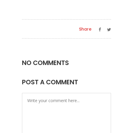
Share
NO COMMENTS
POST A COMMENT