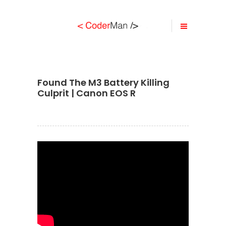
Found The M3 Battery Killing
Culprit | Canon EOS R