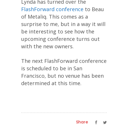
Lynda has turned over the
FlashForward conference
to Beau
of Metaliq. This comes as a
surprise to me, but in a way it will
be interesting to see how the
upcoming conference turns out
with the new owners.
The next FlashForward conference
is scheduled to be in San
Francisco, but no venue has been
determined at this time.
Share