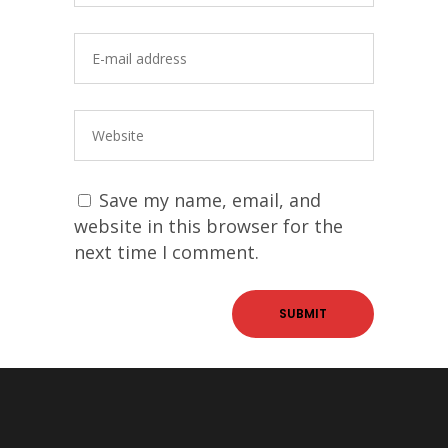
Save my name, email, and
website in this browser for the
next time I comment.