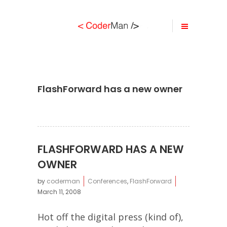
FlashForward has a new owner
FLASHFORWARD HAS A NEW
OWNER
by
coderman
Conferences
,
FlashForward
March 11, 2008
Hot off the digital press (kind of),