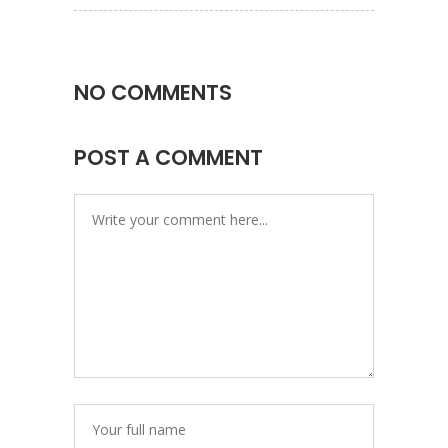
NO COMMENTS
POST A COMMENT