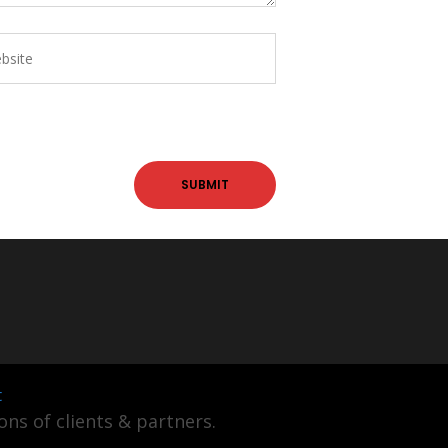
t
ns of clients & partners.