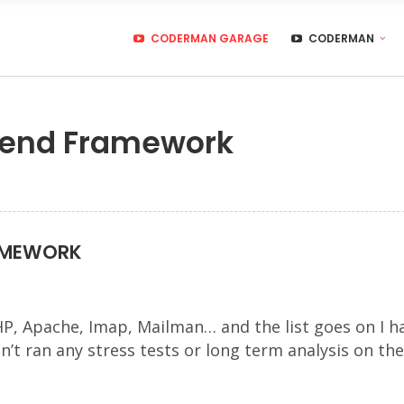
CODERMAN GARAGE
CODERMAN
 Zend Framework
RAMEWORK
HP, Apache, Imap, Mailman… and the list goes on I h
n’t ran any stress tests or long term analysis on th