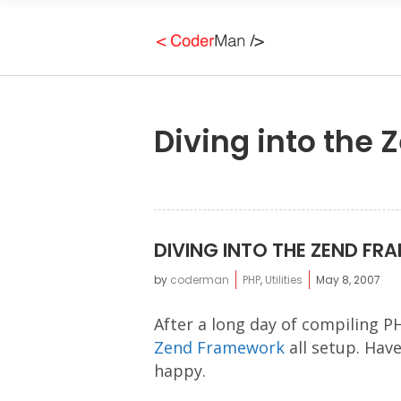
Diving into the
DIVING INTO THE ZEND F
by
coderman
PHP
,
Utilities
May 8, 2007
After a long day of compiling P
Zend Framework
all setup. Have
happy.