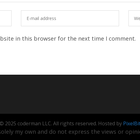
site in this browser for the next time I comment.
© 2025 coderman LLC. All rights reserved. Hosted by
PixelBi
olely my own and do not express the views or opinio