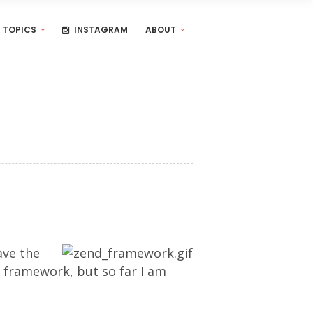
TOPICS
INSTAGRAM
ABOUT
ave the
e framework, but so far I am