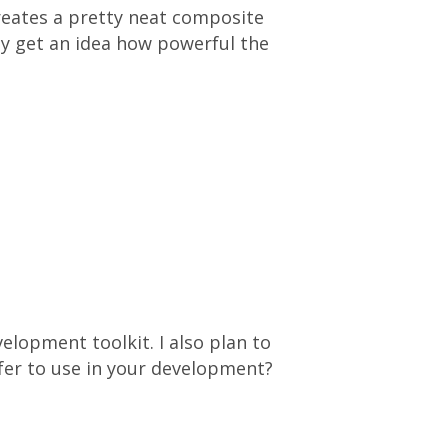
reates a pretty neat composite
ly get an idea how powerful the
elopment toolkit. I also plan to
fer to use in your development?