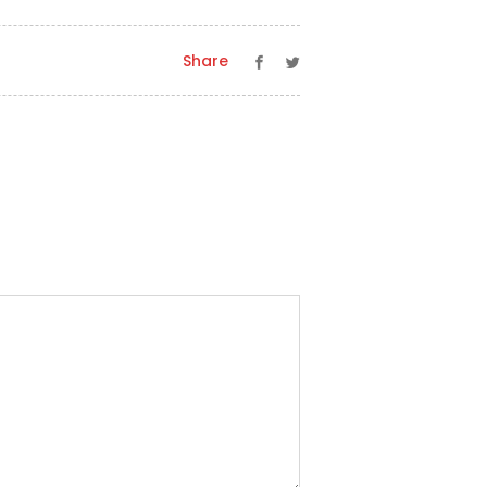
Share