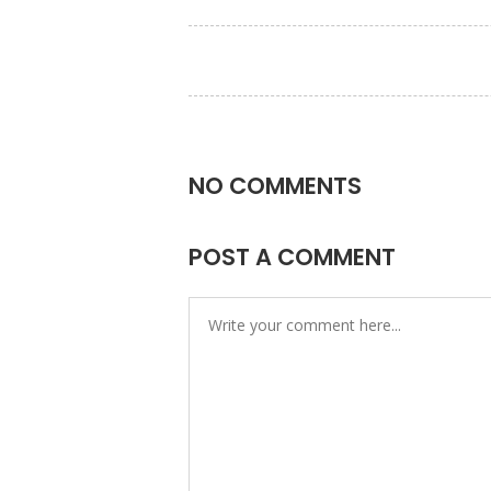
NO COMMENTS
POST A COMMENT