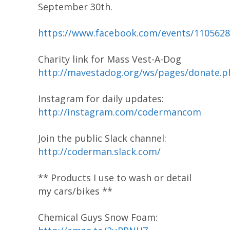
September 30th.
https://www.facebook.com/events/110562
Charity link for Mass Vest-A-Dog
http://mavestadog.org/ws/pages/donate.p
Instagram for daily updates:
http://instagram.com/codermancom
Join the public Slack channel:
http://coderman.slack.com/
** Products I use to wash or detail
my cars/bikes **
Chemical Guys Snow Foam: