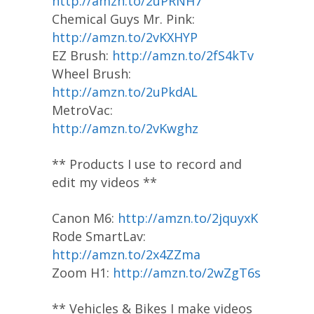
http://amzn.to/2uPRNH7
Chemical Guys Mr. Pink:
http://amzn.to/2vKXHYP
EZ Brush:
http://amzn.to/2fS4kTv
Wheel Brush:
http://amzn.to/2uPkdAL
MetroVac:
http://amzn.to/2vKwghz
** Products I use to record and
edit my videos **
Canon M6:
http://amzn.to/2jquyxK
Rode SmartLav:
http://amzn.to/2x4ZZma
Zoom H1:
http://amzn.to/2wZgT6s
** Vehicles & Bikes I make videos