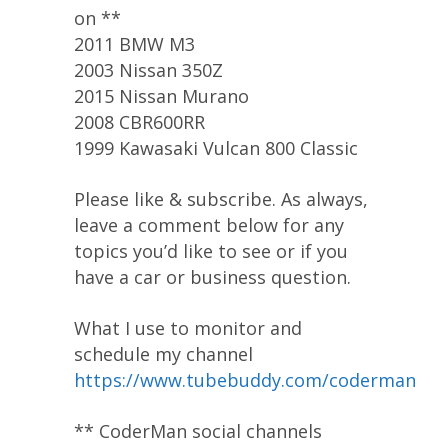
on **
2011 BMW M3
2003 Nissan 350Z
2015 Nissan Murano
2008 CBR600RR
1999 Kawasaki Vulcan 800 Classic
Please like & subscribe. As always,
leave a comment below for any
topics you’d like to see or if you
have a car or business question.
What I use to monitor and
schedule my channel
https://www.tubebuddy.com/coderman
** CoderMan social channels