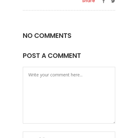
Share
NO COMMENTS
POST A COMMENT