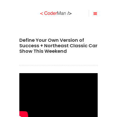
Define Your Own Version of
Success + Northeast Classic Car
Show This Weekend