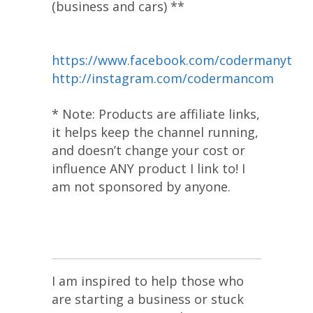
(business and cars) **
https://www.facebook.com/codermanyt
http://instagram.com/codermancom
* Note: Products are affiliate links,
it helps keep the channel running,
and doesn’t change your cost or
influence ANY product I link to! I
am not sponsored by anyone.
I am inspired to help those who
are starting a business or stuck