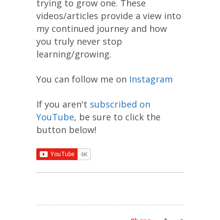
trying to grow one. These
videos/articles provide a view into
my continued journey and how
you truly never stop
learning/growing.
You can follow me on
Instagram
If you aren't
subscribed on
YouTube
, be sure to click the
button below!