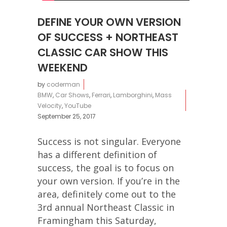
DEFINE YOUR OWN VERSION
OF SUCCESS + NORTHEAST
CLASSIC CAR SHOW THIS
WEEKEND
by
coderman
BMW
,
Car Shows
,
Ferrari
,
Lamborghini
,
Mass
Velocity
,
YouTube
September 25, 2017
Success is not singular. Everyone
has a different definition of
success, the goal is to focus on
your own version. If you’re in the
area, definitely come out to the
3rd annual Northeast Classic in
Framingham this Saturday,