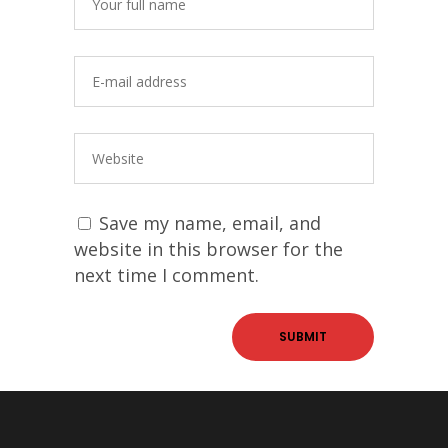
Save my name, email, and
website in this browser for the
next time I comment.