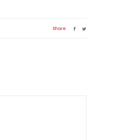
Share