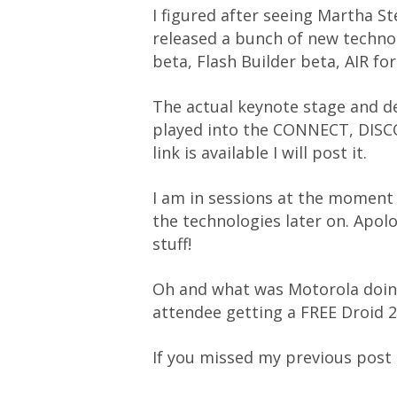
I figured after seeing Martha S
released a bunch of new technolo
beta, Flash Builder beta, AIR for
The actual keynote stage and d
played into the CONNECT, DISCO
link is available I will post it.
I am in sessions at the moment s
the technologies later on. Apol
stuff!
Oh and what was Motorola doing
attendee getting a FREE Droid 2
If you missed my previous pos