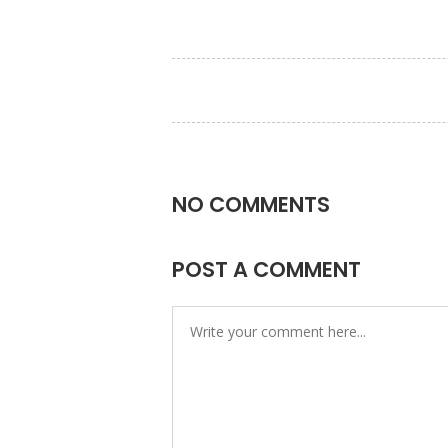
NO COMMENTS
POST A COMMENT