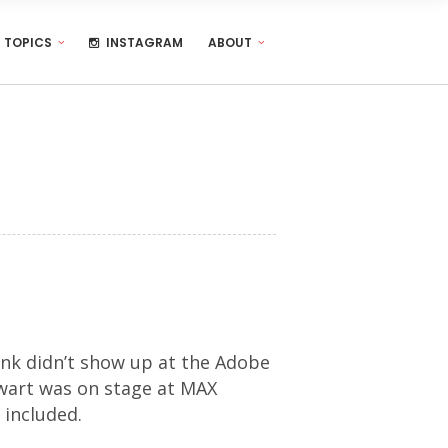
TOPICS
INSTAGRAM
ABOUT
nk didn’t show up at the Adobe
ewart was on stage at MAX
 included.