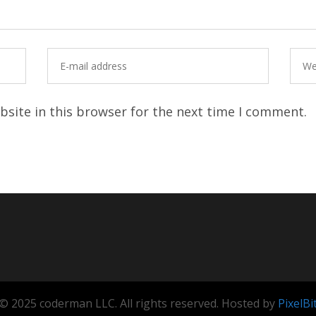
site in this browser for the next time I comment.
© 2025 coderman LLC. All rights reserved. Hosted by
PixelBi