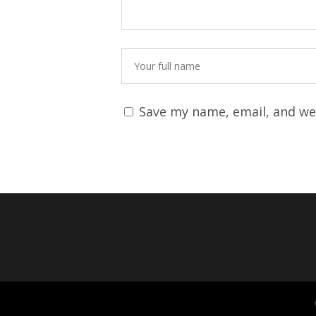
Save my name, email, and web