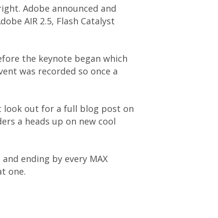
I right. Adobe announced and
Adobe AIR 2.5, Flash Catalyst
efore the keynote began which
event was recorded so once a
 look out for a full blog post on
aders a heads up on new cool
e and ending by every MAX
at one.