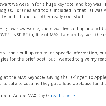
tewart we were in for a huge keynote, and boy was 
gies, libraries and tools. Included in that list was 
 TV and a bunch of other really cool stuff.
esign was awesome, there was live coding and art b
VER, INSPIRE tagline of MAX. I am pretty sure the 
o I can’t pull up too much specific information, but
ogies for the brief post, but I wanted to give my re
 at the MAX Keynote? Giving the “e-finger” to Appl
. Its safe to assume they got a loud applause for th
t about Adobe MAX Day 0,
read it here
.