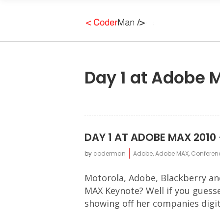
Day 1 at Adobe M
DAY 1 AT ADOBE MAX 2010 
by
coderman
Adobe
,
Adobe MAX
,
Conferen
Motorola, Adobe, Blackberry an
MAX Keynote? Well if you guesse
showing off her companies digita