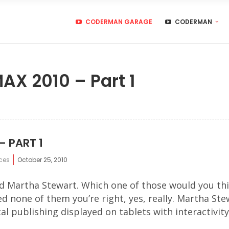
CODERMAN GARAGE
CODERMAN
AX 2010 – Part 1
– PART 1
ces
October 25, 2010
d Martha Stewart. Which one of those would you thi
d none of them you’re right, yes, really. Martha St
l publishing displayed on tablets with interactivity