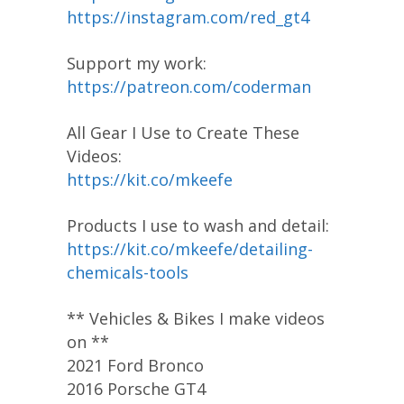
https://instagram.com/red_gt4
Support my work:
https://patreon.com/coderman
All Gear I Use to Create These
Videos:
https://kit.co/mkeefe
Products I use to wash and detail:
https://kit.co/mkeefe/detailing-
chemicals-tools
** Vehicles & Bikes I make videos
on **
2021 Ford Bronco
2016 Porsche GT4