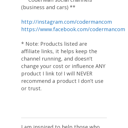
(business and cars) **
http://instagram.com/codermancom
https://www.facebook.com/codermancom
* Note: Products listed are
affiliate links, it helps keep the
channel running, and doesn’t
change your cost or influence ANY
product I link to! I will NEVER
recommend a product I don’t use
or trust.
I am inspired to help those who