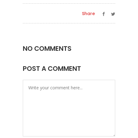
Share
NO COMMENTS
POST A COMMENT