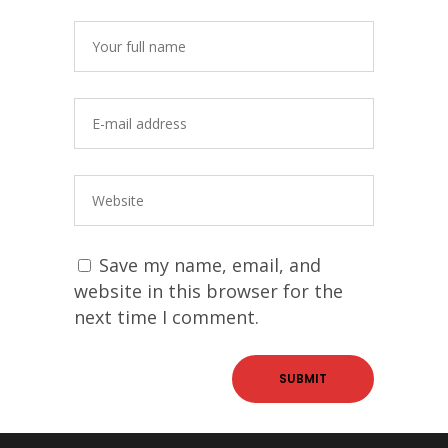
Save my name, email, and
website in this browser for the
next time I comment.