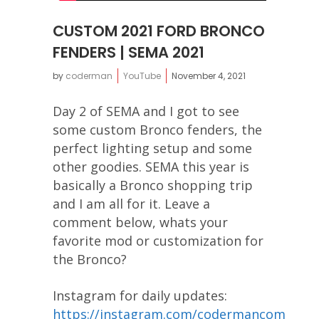
CUSTOM 2021 FORD BRONCO
FENDERS | SEMA 2021
by
coderman
YouTube
November 4, 2021
Day 2 of SEMA and I got to see
some custom Bronco fenders, the
perfect lighting setup and some
other goodies. SEMA this year is
basically a Bronco shopping trip
and I am all for it. Leave a
comment below, whats your
favorite mod or customization for
the Bronco?
Instagram for daily updates:
https://instagram.com/codermancom