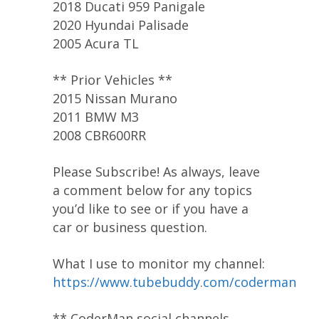
2018 Ducati 959 Panigale
2020 Hyundai Palisade
2005 Acura TL
** Prior Vehicles **
2015 Nissan Murano
2011 BMW M3
2008 CBR600RR
Please Subscribe! As always, leave
a comment below for any topics
you’d like to see or if you have a
car or business question.
What I use to monitor my channel:
https://www.tubebuddy.com/coderman
** CoderMan social channels