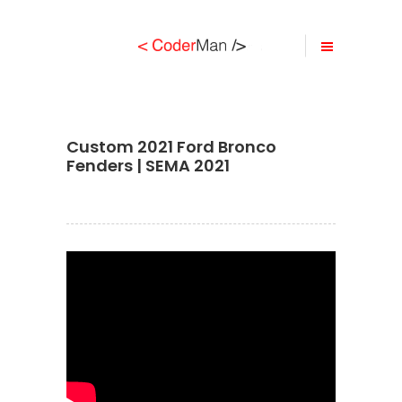
Custom 2021 Ford Bronco
Fenders | SEMA 2021