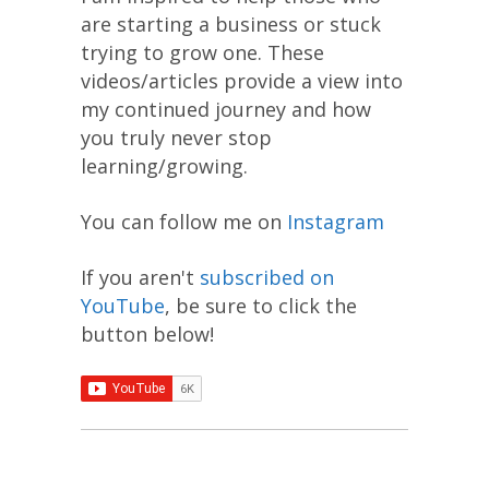
are starting a business or stuck
trying to grow one. These
videos/articles provide a view into
my continued journey and how
you truly never stop
learning/growing.
You can follow me on
Instagram
If you aren't
subscribed on
YouTube
, be sure to click the
button below!