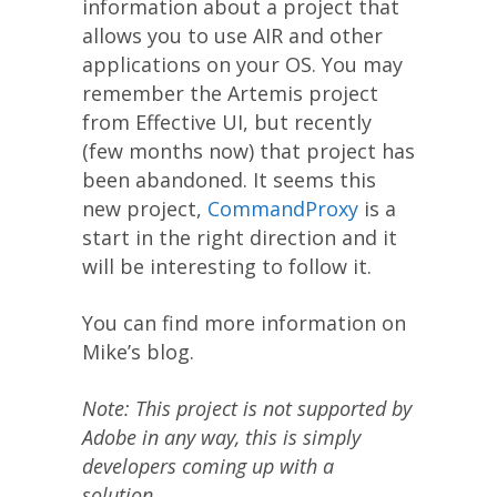
information about a project that
allows you to use AIR and other
applications on your OS. You may
remember the Artemis project
from Effective UI, but recently
(few months now) that project has
been abandoned. It seems this
new project,
CommandProxy
is a
start in the right direction and it
will be interesting to follow it.
You can find more information on
Mike’s blog.
Note: This project is not supported by
Adobe in any way, this is simply
developers coming up with a
solution.