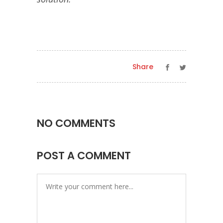
Share
NO COMMENTS
POST A COMMENT