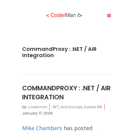
CommandProxy : .NET / AIR
Integration
COMMANDPROXY : .NET / AIR
INTEGRATION
by
coderman
.NET
,
Actionscript
,
Adobe AIR
January 17, 2008
Mike Chambers
has posted