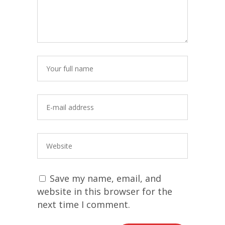
Save my name, email, and
website in this browser for the
next time I comment.