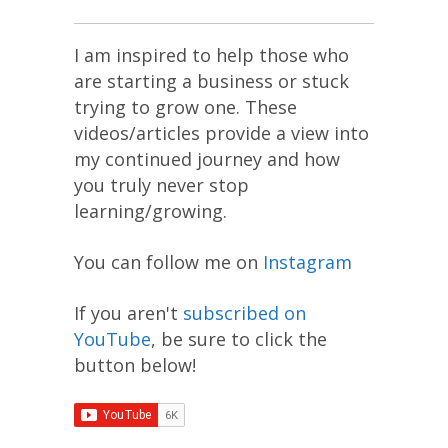
I am inspired to help those who
are starting a business or stuck
trying to grow one. These
videos/articles provide a view into
my continued journey and how
you truly never stop
learning/growing.
You can follow me on
Instagram
If you aren't
subscribed on
YouTube
, be sure to click the
button below!