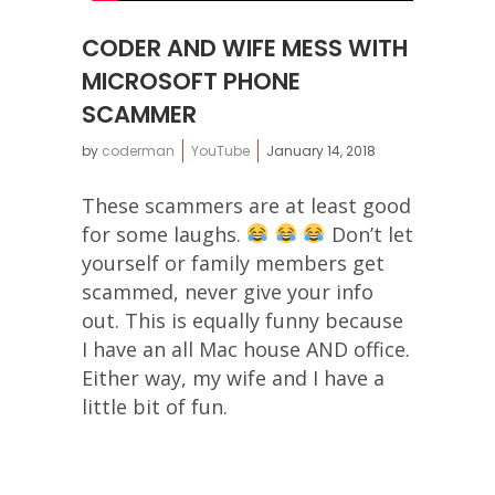
CODER AND WIFE MESS WITH
MICROSOFT PHONE
SCAMMER
by
coderman
YouTube
January 14, 2018
These scammers are at least good
for some laughs.
Don’t let
yourself or family members get
scammed, never give your info
out. This is equally funny because
I have an all Mac house AND office.
Either way, my wife and I have a
little bit of fun.