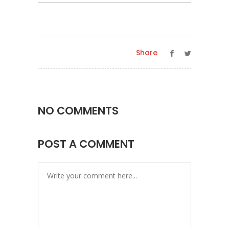
Share
NO COMMENTS
POST A COMMENT