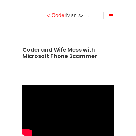
Coder and Wife Mess with
Microsoft Phone Scammer