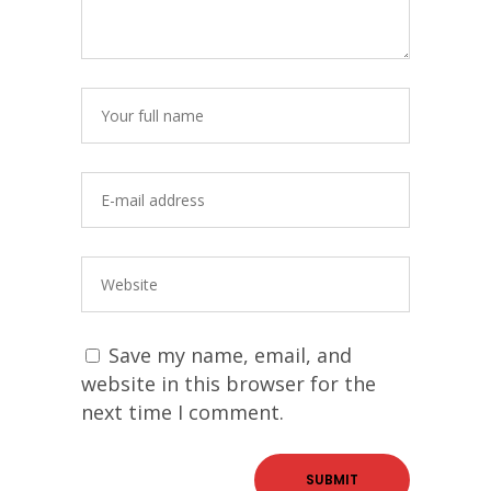
Save my name, email, and
website in this browser for the
next time I comment.